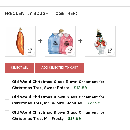
FREQUENTLY BOUGHT TOGETHER:
View: Old World Christmas Glass Blown Ornament for
View: Old World Christmas Blow
View: Old 
SELECT ALL
ADD SELECTED TO CART
Old World Christmas Glass Blown Ornament for
Christmas Tree, Sweet Potato
$13.99
CURRENT
QUANTITY:
Old World Christmas Blown Glass Ornament for
STOCK:
DECREASE QUANTITY OF OLD WORLD CHRISTMAS GLASS BLOWN
INCREASE QUANTITY OF OLD WORLD CHRISTMAS GL
Christmas Tree, Mr. & Mrs. Hoodies
$27.99
CURRENT
QUANTITY:
Old World Christmas Blown Glass Ornament for
STOCK:
DECREASE QUANTITY OF OLD WORLD CHRISTMAS BLOWN GLASS
INCREASE QUANTITY OF OLD WORLD CHRISTMAS BL
Christmas Tree, Mr. Frosty
$17.99
CURRENT
QUANTITY: