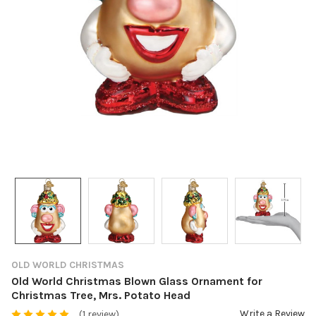
OLD WORLD CHRISTMAS
Old World Christmas Blown Glass Ornament for
Christmas Tree, Mrs. Potato Head
Write a Review
(1 review)