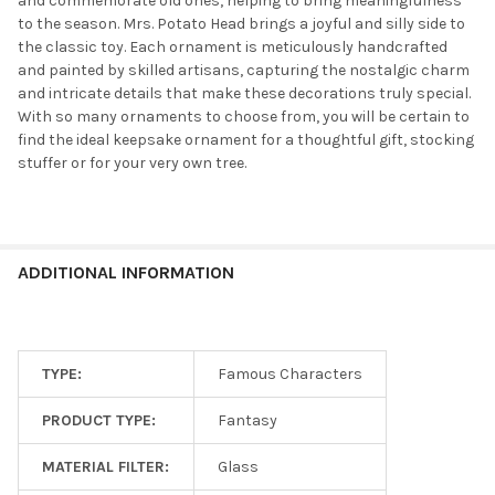
and commemorate old ones, helping to bring meaningfulness
to the season. Mrs. Potato Head brings a joyful and silly side to
the classic toy. Each ornament is meticulously handcrafted
and painted by skilled artisans, capturing the nostalgic charm
and intricate details that make these decorations truly special.
With so many ornaments to choose from, you will be certain to
find the ideal keepsake ornament for a thoughtful gift, stocking
stuffer or for your very own tree.
ADDITIONAL INFORMATION
TYPE:
Famous Characters
PRODUCT TYPE:
Fantasy
MATERIAL FILTER:
Glass