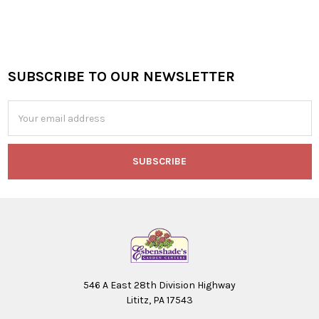
SUBSCRIBE TO OUR NEWSLETTER
Footer
Email
Address
546 A East 28th Division Highway
Lititz, PA 17543