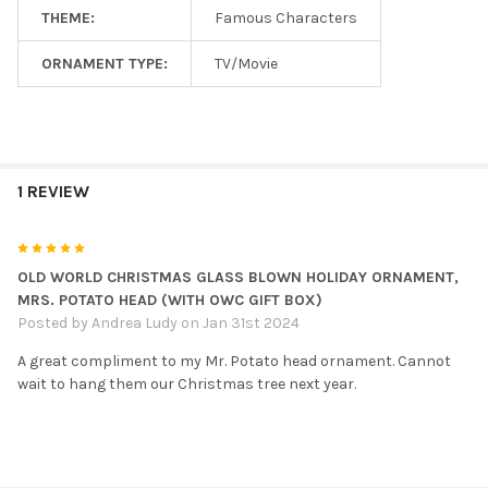
THEME:
Famous Characters
ORNAMENT TYPE:
TV/Movie
1 REVIEW
5
OLD WORLD CHRISTMAS GLASS BLOWN HOLIDAY ORNAMENT,
MRS. POTATO HEAD (WITH OWC GIFT BOX)
Posted by
Andrea Ludy
on Jan 31st 2024
A great compliment to my Mr. Potato head ornament. Cannot
wait to hang them our Christmas tree next year.