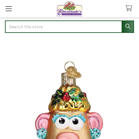
Search