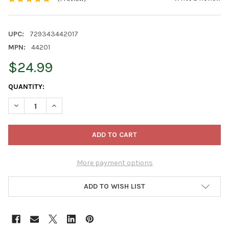
UPC:
729343442017
MPN:
44201
$24.99
CURRENT
QUANTITY:
STOCK:
DECREASE QUANTITY OF OLD WORLD CHRISTMAS BLOWN GLASS
INCREASE QUANTITY OF OLD WORLD CHRISTMAS BL
More payment options
ADD TO WISH LIST