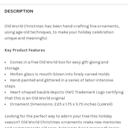
STOCK:
DECREASE QUANTITY OF OLD WORLD CHRISTMAS BLOWN GLASS
INCREASE QUANTITY OF OLD WORLD CHRISTMAS BL
DESCRIPTION
Old World Christmas has been hand-crafting fine ornaments,
using age-old techniques, to make your holiday celebration
unique and meaningful.
Key Product Features
Comes in a free Old World box for easy gift-giving and
storage
Molten glass is mouth-blown into finely carved molds
Hand-painted and glittered in a series of labor-intensive
steps
Heart-shaped bauble depicts OWC Trademark Logo certifying
that this is an Old World original
Ornament Dimensions: 2.25 x 1.75 x 3.75 inches (LxWxH)
Looking for the perfect way to adorn your tree this holiday
season? Old World Christmas ornaments make new memories