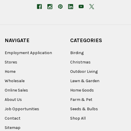
NAVIGATE
CATEGORIES
Employment Application
Birding
Stores
Christmas
Home
Outdoor Living
Wholesale
Lawn & Garden
Online Sales
Home Goods
About Us
Farm & Pet
Job Opportunities
Seeds & Bulbs
Contact
Shop All
Sitemap