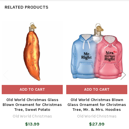
RELATED PRODUCTS
Related
Products
ADD TO CART
ADD TO CART
Old World Christmas Glass
Old World Christmas Blown
Blown Ornament for Christmas
Glass Ornament for Christmas
Tree, Sweet Potato
Tree, Mr. & Mrs. Hoodies
Old World Christmas
Old World Christmas
$13.99
$27.99