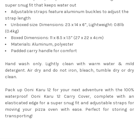
super snug fit that keeps water out
Adjustable straps feature aluminum buckles to adjust the
strap length
Unboxed size: Dimensions: 23 x 14 x 6”, Lightweight: 0.8lb
(0.4kg)
Boxed Dimensions: 11 x 8.5 x 1.5” (27 x 22 x 4cm)
Materials: Aluminum, polyester
Padded carry handle for comfort
Hand wash only. Lightly clean with warm water & mild
detergent. Air dry and do not iron, bleach, tumble dry or dry
clean.
Pack up Ooni Karu 12 for your next adventure with the 100%
waterproof Ooni Karu 12 Carry Cover, complete with an
elasticated edge for a super snug fit and adjustable straps for
moving your pizza oven with ease. Perfect for storing or
transporting!