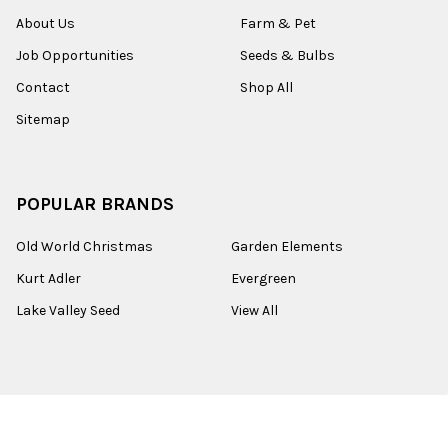
About Us
Farm & Pet
Job Opportunities
Seeds & Bulbs
Contact
Shop All
Sitemap
POPULAR BRANDS
Old World Christmas
Garden Elements
Kurt Adler
Evergreen
Lake Valley Seed
View All
©
2026
Esbenshades.