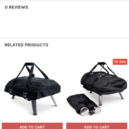
0 REVIEWS
RELATED PRODUCTS
On Sale
Related
Products
ADD TO CART
ADD TO CART