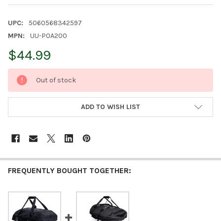
UPC:
5060568342597
MPN:
UU-P0A200
$44.99
CURRENT
Out of stock
STOCK:
ADD TO WISH LIST
FREQUENTLY BOUGHT TOGETHER: