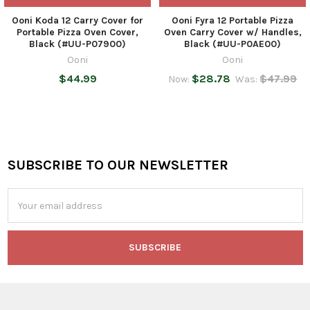
Ooni Koda 12 Carry Cover for
Ooni Fyra 12 Portable Pizza
Portable Pizza Oven Cover,
Oven Carry Cover w/ Handles,
Black (#UU-P07900)
Black (#UU-P0AE00)
Ooni
Ooni
$44.99
$28.78
$47.99
Now:
Was:
SUBSCRIBE TO OUR NEWSLETTER
Footer
Email
Address