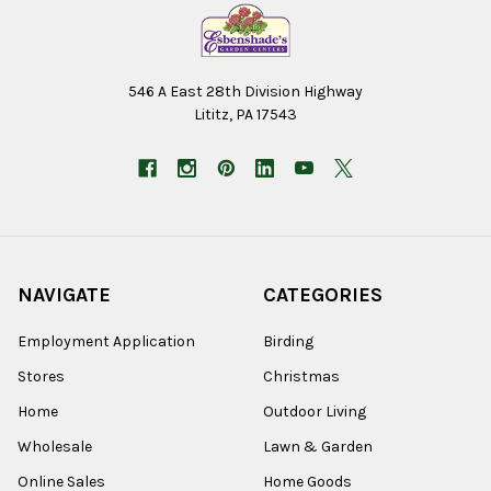
546 A East 28th Division Highway
Lititz, PA 17543
NAVIGATE
CATEGORIES
Employment Application
Birding
Stores
Christmas
Home
Outdoor Living
Wholesale
Lawn & Garden
Online Sales
Home Goods