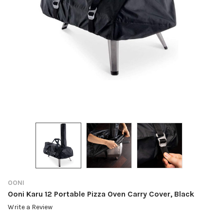
OONI
Ooni Karu 12 Portable Pizza Oven Carry Cover, Black
Write a Review