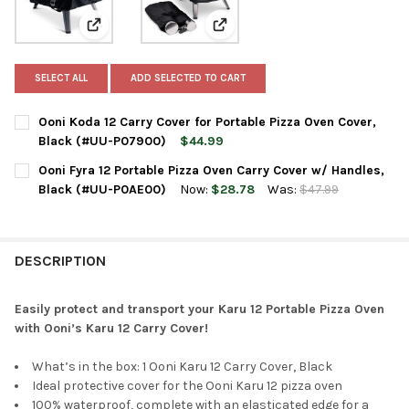
View: Ooni Koda 12 Carry Cover for Portable Pizza Ov
View: Ooni Fyra 12 Portable Piz
SELECT ALL
ADD SELECTED TO CART
Ooni Koda 12 Carry Cover for Portable Pizza Oven Cover,
Black (#UU-P07900)
$44.99
CURRENT
QUANTITY:
Ooni Fyra 12 Portable Pizza Oven Carry Cover w/ Handles,
STOCK:
DECREASE QUANTITY OF OONI KODA 12 CARRY COVER FOR PORT
INCREASE QUANTITY OF OONI KODA 12 CARRY COVER
Black (#UU-P0AE00)
Now:
$28.78
Was:
$47.99
CURRENT
QUANTITY:
STOCK:
DECREASE QUANTITY OF OONI FYRA 12 PORTABLE PIZZA OVEN 
INCREASE QUANTITY OF OONI FYRA 12 PORTABLE PI
DESCRIPTION
Easily protect and transport your Karu 12 Portable Pizza Oven
with Ooni’s Karu 12 Carry Cover!
What’s in the box: 1 Ooni Karu 12 Carry Cover, Black
Ideal protective cover for the Ooni Karu 12 pizza oven
100% waterproof, complete with an elasticated edge for a