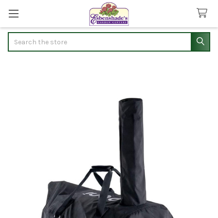
Search