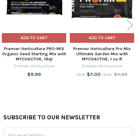
ADD TO CART
ADD TO CART
Premier Horticulture PRO-MIX
Premier Horticulture Pro Mix
Organic Seed Starting Mix with
Ultimate Garden Mix with
MYCOACTIVE, 16qt
MYCOACTIVE, 1 cu ft
Premier Horticulture
Premier Horticulture
$9.99
$7.00
$11.99
Now:
Was:
SUBSCRIBE TO OUR NEWSLETTER
Footer
Email