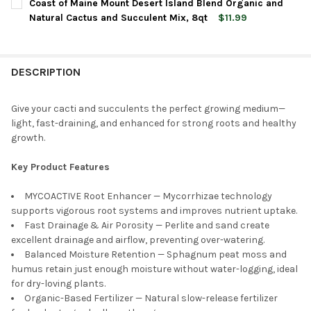
Coast of Maine Mount Desert Island Blend Organic and
STOCK:
DECREASE QUANTITY OF PREMIER HORTICULTURE PRO-MIX PREM
INCREASE QUANTITY OF PREMIER HORTICULTURE PR
Natural Cactus and Succulent Mix, 8qt
$11.99
CURRENT
QUANTITY:
STOCK:
DECREASE QUANTITY OF COAST OF MAINE MOUNT DESERT ISLA
INCREASE QUANTITY OF COAST OF MAINE MOUNT D
DESCRIPTION
Give your cacti and succulents the perfect growing medium—
light, fast-draining, and enhanced for strong roots and healthy
growth.
Key Product Features
MYCOACTIVE Root Enhancer — Mycorrhizae technology
supports vigorous root systems and improves nutrient uptake.
Fast Drainage & Air Porosity — Perlite and sand create
excellent drainage and airflow, preventing over-watering.
Balanced Moisture Retention — Sphagnum peat moss and
humus retain just enough moisture without water-logging, ideal
for dry-loving plants.
Organic-Based Fertilizer — Natural slow-release fertilizer