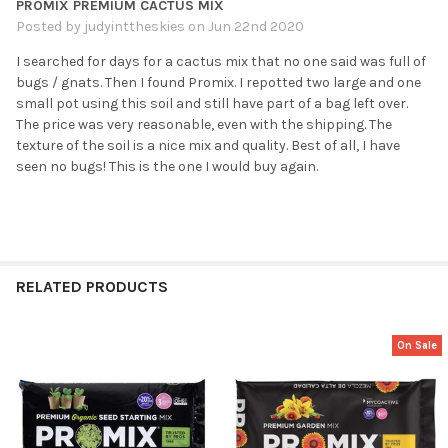
PROMIX PREMIUM CACTUS MIX
Posted by
judyinttheskies
on Jun 22nd 2020
I searched for days for a cactus mix that no one said was full of
bugs / gnats. Then I found Promix. I repotted two large and one
small pot using this soil and still have part of a bag left over.
The price was very reasonable, even with the shipping. The
texture of the soil is a nice mix and quality. Best of all, I have
seen no bugs! This is the one I would buy again.
RELATED PRODUCTS
On Sale
Related
Products