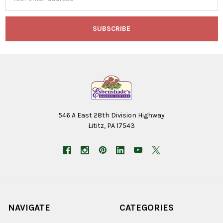
Address
546 A East 28th Division Highway
Lititz, PA 17543
NAVIGATE
CATEGORIES