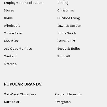
Employment Application
Birding
Stores
Christmas
Home
Outdoor Living
Wholesale
Lawn & Garden
Online Sales
Home Goods
About Us
Farm & Pet
Job Opportunities
Seeds & Bulbs
Contact
Shop All
Sitemap
POPULAR BRANDS
Old World Christmas
Garden Elements
Kurt Adler
Evergreen