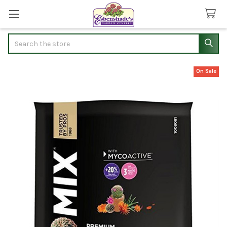
Search
On Sale