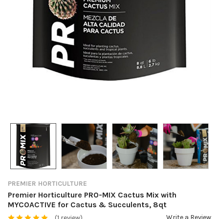
PREMIER HORTICULTURE
Premier Horticulture PRO-MIX Cactus Mix with
MYCOACTIVE for Cactus & Succulents, 8qt
Write a Review
(1 review)