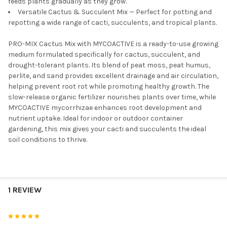
feeds plants gradually as they grow.
Versatile Cactus & Succulent Mix — Perfect for potting and
repotting a wide range of cacti, succulents, and tropical plants.
PRO-MIX Cactus Mix with MYCOACTIVE is a ready-to-use growing
medium formulated specifically for cactus, succulent, and
drought-tolerant plants. Its blend of peat moss, peat humus,
perlite, and sand provides excellent drainage and air circulation,
helping prevent root rot while promoting healthy growth. The
slow-release organic fertilizer nourishes plants over time, while
MYCOACTIVE mycorrhizae enhances root development and
nutrient uptake. Ideal for indoor or outdoor container
gardening, this mix gives your cacti and succulents the ideal
soil conditions to thrive.
1 REVIEW
5