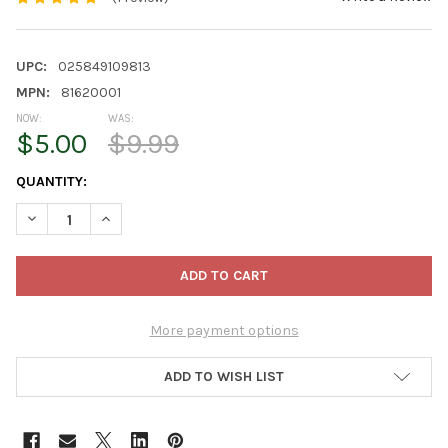
UPC:
025849109813
MPN:
81620001
NOW:
WAS:
$5.00
$9.99
CURRENT
QUANTITY:
STOCK:
DECREASE QUANTITY OF PREMIER HORTICULTURE PRO-MIX CAC
INCREASE QUANTITY OF PREMIER HORTICULTURE PR
More payment options
ADD TO WISH LIST