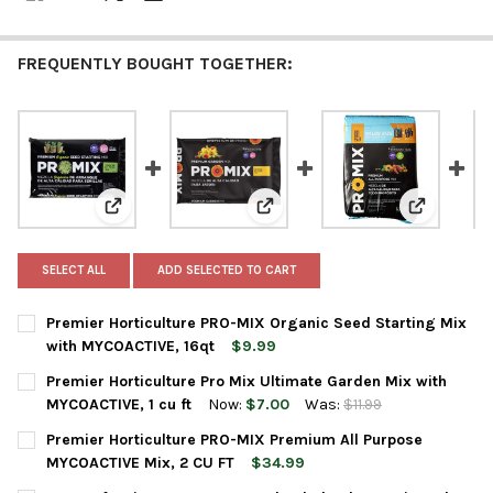
FREQUENTLY BOUGHT TOGETHER:
View: Premier Horticulture PRO-MIX Organic Seed Sta
View: Premier Horticulture Pro M
View: Prem
SELECT ALL
ADD SELECTED TO CART
Premier Horticulture PRO-MIX Organic Seed Starting Mix
with MYCOACTIVE, 16qt
$9.99
CURRENT
QUANTITY:
Premier Horticulture Pro Mix Ultimate Garden Mix with
STOCK:
DECREASE QUANTITY OF PREMIER HORTICULTURE PRO-MIX ORGA
INCREASE QUANTITY OF PREMIER HORTICULTURE PR
MYCOACTIVE, 1 cu ft
Now:
$7.00
Was:
$11.99
CURRENT
QUANTITY:
Premier Horticulture PRO-MIX Premium All Purpose
STOCK:
DECREASE QUANTITY OF PREMIER HORTICULTURE PRO MIX ULTI
INCREASE QUANTITY OF PREMIER HORTICULTURE PRO
MYCOACTIVE Mix, 2 CU FT
$34.99
CURRENT
QUANTITY: