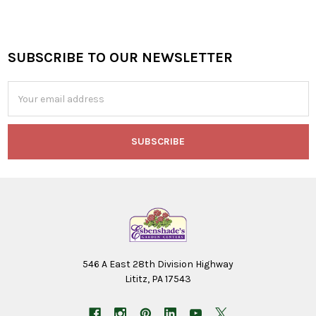
SUBSCRIBE TO OUR NEWSLETTER
Footer
Email
Address
546 A East 28th Division Highway
Lititz, PA 17543