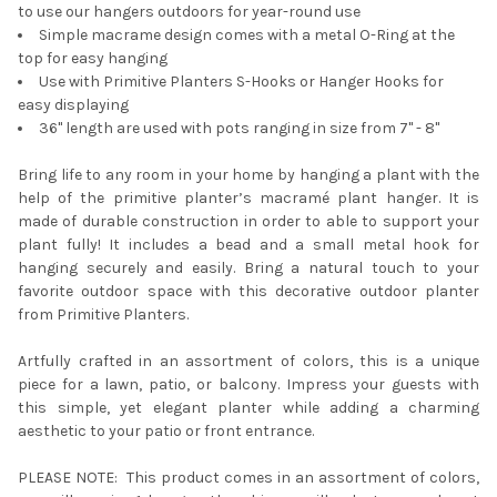
to use our hangers outdoors for year-round use
Simple macrame design comes with a metal O-Ring at the
top for easy hanging
Use with Primitive Planters S-Hooks or Hanger Hooks for
easy displaying
36" length are used with pots ranging in size from 7" - 8"
Bring life to any room in your home by hanging a plant with the
help of the primitive planter’s macramé plant hanger. It is
made of durable construction in order to able to support your
plant fully! It includes a bead and a small metal hook for
hanging securely and easily. Bring a natural touch to your
favorite outdoor space with this decorative outdoor planter
from Primitive Planters.
Artfully crafted in an assortment of colors, this is a unique
piece for a lawn, patio, or balcony. Impress your guests with
this simple, yet elegant planter while adding a charming
aesthetic to your patio or front entrance.
PLEASE NOTE: This product comes in an assortment of colors,