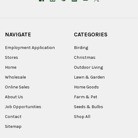
NAVIGATE
CATEGORIES
Employment Application
Birding
Stores
Christmas
Home
Outdoor Living
Wholesale
Lawn & Garden
Online Sales
Home Goods
About Us
Farm & Pet
Job Opportunities
Seeds & Bulbs
Contact
Shop All
Sitemap