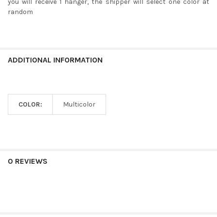
you will receive 1 hanger, the shipper will select one color at
random
ADDITIONAL INFORMATION
COLOR:
Multicolor
0 REVIEWS