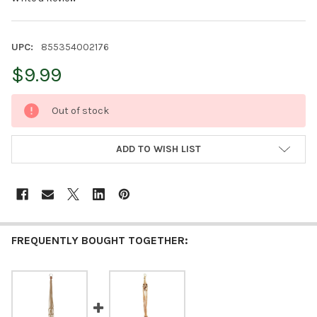
UPC:
855354002176
$9.99
CURRENT
Out of stock
STOCK:
ADD TO WISH LIST
FREQUENTLY BOUGHT TOGETHER: