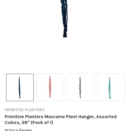
PRIMITIVE PLANTERS
Primitive Planters Macrame Plant Hanger, Assorted
Colors, 36" (Pack of 1)
Write a Review