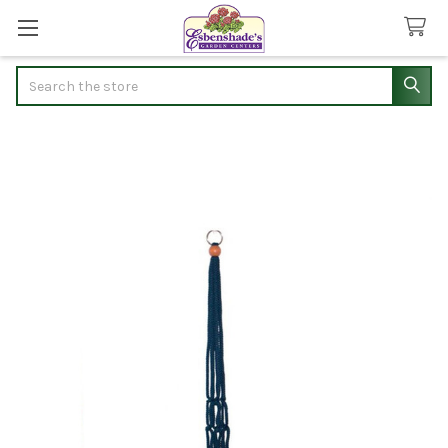
Search