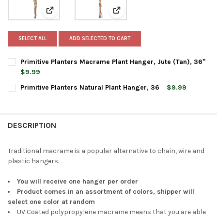
View: Primitive Planters Macrame Plant Hanger, Jute (
View: Primitive Planters Natural
SELECT ALL
ADD SELECTED TO CART
Primitive Planters Macrame Plant Hanger, Jute (Tan), 36"
$9.99
CURRENT
QUANTITY:
Primitive Planters Natural Plant Hanger, 36
$9.99
STOCK:
DECREASE QUANTITY OF PRIMITIVE PLANTERS MACRAME PLANT 
INCREASE QUANTITY OF PRIMITIVE PLANTERS MACRA
CURRENT
QUANTITY:
STOCK:
DECREASE QUANTITY OF PRIMITIVE PLANTERS NATURAL PLANT 
INCREASE QUANTITY OF PRIMITIVE PLANTERS NATUR
DESCRIPTION
Traditional macrame is a popular alternative to chain, wire and
plastic hangers.
You will receive one hanger per order
Product comes in an assortment of colors, shipper will
select one color at random
UV Coated polypropylene macrame means that you are able