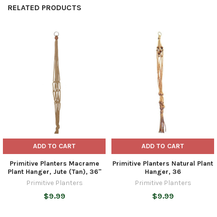
RELATED PRODUCTS
Related
Products
ADD TO CART
ADD TO CART
Primitive Planters Macrame
Primitive Planters Natural Plant
Plant Hanger, Jute (Tan), 36"
Hanger, 36
Primitive Planters
Primitive Planters
$9.99
$9.99