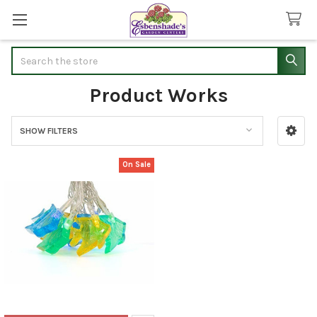
Search
Product Works
SHOW FILTERS
Sidebar
On Sale