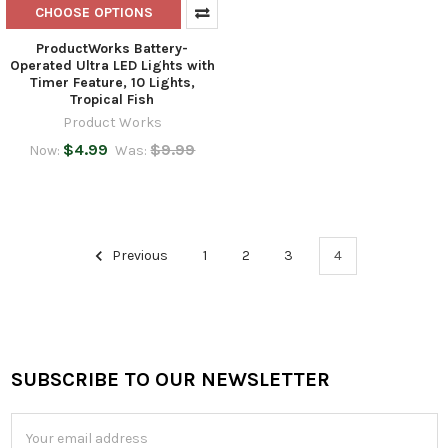
CHOOSE OPTIONS
ProductWorks Battery-
Operated Ultra LED Lights with
Timer Feature, 10 Lights,
Tropical Fish
Product Works
$4.99
$9.99
Now:
Was:
Previous
1
2
3
4
SUBSCRIBE TO OUR NEWSLETTER
Footer
Email
Address