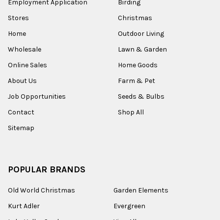
Employment Application
Birding
Stores
Christmas
Home
Outdoor Living
Wholesale
Lawn & Garden
Online Sales
Home Goods
About Us
Farm & Pet
Job Opportunities
Seeds & Bulbs
Contact
Shop All
Sitemap
POPULAR BRANDS
Old World Christmas
Garden Elements
Kurt Adler
Evergreen