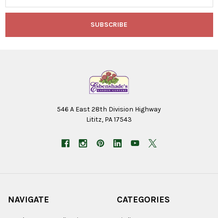
546 A East 28th Division Highway
Lititz, PA 17543
NAVIGATE
CATEGORIES