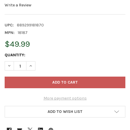
Write a Review
UPC:
889299181870
MPN:
18187
$49.99
CURRENT
QUANTITY:
STOCK:
DECREASE QUANTITY OF PRODUCTWORKS INDOOR/OUTDOOR 300 L
INCREASE QUANTITY OF PRODUCTWORKS INDOOR/OUT
More payment options
ADD TO WISH LIST