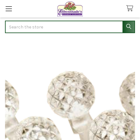
Search