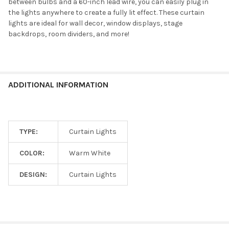
between bulbs and a 60-inch lead wire, you can easily plug in
the lights anywhere to create a fully lit effect. These curtain
lights are ideal for wall decor, window displays, stage
backdrops, room dividers, and more!
ADDITIONAL INFORMATION
TYPE:
Curtain Lights
COLOR:
Warm White
DESIGN:
Curtain Lights