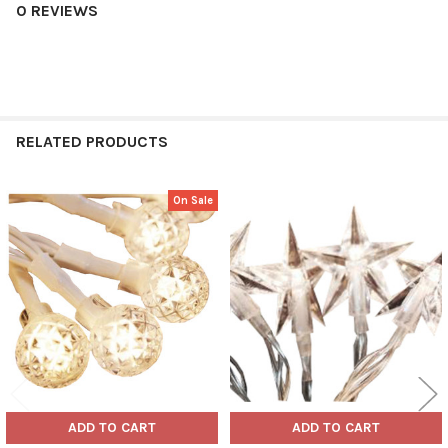
0 REVIEWS
RELATED PRODUCTS
On Sale
Related
Products
ADD TO CART
ADD TO CART