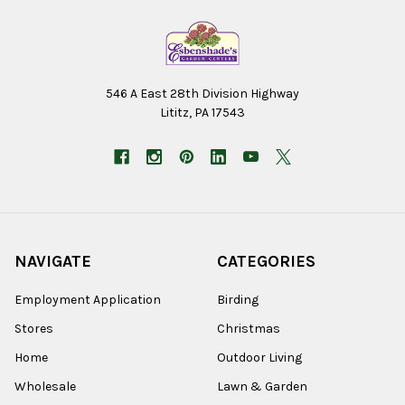
546 A East 28th Division Highway
Lititz, PA 17543
NAVIGATE
CATEGORIES
Employment Application
Birding
Stores
Christmas
Home
Outdoor Living
Wholesale
Lawn & Garden