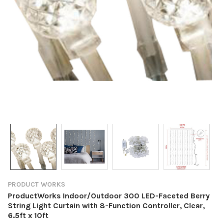
PRODUCT WORKS
ProductWorks Indoor/Outdoor 300 LED-Faceted Berry
String Light Curtain with 8-Function Controller, Clear,
6.5ft x 10ft