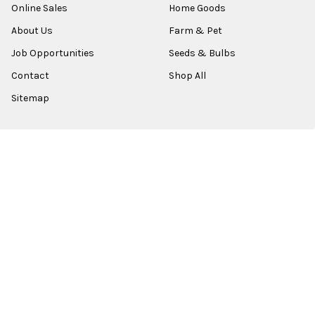
Online Sales
Home Goods
About Us
Farm & Pet
Job Opportunities
Seeds & Bulbs
Contact
Shop All
Sitemap
POPULAR BRANDS
Old World Christmas
Garden Elements
Kurt Adler
Evergreen
Lake Valley Seed
View All
©
2026
Esbenshades.