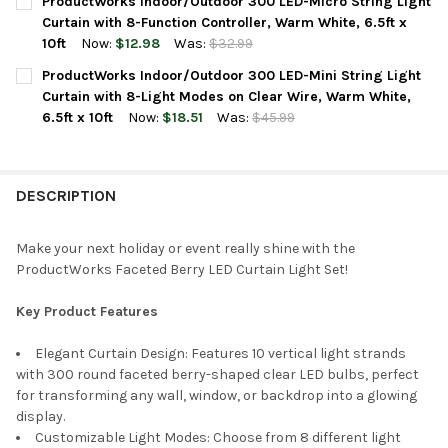
ProductWorks Indoor/Outdoor 300 LED-Micro String Light
STOCK:
DECREASE QUANTITY OF PRODUCTWORKS INDOOR/OUTDOOR 300 
INCREASE QUANTITY OF PRODUCTWORKS INDOOR/OUT
Curtain with 8-Function Controller, Warm White, 6.5ft x
10ft
Now:
$12.98
Was:
$32.99
CURRENT
QUANTITY:
ProductWorks Indoor/Outdoor 300 LED-Mini String Light
STOCK:
DECREASE QUANTITY OF PRODUCTWORKS INDOOR/OUTDOOR 300 
INCREASE QUANTITY OF PRODUCTWORKS INDOOR/OUT
Curtain with 8-Light Modes on Clear Wire, Warm White,
6.5ft x 10ft
Now:
$18.51
Was:
$45.99
CURRENT
QUANTITY:
STOCK:
DECREASE QUANTITY OF PRODUCTWORKS INDOOR/OUTDOOR 300 L
INCREASE QUANTITY OF PRODUCTWORKS INDOOR/OUT
DESCRIPTION
Make your next holiday or event really shine with the
ProductWorks Faceted Berry LED Curtain Light Set!
Key Product Features
Elegant Curtain Design: Features 10 vertical light strands
with 300 round faceted berry-shaped clear LED bulbs, perfect
for transforming any wall, window, or backdrop into a glowing
display.
Customizable Light Modes: Choose from 8 different light