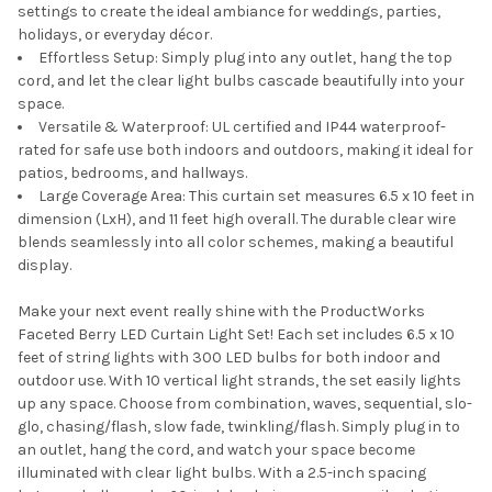
settings to create the ideal ambiance for weddings, parties,
holidays, or everyday décor.
Effortless Setup: Simply plug into any outlet, hang the top
cord, and let the clear light bulbs cascade beautifully into your
space.
Versatile & Waterproof: UL certified and IP44 waterproof-
rated for safe use both indoors and outdoors, making it ideal for
patios, bedrooms, and hallways.
Large Coverage Area: This curtain set measures 6.5 x 10 feet in
dimension (LxH), and 11 feet high overall. The durable clear wire
blends seamlessly into all color schemes, making a beautiful
display.
Make your next event really shine with the ProductWorks
Faceted Berry LED Curtain Light Set! Each set includes 6.5 x 10
feet of string lights with 300 LED bulbs for both indoor and
outdoor use. With 10 vertical light strands, the set easily lights
up any space. Choose from combination, waves, sequential, slo-
glo, chasing/flash, slow fade, twinkling/flash. Simply plug in to
an outlet, hang the cord, and watch your space become
illuminated with clear light bulbs. With a 2.5-inch spacing