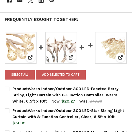
FREQUENTLY BOUGHT TOGETHER:
View: ProductWorks Indoor/Outdoor 300 LED-Faceted Be
View: ProductWorks Indoor/Outdo
View:
SELECT ALL
ADD SELECTED TO CART
ProductWorks Indoor/Outdoor 300 LED-Faceted Berry
String Light Curtain with 8-Function Controller, Warm
White, 6.5ft x 10ft
Now:
$20.27
Was:
$49.99
CURRENT
QUANTITY:
ProductWorks Indoor/Outdoor 300 LED-Star String Light
STOCK:
DECREASE QUANTITY OF PRODUCTWORKS INDOOR/OUTDOOR 300 
INCREASE QUANTITY OF PRODUCTWORKS INDOOR/OUT
Curtain with 8-Function Controller, Clear, 6.5ft x 10ft
$51.99
CURRENT
QUANTITY: