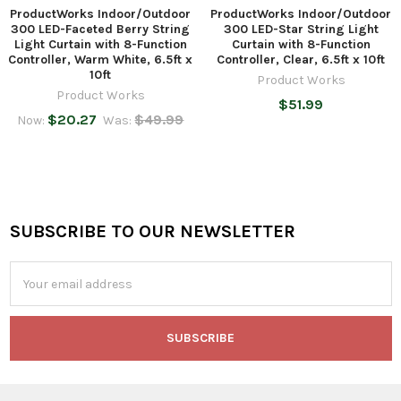
ProductWorks Indoor/Outdoor
ProductWorks Indoor/Outdoor
300 LED-Faceted Berry String
300 LED-Star String Light
Light Curtain with 8-Function
Curtain with 8-Function
Controller, Warm White, 6.5ft x
Controller, Clear, 6.5ft x 10ft
10ft
Product Works
Product Works
$51.99
$20.27
$49.99
Now:
Was:
SUBSCRIBE TO OUR NEWSLETTER
Footer
Email
Address