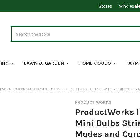
Stores
Wholesal
Search
VING
LAWN & GARDEN
HOME GOODS
FARM
WORKS INDOOR/OUTDOOR 300 LED-MINI BULBS STRING LIGHT SET WITH 8-LIGHT MODES A
PRODUCT WORKS
ProductWorks I
Mini Bulbs Stri
Modes and Cord