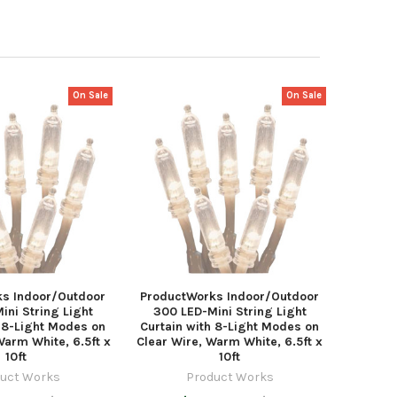
On Sale
On Sale
s Indoor/Outdoor
ProductWorks Indoor/Outdoor
ini String Light
300 LED-Mini String Light
h 8-Light Modes on
Curtain with 8-Light Modes on
Warm White, 6.5ft x
Clear Wire, Warm White, 6.5ft x
10ft
10ft
uct Works
Product Works