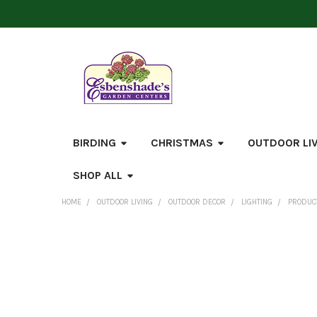
BIRDING
CHRISTMAS
OUTDOOR LI
SHOP ALL
HOME
OUTDOOR LIVING
OUTDOOR DECOR
LIGHTING
PRODUCT