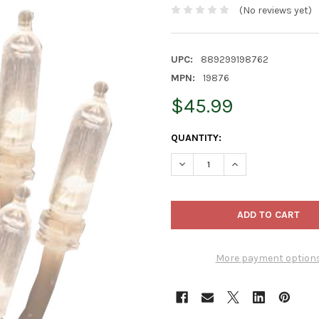
(No reviews yet)
UPC:
889299198762
MPN:
19876
$45.99
CURRENT
QUANTITY:
STOCK:
DECREASE QUANTITY OF PROD
INCREASE QUANTI
More payment option