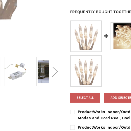
FREQUENTLY BOUGHT TOGETHE
SELECT ALL
ADD SELECTE
ProductWorks Indoor/Outdoo
Modes and Cord Reel, Cool 
CURRENT
QUANTITY:
ProductWorks Indoor/Outdo
STOCK: