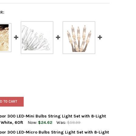
R:
D TO CART
r 300 LED-Mini Bulbs String Light Set with 8-Light
White, 60ft
Now:
$24.62
Was:
$58.99
or 300 LED-Micro Bulbs String Light Set with 8-Light