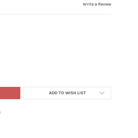
Write a Review
UCTWORKS INDOOR/OUTDOOR 300 LED-MINI BULBS STRING LIGHT 
TY OF PRODUCTWORKS INDOOR/OUTDOOR 300 LED-MINI BULBS STRI
ADD TO WISH LIST
s