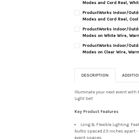
DECREASE QUANTITY OF PROD
INCREASE QUANTIT
Modes and Cord Reel, Whit
CURRENT
QUANTITY:
ProductWorks Indoor/Outdo
STOCK:
DECREASE QUANTITY OF PROD
INCREASE QUANTI
Modes and Cord Reel, Cool 
CURRENT
QUANTITY:
ProductWorks Indoor/Outdoo
STOCK:
DECREASE QUANTITY OF PROD
INCREASE QUANTI
Modes on White Wire, Warm 
CURRENT
QUANTITY:
ProductWorks Indoor/Outdoo
STOCK:
DECREASE QUANTITY OF PROD
INCREASE QUANTIT
Modes on Clear Wire, Warm 
CURRENT
QUANTITY:
STOCK:
DECREASE QUANTITY OF PROD
INCREASE QUANTIT
DESCRIPTION
ADDITI
Illuminate your next event with
Light Set!
Key Product Features
Long & Flexible Lighting: Fe
bulbs spaced 2.5 inches apart - 
event spaces.