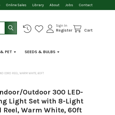
e
Online Sales
Library
About
Jobs
Contact
Sign In
Register
Cart
 & PET
SEEDS & BULBS
ND CORD REEL, WARM WHITE, 60FT
ndoor/Outdoor 300 LED-
ng Light Set with 8-Light
 Reel, Warm White, 60ft