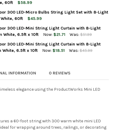
UCTWORKS INDOOR/OUTDOOR 300 LED-MINI BULBS STRING LIGHT S
Y OF PRODUCTWORKS INDOOR/OUTDOOR 300 LED-MINI BULBS STRIN
e, 60ft
$58.99
or 300 LED-Micro Bulbs String Light Set with 8-Light
UCTWORKS INDOOR/OUTDOOR 300 LED-MICRO BULBS STRING LIGHT
TY OF PRODUCTWORKS INDOOR/OUTDOOR 300 LED-MICRO BULBS STR
White, 60ft
$45.99
r 300 LED-Mini String Light Curtain with 8-Light
UCTWORKS INDOOR/OUTDOOR 300 LED-MICRO BULBS STRING LIGHT
TY OF PRODUCTWORKS INDOOR/OUTDOOR 300 LED-MICRO BULBS STR
White, 6.5ft x 10ft
Now:
$21.71
Was:
$51.99
r 300 LED-Mini String Light Curtain with 8-Light
UCTWORKS INDOOR/OUTDOOR 300 LED-MINI STRING LIGHT CURTAIN
Y OF PRODUCTWORKS INDOOR/OUTDOOR 300 LED-MINI STRING LIGH
White, 6.5ft x 10ft
Now:
$18.51
Was:
$45.99
UCTWORKS INDOOR/OUTDOOR 300 LED-MINI STRING LIGHT CURTAIN
Y OF PRODUCTWORKS INDOOR/OUTDOOR 300 LED-MINI STRING LIGH
ONAL INFORMATION
0 REVIEWS
 timeless elegance using the ProductWorks Mini LED
atures a 60-foot string with 300 warm white mini LED
ideal for wrapping around trees, railings, or decorating