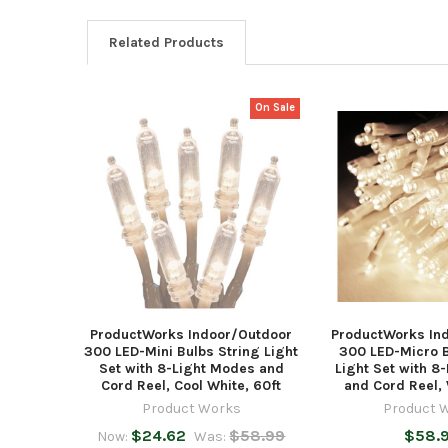
Related Products
On Sale
Related
Products
ProductWorks Indoor/Outdoor
ProductWorks In
300 LED-Mini Bulbs String Light
300 LED-Micro B
Set with 8-Light Modes and
Light Set with 8
Cord Reel, Cool White, 60ft
and Cord Reel, 
Product Works
Product 
$24.62
$58.99
$58.
Now:
Was: