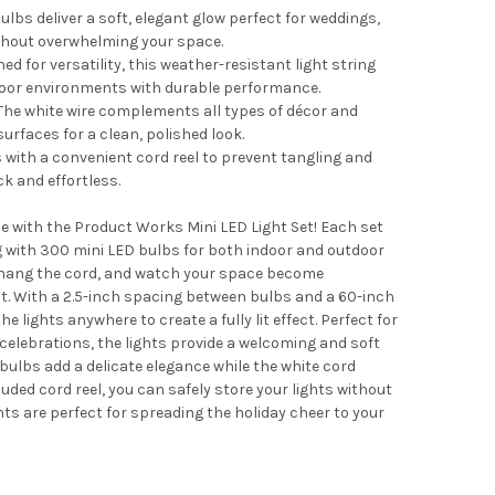
ulbs deliver a soft, elegant glow perfect for weddings,
ithout overwhelming your space.
d for versatility, this weather-resistant light string
oor environments with durable performance.
The white wire complements all types of décor and
surfaces for a clean, polished look.
 with a convenient cord reel to prevent tangling and
k and effortless.
ne with the Product Works Mini LED Light Set! Each set
ng with 300 mini LED bulbs for both indoor and outdoor
t, hang the cord, and watch your space become
ht. With a 2.5-inch spacing between bulbs and a 60-inch
the lights anywhere to create a fully lit effect. Perfect for
elebrations, the lights provide a welcoming and soft
bulbs add a delicate elegance while the white cord
ded cord reel, you can safely store your lights without
ts are perfect for spreading the holiday cheer to your