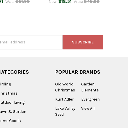
71
$51.99
$18.51
$45.99
Was:
Now:
Was:
s
CATEGORIES
POPULAR BRANDS
irding
Old World
Garden
Christmas
Elements
Christmas
Kurt Adler
Evergreen
utdoor Living
Lake Valley
View All
Lawn & Garden
Seed
Home Goods