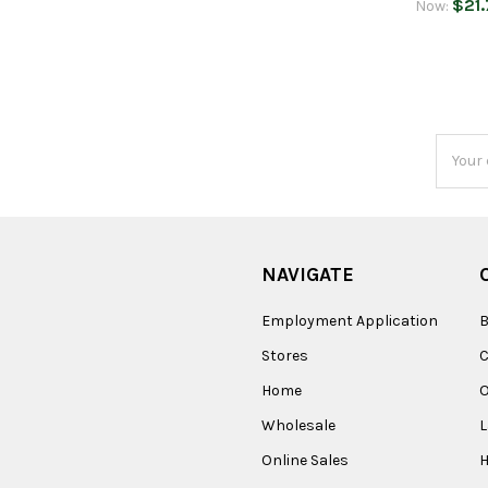
$21.
Now:
Email
Addres
NAVIGATE
Employment Application
B
Stores
Home
O
Wholesale
Online Sales