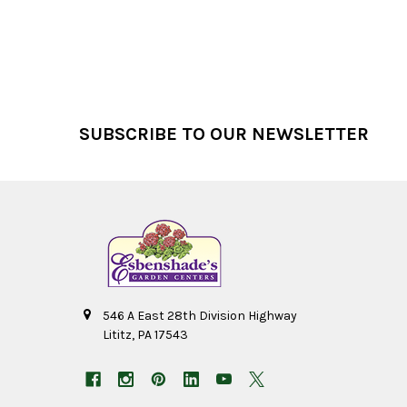
Footer
SUBSCRIBE TO OUR NEWSLETTER
546 A East 28th Division Highway
Lititz, PA 17543