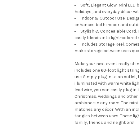
Soft, Elegant Glow: Mini LED b
holidays, and everyday décor w
Indoor & Outdoor Use: Designe
enhances both indoor and outd
Stylish & Concealable Cord: 
easily blends into light-colored 
Includes Storage Reel: Comes
make storage between uses quic
Make your next event really shi
includes one 60-foot light stri
use. Simply plug in to an outle
illuminated with warm white lig
lead wire, you can easily plug in 
Christmas, weddings and other c
ambiance in any room. The mini 
matches any décor. With an inclu
tangles between uses. These ligh
family, friends and neighbors!