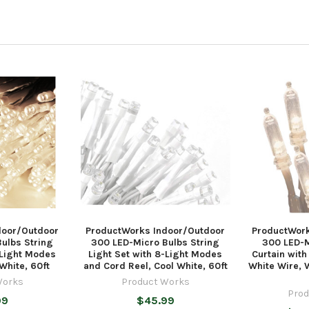
door/Outdoor
ProductWorks Indoor/Outdoor
ProductWork
ulbs String
300 LED-Micro Bulbs String
300 LED-M
-Light Modes
Light Set with 8-Light Modes
Curtain wit
White, 60ft
and Cord Reel, Cool White, 60ft
White Wire, 
Works
Product Works
Prod
99
$45.99