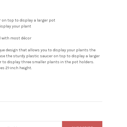
 on top to display a larger pot
isplay your plant
ll with most décor
ue design that allows you to display your plants the
use the sturdy plastic saucer on top to display a larger
 to display three smaller plants in the pot holders.
es 21-inch height.