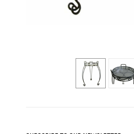
Footer