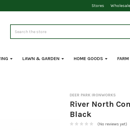
Stores
Wholesal
Search
VING
LAWN & GARDEN
HOME GOODS
FARM
DEER PARK IRONWORKS
River North Co
Black
(No reviews yet)