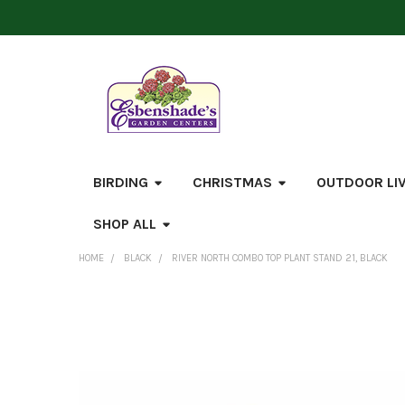
BIRDING
CHRISTMAS
OUTDOOR LI
SHOP ALL
HOME
BLACK
RIVER NORTH COMBO TOP PLANT STAND 21, BLACK
FREQUENTLY
BOUGHT
TOGETHER:
SELECT
ALL