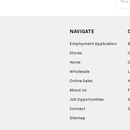
Addres
NAVIGATE
Employment Application
B
Stores
Home
O
Wholesale
Online Sales
About Us
F
Job Opportunities
S
Contact
S
Sitemap