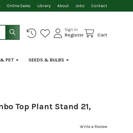
e
Online Sales
Library
About
Jobs
Contact
Sign In
Register
Cart
 & PET
SEEDS & BULBS
mbo Top Plant Stand 21,
Write a Review