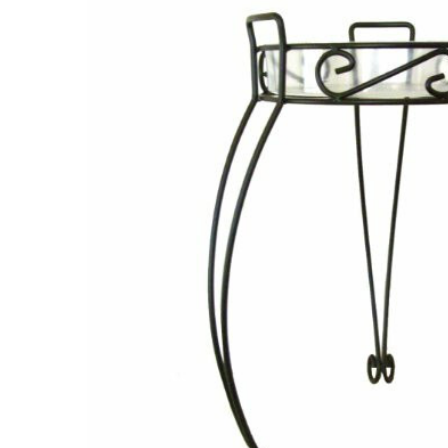
ADD
SELECTED
TO CART