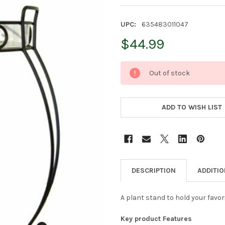
UPC:
635483011047
$44.99
CURRENT
Out of stock
STOCK:
ADD TO WISH LIST
DESCRIPTION
ADDITI
A plant stand to hold your favor
Key product Features