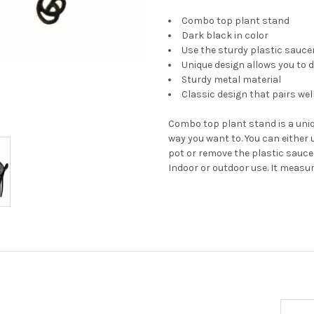
Combo top plant stand
Dark black in color
Use the sturdy plastic saucer
Unique design allows you to d
Sturdy metal material
Classic design that pairs we
Combo top plant stand is a uniq
way you want to. You can either 
pot or remove the plastic saucer
Indoor or outdoor use. It measur
Email