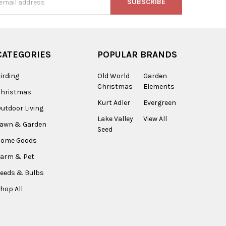
s
CATEGORIES
POPULAR BRANDS
irding
Old World
Garden
Christmas
Elements
Christmas
Kurt Adler
Evergreen
utdoor Living
Lake Valley
View All
Lawn & Garden
Seed
Home Goods
arm & Pet
eeds & Bulbs
hop All