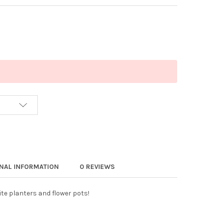
ONAL INFORMATION
0 REVIEWS
ite planters and flower pots!