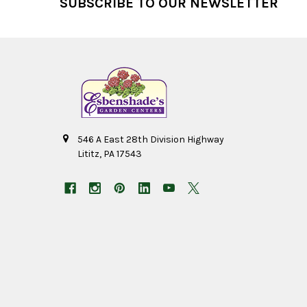
SUBSCRIBE TO OUR NEWSLETTER
546 A East 28th Division Highway
Lititz, PA 17543