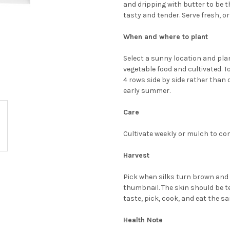
and dripping with butter to be th
tasty and tender. Serve fresh, or
When and where to plant
Select a sunny location and plant
vegetable food and cultivated. To
4 rows side by side rather than 
early summer.
Care
Cultivate weekly or mulch to cont
Harvest
Pick when silks turn brown and e
thumbnail. The skin should be te
taste, pick, cook, and eat the s
Health Note