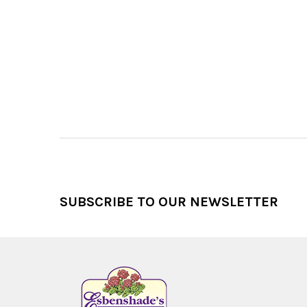
Footer
SUBSCRIBE TO OUR NEWSLETTER