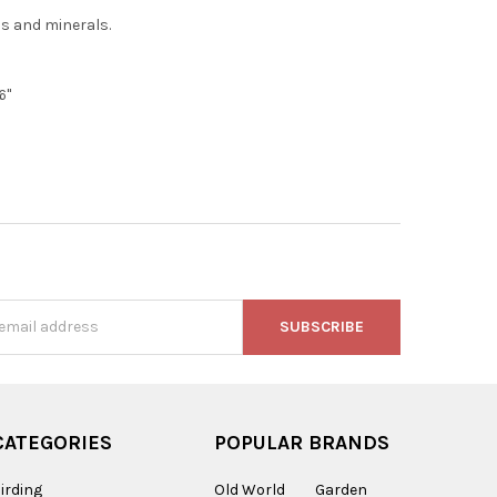
ns and minerals.
6"
s
CATEGORIES
POPULAR BRANDS
irding
Old World
Garden