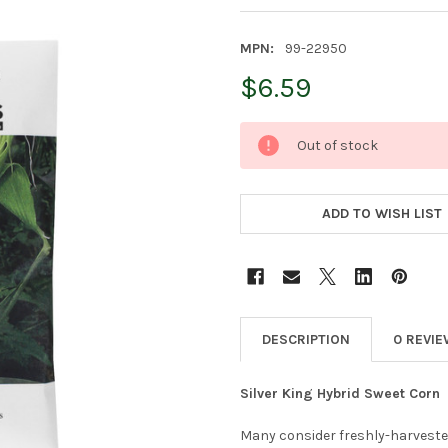
MPN:
99-22950
$6.59
CURRENT
Out of stock
STOCK:
ADD TO WISH LIST
DESCRIPTION
0 REVI
Silver King Hybrid Sweet Corn
Many consider freshly-harvested