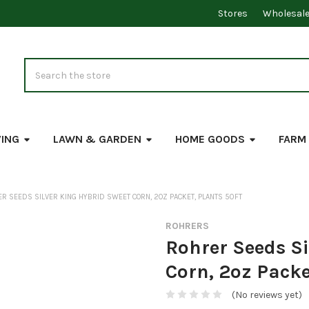
Stores
Wholesal
Search
VING
LAWN & GARDEN
HOME GOODS
FARM
R SEEDS SILVER KING HYBRID SWEET CORN, 2OZ PACKET, PLANTS 50FT
ROHRERS
Rohrer Seeds Si
Corn, 2oz Packe
(No reviews yet)