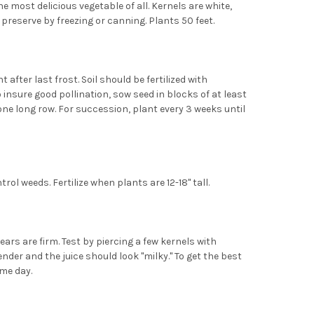
e most delicious vegetable of all. Kernels are white,
 preserve by freezing or canning. Plants 50 feet.
 after last frost. Soil should be fertilized with
 insure good pollination, sow seed in blocks of at least
one long row. For succession, plant every 3 weeks until
rol weeds. Fertilize when plants are 12-18" tall.
ars are firm. Test by piercing a few kernels with
nder and the juice should look "milky." To get the best
ame day.