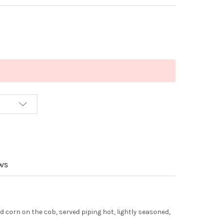
EWS
 corn on the cob, served piping hot, lightly seasoned,