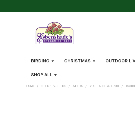
BIRDING
CHRISTMAS
OUTDOOR LI
SHOP ALL
HOME
SEEDS & BULBS
SEEDS
VEGETABLE & FRUIT
ROHRE
FREQUENTLY
BOUGHT
TOGETHER:
SELECT
ALL