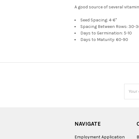
A good source of several vitami
Seed Spacing: 4-6"
Spacing Between Rows: 30-3
Days to Germination: 5-10
Days to Maturity: 60-90
Email
Addres
NAVIGATE
Employment Application
B