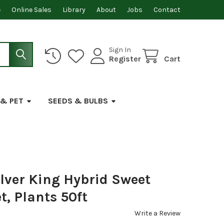
e
Online Sales
Library
About
Jobs
Contact
Sign In
Register
Cart
 & PET
SEEDS & BULBS
lver King Hybrid Sweet
t, Plants 50ft
Write a Review