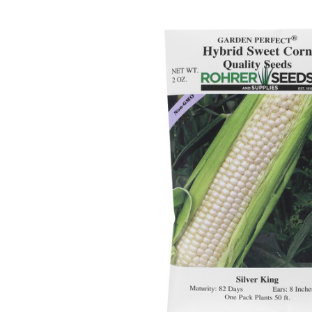
ADD
SELECTED
TO CART