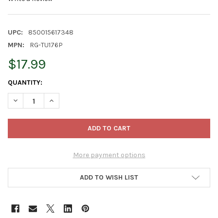
UPC:
850015617348
MPN:
RG-TU176P
$17.99
CURRENT
QUANTITY:
STOCK:
DECREASE QUANTITY OF ROYAL GOLD TUPUR MIX SOILLESS GRO
INCREASE QUANTITY OF ROYAL GOLD TUPUR MIX SOI
More payment options
ADD TO WISH LIST