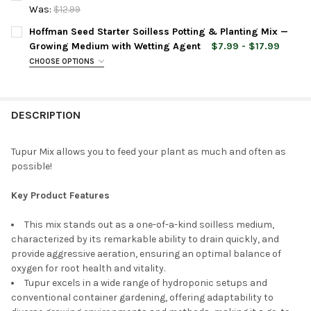
STOCK:
DECREASE QUANTITY OF ROYAL GOLD ALL PURPOSE KINGS MIX 
INCREASE QUANTITY OF ROYAL GOLD ALL PURPOSE 
Was:
$12.99
CURRENT
QUANTITY:
Hoffman Seed Starter Soilless Potting & Planting Mix —
STOCK:
DECREASE QUANTITY OF ROYAL GOLD PLANTING MEDIUM MIX, 1.
INCREASE QUANTITY OF ROYAL GOLD PLANTING MEDI
Growing Medium with Wetting Agent
$7.99 - $17.99
CHOOSE OPTIONS
BAG SIZE:
REQUIRED
DESCRIPTION
CURRENT
QUANTITY:
STOCK:
DECREASE QUANTITY OF HOFFMAN SEED STARTER SOILLESS PO
INCREASE QUANTITY OF HOFFMAN SEED STARTER S
Tupur Mix allows you to feed your plant as much and often as
possible!
Key Product Features
This mix stands out as a one-of-a-kind soilless medium,
characterized by its remarkable ability to drain quickly, and
provide aggressive aeration, ensuring an optimal balance of
oxygen for root health and vitality.
Tupur excels in a wide range of hydroponic setups and
conventional container gardening, offering adaptability to