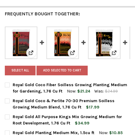
FREQUENTLY BOUGHT TOGETHER:
View: Royal Gold Coco Fiber Soilless Growing Planting
View: Royal Gold Coco & Perlite
View: Roya
SELECT ALL
ADD SELECTED TO CART
Royal Gold Coco Fiber Soilless Growing Planting Medium
for Gardening, 1.76 Cu Ft
Now:
$21.24
Was:
$24.99
CURRENT
QUANTITY:
Royal Gold Coco & Perlite 70-30 Premium Soilless
STOCK:
DECREASE QUANTITY OF ROYAL GOLD COCO FIBER SOILLESS GR
INCREASE QUANTITY OF ROYAL GOLD COCO FIBER SO
Growing Medium Blend, 1.76 Cu Ft
$17.99
CURRENT
QUANTITY:
Royal Gold All Purpose Kings Mix Growing Medium for
STOCK:
DECREASE QUANTITY OF ROYAL GOLD COCO & PERLITE 70-30 P
INCREASE QUANTITY OF ROYAL GOLD COCO & PERLIT
Root Development, 1.76 Cu Ft
$34.99
CURRENT
QUANTITY:
Royal Gold Planting Medium Mix, 1.5cu ft
Now:
$10.85