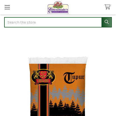
Search