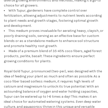
diverse growing environments and methods, making it a go-to
choice for all growers.
With Tupur, gardeners have complete control over
fertilization, allowing adjustments to nutrient levels according
to plant needs and growth stages, fostering optimal growth
and development.
This medium proves invaluable for aerating heavy, clayish, or
poorly draining soils, serving as an effective base for custom
blends or as a standalone medium to enhance soil structure
and promote healthy root growth.
Made of a premium blend of 35-45% coco fibers, aged forest
products, perlite, basalt. These ingredients ensure perfect
growing conditions for plants.
Royal Gold Tupur, pronounced (two-per), was designed with the
idea of feeding your plant as much and often as possible. As a
coco fiber based soilless medium, it requires high levels of
calcium and magnesium to unlock its true potential. With an
astounding balance of oxygen and water holding capacities,
Tupur can be watered up to 1-6 times a day! This makes it an
ideal choice for automated watering systems. Even deep water
culture, and aquaponics thrive in this unique and versatile