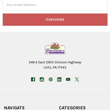
Email
Address
546 A East 28th Division Highway
Lititz, PA 17543
NAVIGATE
CATEGORIES