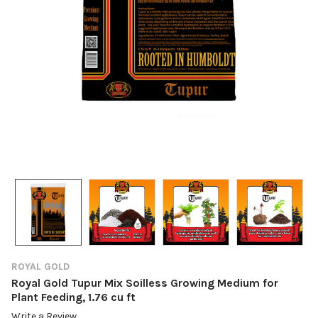
ROYAL GOLD
Royal Gold Tupur Mix Soilless Growing Medium for
Plant Feeding, 1.76 cu ft
Write a Review