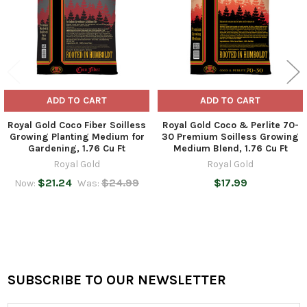
ADD TO CART
ADD TO CART
Royal Gold Coco Fiber Soilless
Royal Gold Coco & Perlite 70-
Growing Planting Medium for
30 Premium Soilless Growing
Gardening, 1.76 Cu Ft
Medium Blend, 1.76 Cu Ft
Royal Gold
Royal Gold
$21.24
$24.99
$17.99
Now:
Was:
SUBSCRIBE TO OUR NEWSLETTER
Footer