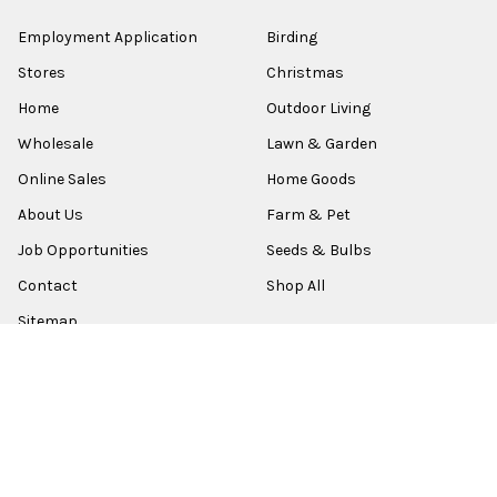
Employment Application
Birding
Stores
Christmas
Home
Outdoor Living
Wholesale
Lawn & Garden
Online Sales
Home Goods
About Us
Farm & Pet
Job Opportunities
Seeds & Bulbs
Contact
Shop All
Sitemap
POPULAR BRANDS
Old World Christmas
Garden Elements