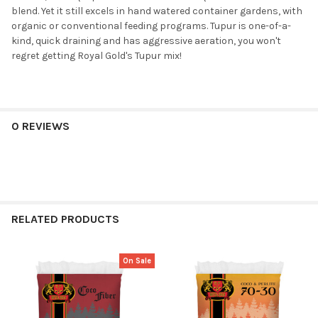
blend. Yet it still excels in hand watered container gardens, with
organic or conventional feeding programs. Tupur is one-of-a-
kind, quick draining and has aggressive aeration, you won't
regret getting Royal Gold's Tupur mix!
0 REVIEWS
RELATED PRODUCTS
On Sale
Related
Products