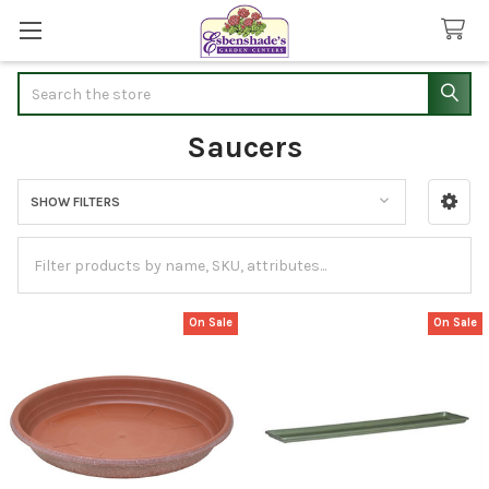
Search
Saucers
SHOW FILTERS
Sidebar
On Sale
On Sale