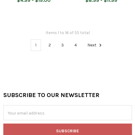
$4.99 - $19.00
$8.99 - $11.99
Items 1 to 16 of 55 total
1
2
3
4
Next
SUBSCRIBE TO OUR NEWSLETTER
Footer
Email
Address