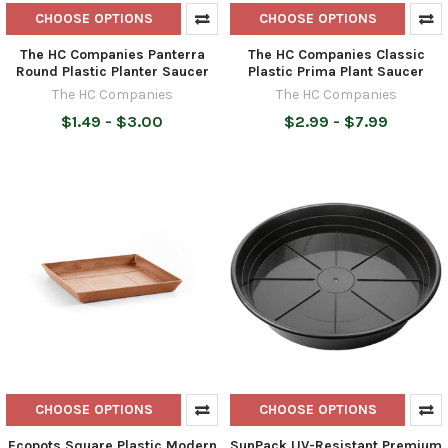
CHOOSE OPTIONS
CHOOSE OPTIONS
The HC Companies Panterra
The HC Companies Classic
Round Plastic Planter Saucer
Plastic Prima Plant Saucer
The HC Companies
The HC Companies
$1.49 - $3.00
$2.99 - $7.99
CHOOSE OPTIONS
CHOOSE OPTIONS
Ecopots Square Plastic Modern
SunPack UV-Resistant Premium