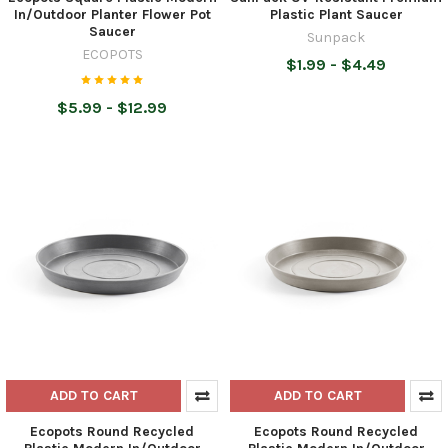
In/Outdoor Planter Flower Pot
Plastic Plant Saucer
Saucer
Sunpack
ECOPOTS
$1.99 - $4.49
$5.99 - $12.99
ADD TO CART
ADD TO CART
Ecopots Round Recycled
Ecopots Round Recycled