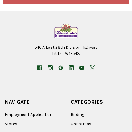
546 A East 28th Division Highway
Lititz, PA 17543
NAVIGATE
CATEGORIES
Employment Application
Birding
Stores
Christmas