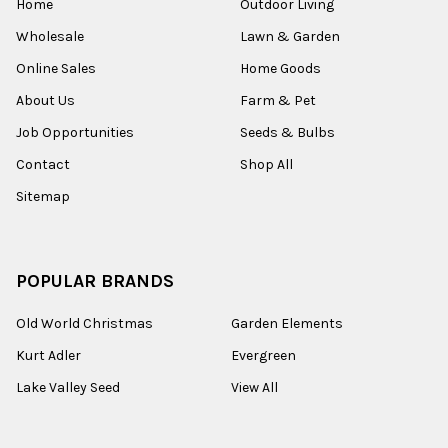
Home
Outdoor Living
Wholesale
Lawn & Garden
Online Sales
Home Goods
About Us
Farm & Pet
Job Opportunities
Seeds & Bulbs
Contact
Shop All
Sitemap
POPULAR BRANDS
Old World Christmas
Garden Elements
Kurt Adler
Evergreen
Lake Valley Seed
View All