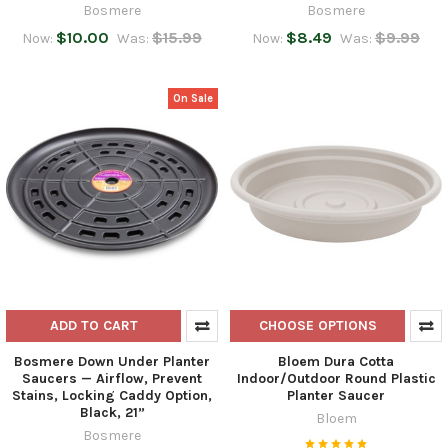
Bosmere
Bosmere
$10.00
$15.99
$8.49
$9.99
Now:
Was:
Now:
Was:
On Sale
ADD TO CART
CHOOSE OPTIONS
Bosmere Down Under Planter
Bloem Dura Cotta
Saucers — Airflow, Prevent
Indoor/Outdoor Round Plastic
Stains, Locking Caddy Option,
Planter Saucer
Black, 21”
Bloem
Bosmere