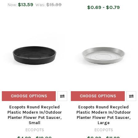
$13.59
$15.99
Now:
Was:
$0.69 - $0.79
CHOOSE OPTIONS
CHOOSE OPTIONS
Ecopots Round Recycled
Ecopots Round Recycled
Plastic Modern In/Outdoor
Plastic Modern In/Outdoor
Planter Flower Pot Saucer,
Planter Flower Pot Saucer,
Small
Large
ECOPOTS
ECOPOTS