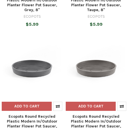
Plastic Modern In/Outdoor
Plastic Modern In/Outdoor
Planter Flower Pot Saucer,
Planter Flower Pot Saucer,
Grey, 8"
Taupe, 8"
ECOPOTS
ECOPOTS
$5.99
$5.99
ADD TO CART
ADD TO CART
Ecopots Round Recycled
Ecopots Round Recycled
Plastic Modern In/Outdoor
Plastic Modern In/Outdoor
Planter Flower Pot Saucer,
Planter Flower Pot Saucer,