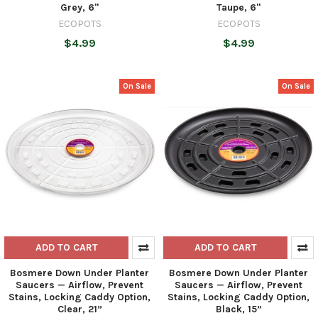
Grey, 6"
Taupe, 6"
ECOPOTS
ECOPOTS
$4.99
$4.99
On Sale
On Sale
ADD TO CART
ADD TO CART
Bosmere Down Under Planter
Bosmere Down Under Planter
Saucers — Airflow, Prevent
Saucers — Airflow, Prevent
Stains, Locking Caddy Option,
Stains, Locking Caddy Option,
Clear, 21”
Black, 15”