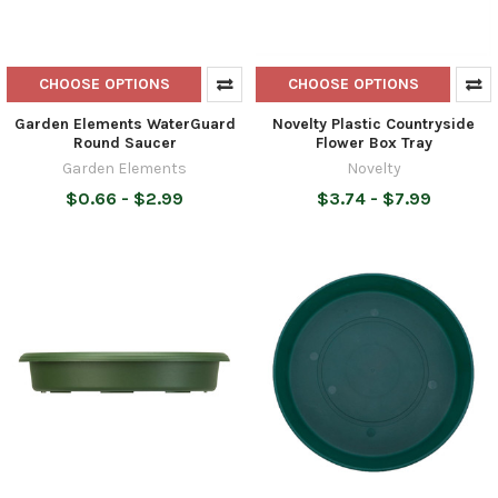
CHOOSE OPTIONS
CHOOSE OPTIONS
Garden Elements WaterGuard
Novelty Plastic Countryside
Round Saucer
Flower Box Tray
Garden Elements
Novelty
$0.66 - $2.99
$3.74 - $7.99