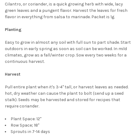
SELECT
Cilantro, or coriander, is a quick growing herb with wide, lacy
ALL
green leaves and a pungent flavor. Harvest the leaves for fresh
flavor in everything from salsa to marinade. Packet is 1g.
ADD
SELECTED
TO CART
Planting
Easy to grow in almost any soil with full sun to part shade. Start
outdoors in early spring as soon as soil can be worked. In mild
climates, grow as a fall/winter crop. Sow every two weeks for a
continuous harvest.
Harvest
Pull entire plant when it's 3-4" tall, or harvest leaves as needed.
hot, dry weather can cause the plant to bolt (send up a seed
stalk). Seeds may be harvested and stored for recipes that
require coriander.
Plant Space: 12"
Row Space; 18"
Sprouts in 7-14 days