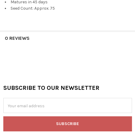
Matures in 45 days
Seed Count: Approx. 75
0 REVIEWS
SUBSCRIBE TO OUR NEWSLETTER
Footer
Email
Address