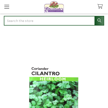
Search