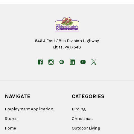
546 A East 28th Division Highway
Lititz, PA 17543
NAVIGATE
CATEGORIES
Employment Application
Birding
Stores
Christmas
Home
Outdoor Living