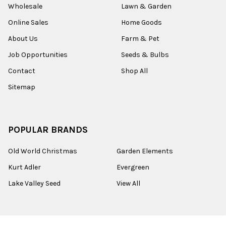
Wholesale
Lawn & Garden
Online Sales
Home Goods
About Us
Farm & Pet
Job Opportunities
Seeds & Bulbs
Contact
Shop All
Sitemap
POPULAR BRANDS
Old World Christmas
Garden Elements
Kurt Adler
Evergreen
Lake Valley Seed
View All