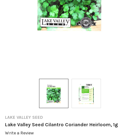
LAKE VALLEY SEED
Lake Valley Seed Cilantro Coriander Heirloom, 1g
Write a Review