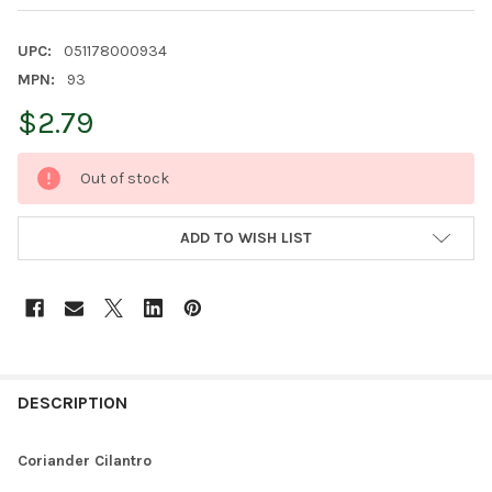
UPC:
051178000934
MPN:
93
$2.79
CURRENT
Out of stock
STOCK:
ADD TO WISH LIST
FREQUENTLY
BOUGHT
DESCRIPTION
TOGETHER:
Coriander Cilantro