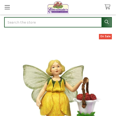
Search
On Sale