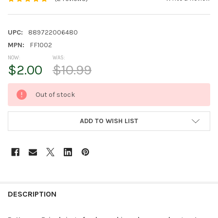
UPC:
889722006480
MPN:
FF1002
NOW:
WAS:
$2.00
$10.99
CURRENT
Out of stock
STOCK:
ADD TO WISH LIST
FREQUENTLY
BOUGHT
DESCRIPTION
TOGETHER: