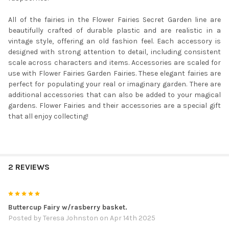
All of the fairies in the Flower Fairies Secret Garden line are
beautifully crafted of durable plastic and are realistic in a
vintage style, offering an old fashion feel. Each accessory is
designed with strong attention to detail, including consistent
scale across characters and items. Accessories are scaled for
use with Flower Fairies Garden Fairies. These elegant fairies are
perfect for populating your real or imaginary garden. There are
additional accessories that can also be added to your magical
gardens. Flower Fairies and their accessories are a special gift
that all enjoy collecting!
2 REVIEWS
5
Buttercup Fairy w/rasberry basket.
Posted by
Teresa Johnston
on Apr 14th 2025