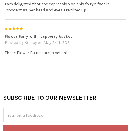
I am delighted that the expression on this fairy's face is
innocent as her head and eyes are tilted up.
5
Flower Fairy with raspberry basket
Posted by
Kelsey
on May 24th 2024
These Flower Fairies are excellent!
SUBSCRIBE TO OUR NEWSLETTER
Footer
Email
Address