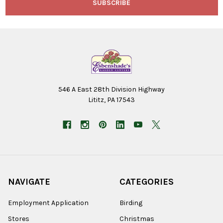
546 A East 28th Division Highway
Lititz, PA 17543
NAVIGATE
CATEGORIES
Employment Application
Birding
Stores
Christmas