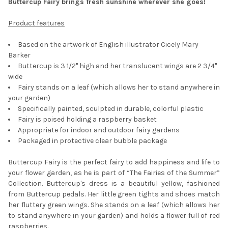
Buttercup Fairy brings fresh sunshine wherever she goes!
SELECT
Product features
ALL
Based on the artwork of English illustrator Cicely Mary
ADD
Barker
SELECTED
TO CART
Buttercup is 3 1/2" high and her translucent wings are 2 3/4"
wide
Fairy stands on a leaf (which allows her to stand anywhere in
your garden)
Specifically painted, sculpted in durable, colorful plastic
Fairy is poised holding a raspberry basket
Appropriate for indoor and outdoor fairy gardens
Packaged in protective clear bubble package
Buttercup Fairy is the perfect fairy to add happiness and life to
your flower garden, as he is part of “The Fairies of the Summer”
Collection. Buttercup's dress is a beautiful yellow, fashioned
from Buttercup pedals. Her little green tights and shoes match
her fluttery green wings. She stands on a leaf (which allows her
to stand anywhere in your garden) and holds a flower full of red
raspberries.