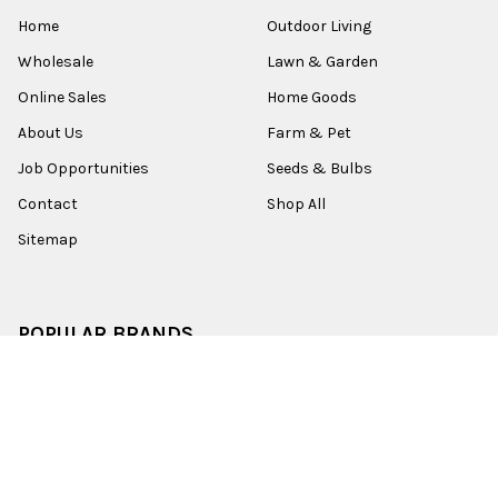
Home
Outdoor Living
Wholesale
Lawn & Garden
Online Sales
Home Goods
About Us
Farm & Pet
Job Opportunities
Seeds & Bulbs
Contact
Shop All
Sitemap
POPULAR BRANDS
Old World Christmas
Garden Elements
Kurt Adler
Evergreen
Lake Valley Seed
View All