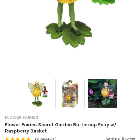
FLOWER FAIRIES
Flower Fairies Secret Garden Buttercup Fairy w/
Raspberry Basket
Write a Review
(2 reviews)