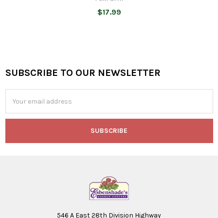
$17.99
SUBSCRIBE TO OUR NEWSLETTER
Footer
Email
Address
546 A East 28th Division Highway