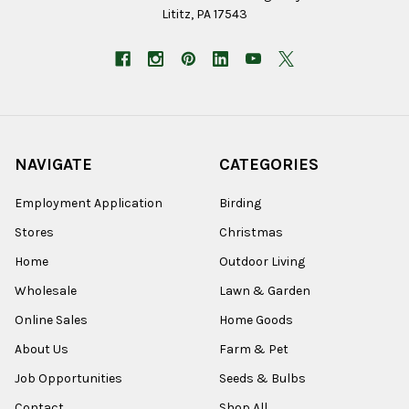
Lititz, PA 17543
NAVIGATE
CATEGORIES
Employment Application
Birding
Stores
Christmas
Home
Outdoor Living
Wholesale
Lawn & Garden
Online Sales
Home Goods
About Us
Farm & Pet
Job Opportunities
Seeds & Bulbs
Contact
Shop All