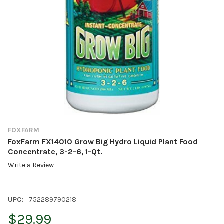
FOXFARM
FoxFarm FX14010 Grow Big Hydro Liquid Plant Food
Concentrate, 3-2-6, 1-Qt.
Write a Review
UPC:
752289790218
$29.99