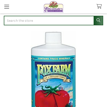
Search