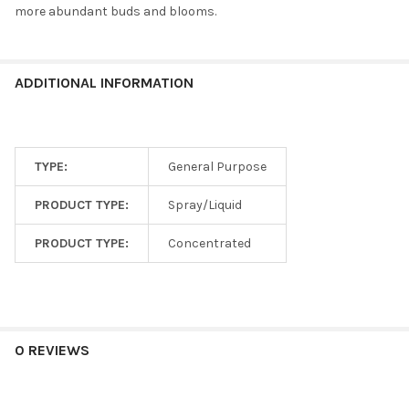
more abundant buds and blooms.
ADDITIONAL INFORMATION
TYPE:
General Purpose
PRODUCT TYPE:
Spray/Liquid
PRODUCT TYPE:
Concentrated
0 REVIEWS