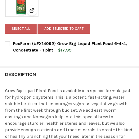
View: FoxFarm (#FX14092) Grow Big Liquid Plant Food 6
SELECT ALL
ADD SELECTED TO CART
FoxFarm (#FX14092) Grow Big Liquid Plant Food 6-4-4,
Concentrate - 1 pint
$17.99
CURRENT
QUANTITY:
STOCK:
DECREASE QUANTITY OF FOXFARM (#FX14092) GROW BIG LIQUID
INCREASE QUANTITY OF FOXFARM (#FX14092) GROW B
DESCRIPTION
Grow Big Liquid Plant Food is available in a special formula just
for hydroponic systems. This is a potent, fast-acting, water
soluble fertilizer that encourages vigorous vegetative growth
from the first week through bud set. We add earthworm
castings and Norwegian kelp into this special brew to
encourage sturdier, healthier stems and leaves, but we also
provide enough nutrients and trace minerals to create the kind
of healthy branching that you'll need later in the season for