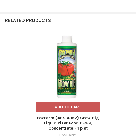
RELATED PRODUCTS
Related
Products
ADD TO CART
FoxFarm (#FX14092) Grow Big
Liquid Plant Food 6-4-4,
Concentrate - 1 pint
FoxFarm