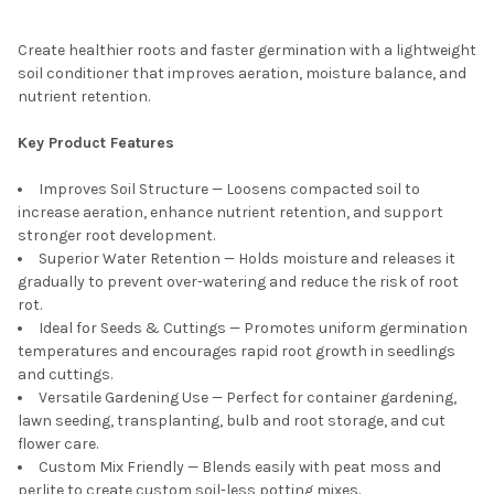
Create healthier roots and faster germination with a lightweight
soil conditioner that improves aeration, moisture balance, and
nutrient retention.
Key Product Features
Improves Soil Structure — Loosens compacted soil to
increase aeration, enhance nutrient retention, and support
stronger root development.
Superior Water Retention — Holds moisture and releases it
gradually to prevent over-watering and reduce the risk of root
rot.
Ideal for Seeds & Cuttings — Promotes uniform germination
temperatures and encourages rapid root growth in seedlings
and cuttings.
Versatile Gardening Use — Perfect for container gardening,
lawn seeding, transplanting, bulb and root storage, and cut
flower care.
Custom Mix Friendly — Blends easily with peat moss and
perlite to create custom soil-less potting mixes.