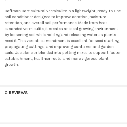
Hoffman Horticultural Vermiculite is a lightweight, ready-to-use
soil conditioner designed to improve aeration, moisture
retention, and overall soil performance. Made from heat-
expanded vermiculite, it creates an ideal growing environment
by loosening soil while holding and releasing water as plants
need it. This versatile amendment is excellent for seed starting,
propagating cuttings, and improving container and garden
soils. Use alone or blended into potting mixes to support faster
establishment, healthier roots, and more vigorous plant
growth.
0 REVIEWS