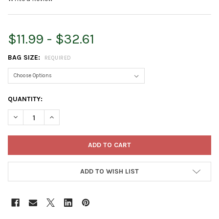
$11.99 - $32.61
BAG SIZE:
REQUIRED
CURRENT
QUANTITY:
STOCK:
DECREASE QUANTITY OF HOFFMAN HORTICULTURAL VERMICULIT
INCREASE QUANTITY OF HOFFMAN HORTICULTURAL V
ADD TO WISH LIST