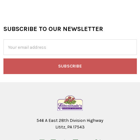
SUBSCRIBE TO OUR NEWSLETTER
Footer
Email
Address
546 A East 28th Division Highway
Lititz, PA 17543