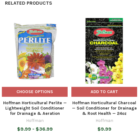
RELATED PRODUCTS
Related
Products
CHOOSE OPTIONS
ADD TO CART
Hoffman Horticultural Perlite —
Hoffman Horticultural Charcoal
Lightweight Soil Conditioner
— Soil Conditioner for Drainage
for Drainage & Aeration
& Root Health — 24oz
Hoffman
Hoffman
$9.99 - $36.99
$9.99