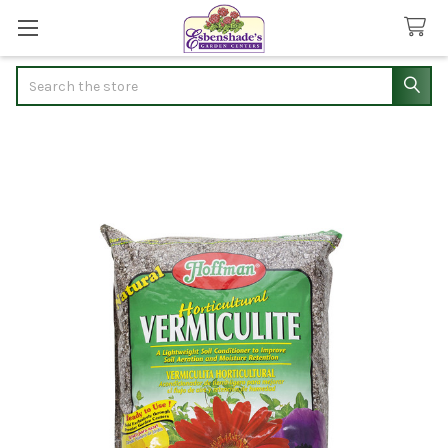
Search