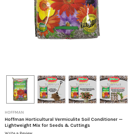
HOFFMAN
Hoffman Horticultural Vermiculite Soil Conditioner —
Lightweight Mix for Seeds & Cuttings
Write a Review