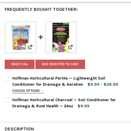
FREQUENTLY BOUGHT TOGETHER:
View: Hoffman Horticultural Perlite — Lightweight Soi
View: Hoffman Horticultural Cha
SELECT ALL
ADD SELECTED TO CART
Hoffman Horticultural Perlite — Lightweight Soil
Conditioner for Drainage & Aeration
$9.99 - $36.99
CHOOSE OPTIONS
BAG SIZE:
REQUIRED
Hoffman Horticultural Charcoal — Soil Conditioner for
Drainage & Root Health — 24oz
$9.99
CURRENT
QUANTITY:
CURRENT
QUANTITY:
STOCK:
DECREASE QUANTITY OF HOFFMAN HORTICULTURAL CHARCOAL —
INCREASE QUANTITY OF HOFFMAN HORTICULTURAL C
STOCK:
DECREASE QUANTITY OF HOFFMAN HORTICULTURAL PERLITE — L
INCREASE QUANTITY OF HOFFMAN HORTICULTURAL P
DESCRIPTION