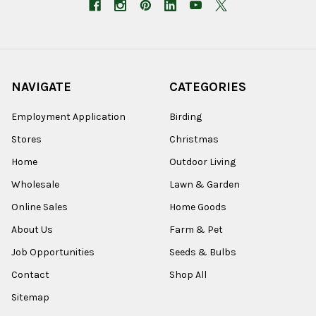
NAVIGATE
CATEGORIES
Employment Application
Birding
Stores
Christmas
Home
Outdoor Living
Wholesale
Lawn & Garden
Online Sales
Home Goods
About Us
Farm & Pet
Job Opportunities
Seeds & Bulbs
Contact
Shop All
Sitemap