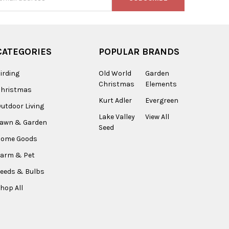
s
CATEGORIES
POPULAR BRANDS
irding
Old World
Garden
Christmas
Elements
Christmas
Kurt Adler
Evergreen
utdoor Living
Lake Valley
View All
Lawn & Garden
Seed
Home Goods
arm & Pet
eeds & Bulbs
hop All