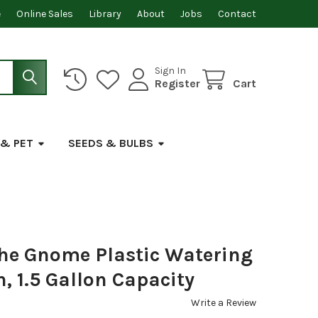
e
Online Sales
Library
About
Jobs
Contact
Sign In
Register
Cart
 & PET
SEEDS & BULBS
the Gnome Plastic Watering
, 1.5 Gallon Capacity
Write a Review