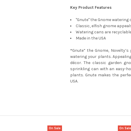
Key Product Features
"Gnute" the Gnome watering c
Classic, elfish gnome appeals
Watering cans are recyclabl
Made in the USA
“
Gnute” the Gnome, Novelty’s 
watering your plants. Appealing
décor. The classic garden gno
sprinkling can with an easy-ho
plants. Gnute makes the perfec
USA.
On Sale
On Sal