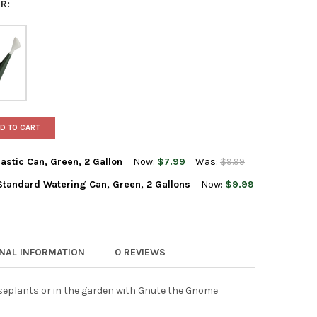
R:
D TO CART
astic Can, Green, 2 Gallon
Now:
$7.99
Was:
$9.99
Standard Watering Can, Green, 2 Gallons
Now:
$9.99
LTY CLASSIC WATERING PLASTIC CAN, GREEN, 2 GALLON
Y OF NOVELTY CLASSIC WATERING PLASTIC CAN, GREEN, 2 GALLON
HC COMPANIES PLASTIC STANDARD WATERING CAN, GREEN, 2 GALL
Y OF THE HC COMPANIES PLASTIC STANDARD WATERING CAN, GREE
ONAL INFORMATION
0 REVIEWS
seplants or in the garden with Gnute the Gnome