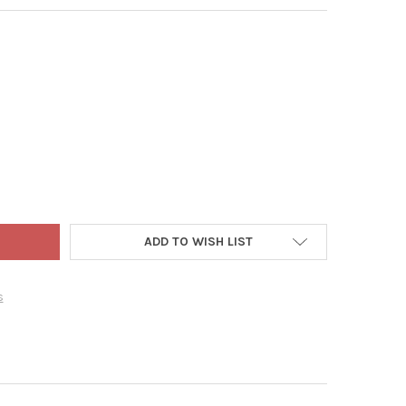
LTY GNUTE THE GNOME PLASTIC WATERING CAN, MOSS GREEN, 1.5 
Y OF NOVELTY GNUTE THE GNOME PLASTIC WATERING CAN, MOSS G
ADD TO WISH LIST
s