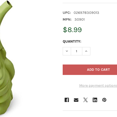
UPC:
026978309013
MPN:
30901
$8.99
CURRENT
QUANTITY:
STOCK:
DECREASE QUANTITY OF NOVE
INCREASE QUANTIT
More payment option