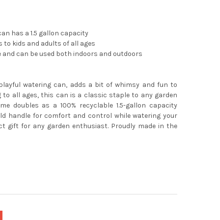
an has a 1.5 gallon capacity
 to kids and adults of all ages
e and can be used both indoors and outdoors
playful watering can, adds a bit of whimsy and fun to
 to all ages, this can is a classic staple to any garden
me doubles as a 100% recyclable 1.5-gallon capacity
ld handle for comfort and control while watering your
t gift for any garden enthusiast. Proudly made in the
e