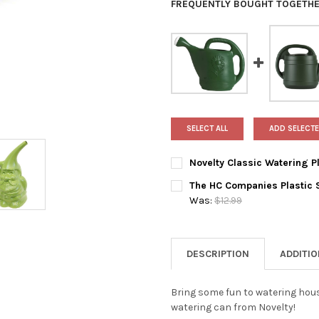
FREQUENTLY BOUGHT TOGETHE
SELECT ALL
ADD SELECTE
Novelty Classic Watering Pl
CURRENT
QUANTITY:
The HC Companies Plastic 
STOCK:
DECREASE QUANTITY OF NOVE
INCREASE QUANTIT
Was:
$12.99
CURRENT
QUANTITY:
STOCK:
DECREASE QUANTITY OF THE 
INCREASE QUANTIT
DESCRIPTION
ADDITI
Bring some fun to watering hou
watering can from Novelty!