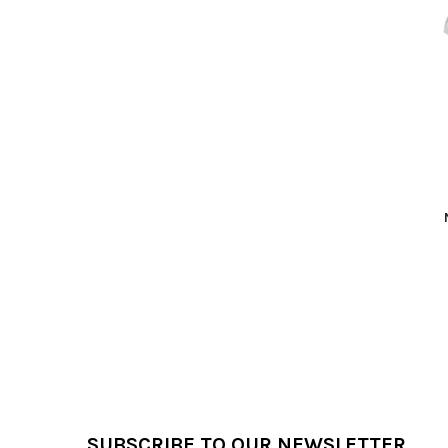
Related
Products
Footer
SUBSCRIBE TO OUR NEWSLETTER