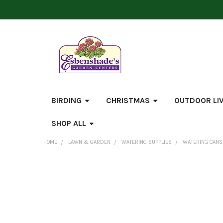
BIRDING
CHRISTMAS
OUTDOOR LI
SHOP ALL
HOME
LAWN & GARDEN
WATERING SUPPLIES
WATERING CANS