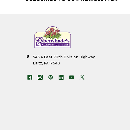
546 A East 28th Division Highway
Lititz, PA 17543