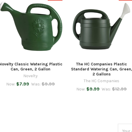
Novelty Classic Watering Plastic
The HC Companies Plastic
Can, Green, 2 Gallon
Standard Watering Can, Green
2 Gallons
Novelty
The HC Companies
$7.99
$9.99
Now:
Was:
$9.99
$12.99
Now:
Was:
Email