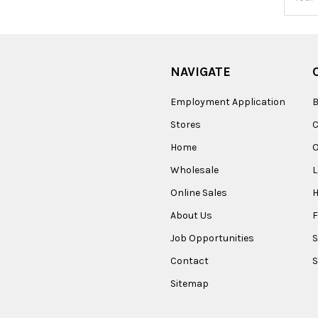
Addres
NAVIGATE
Employment Application
B
Stores
Home
O
Wholesale
Online Sales
About Us
F
Job Opportunities
S
Contact
S
Sitemap