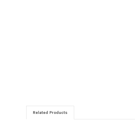
Related Products