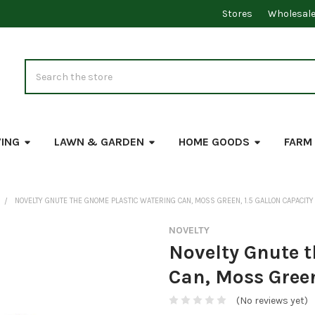
Stores
Wholesal
Search
VING
LAWN & GARDEN
HOME GOODS
FARM
NOVELTY GNUTE THE GNOME PLASTIC WATERING CAN, MOSS GREEN, 1.5 GALLON CAPACITY
NOVELTY
Novelty Gnute 
Can, Moss Green
(No reviews yet)