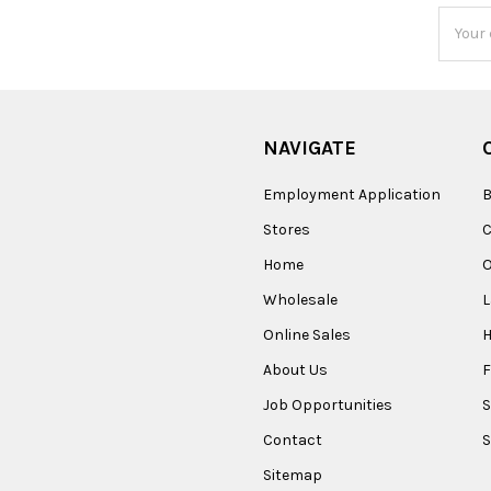
Email
Addres
NAVIGATE
Employment Application
B
Stores
Home
O
Wholesale
Online Sales
About Us
F
Job Opportunities
S
Contact
S
Sitemap