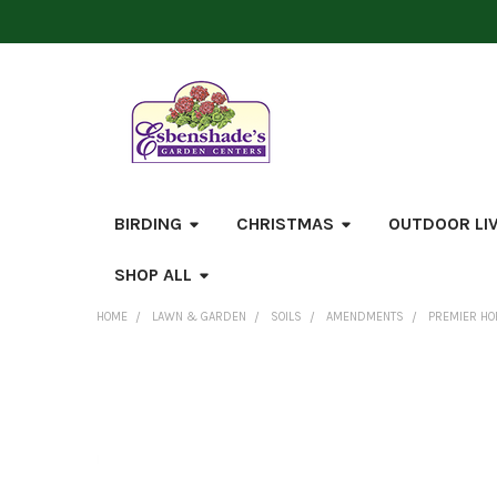
BIRDING
CHRISTMAS
OUTDOOR LI
SHOP ALL
HOME
LAWN & GARDEN
SOILS
AMENDMENTS
PREMIER HO