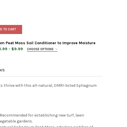
D TO CART
 Peat Moss Soil Conditioner to Improve Moisture
.99 - $9.99
CHOOSE OPTIONS
EWS
FMAN CANADIAN SPHAGNUM PEAT MOSS SOIL CONDITIONER TO IMP
TY OF HOFFMAN CANADIAN SPHAGNUM PEAT MOSS SOIL CONDITION
ts thrive with this all-natural, OMRI-listed Sphagnum
 Recommended for establishing new turf, lawn
vegetable gardens.