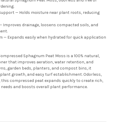
 natural Sphagnum Peat Moss, odorless and free of
rdening.
Support — Holds moisture near plant roots, reducing
 — Improves drainage, loosens compacted soils, and
ent.
— Expands easily when hydrated for quick application
 Compressed Sphagnum Peat Moss is a 100% natural,
oner that improves aeration, water retention, and
lawns, garden beds, planters, and compost bins, it
plant growth, and easy turf establishment. Odorless,
, this compressed peat expands quickly to create rich,
g needs and boosts overall plant performance.