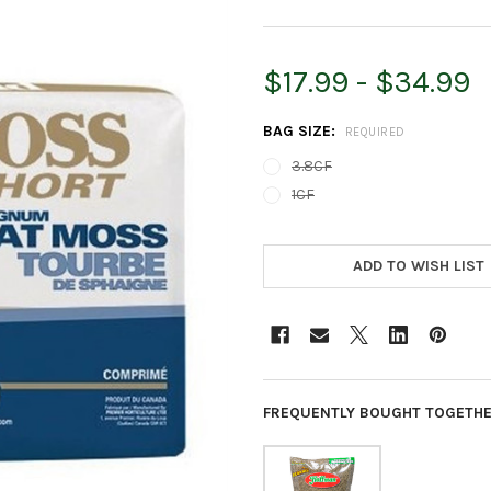
$17.99 - $34.99
BAG SIZE:
REQUIRED
3.8CF
1CF
CURRENT
STOCK:
ADD TO WISH LIST
FREQUENTLY BOUGHT TOGETHE