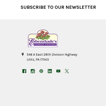
Footer
SUBSCRIBE TO OUR NEWSLETTER
546 A East 28th Division Highway
Lititz, PA 17543