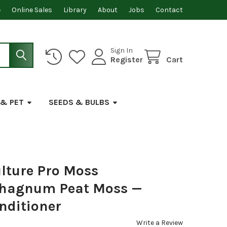
e
Online Sales
Library
About
Jobs
Contact
Sign In
Register
Cart
 & PET
SEEDS & BULBS
lture Pro Moss
hagnum Peat Moss —
nditioner
Write a Review