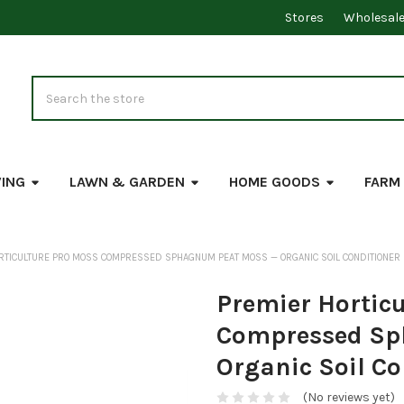
Stores
Wholesal
Search
VING
LAWN & GARDEN
HOME GOODS
FARM
RTICULTURE PRO MOSS COMPRESSED SPHAGNUM PEAT MOSS — ORGANIC SOIL CONDITIONER
Premier Horticu
Compressed Sp
Organic Soil Co
(No reviews yet)