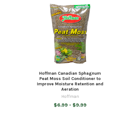
Hoffman Canadian Sphagnum
Peat Moss Soil Conditioner to
Improve Moisture Retention and
Aeration
Hoffman
$6.99 - $9.99