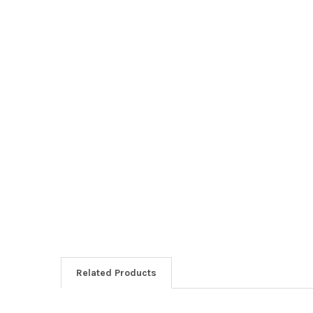
Related Products