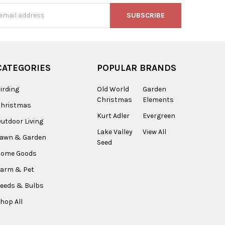
s
CATEGORIES
POPULAR BRANDS
irding
Old World
Garden
Christmas
Elements
Christmas
Kurt Adler
Evergreen
utdoor Living
Lake Valley
View All
Lawn & Garden
Seed
Home Goods
arm & Pet
eeds & Bulbs
hop All