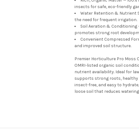
Rich, Organic Matter — 100%
insects for safe, eco-friendly ga
Water Retention & Nutrient 
the need for frequent irrigation.
Soil Aeration & Conditioning
promotes strong root developm
Convenient Compressed Form 
and improved soil structure.
Premier Horticulture Pro Moss
OMRI-listed organic soil conditi
nutrient availability. Ideal for 
supports strong roots, healthy 
insect-free, and easy to hydrate
loose soil that reduces waterin