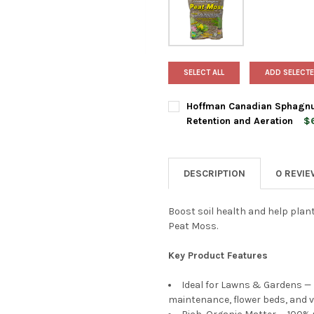
SELECT ALL
ADD SELECTE
Hoffman Canadian Sphagnum
Retention and Aeration
$6
BAG SIZE:
REQUIRED
DESCRIPTION
0 REVI
CURRENT
QUANTITY:
STOCK:
DECREASE QUANTITY OF HOF
INCREASE QUANTI
Boost soil health and help plan
Peat Moss.
Key Product Features
Ideal for Lawns & Gardens —
maintenance, flower beds, and 