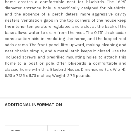
home creates a comfortable nest for bluebirds. The 1.625"
diameter entrance hole is specifically designed for bluebirds,
and the absence of a perch deters more aggressive cavity
nesters. Ventilation gaps in the top corners of the house keep
the interior temperature regulated, and a slot at the back of the
base allows water to drain from the nest. The 0.75" thick cedar
construction aids in insulating the home, and the lapped roof
adds drama. The front panel lifts upward, making cleaning and
nest checks simple, and a metal latch keeps it closed. Use the
included screws and predrilled mounting holes to attach this
home to a post or pole. Offer bluebirds a comfortable and
classic home with this Bluebird House. Dimensions (L x W x H):
6.25 x 7.125 x 11.75 inches; Weight: 2.75 pounds.
ADDITIONAL INFORMATION