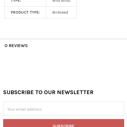
TYPE:
Wild Birds
PRODUCT TYPE:
Birdseed
0 REVIEWS
SUBSCRIBE TO OUR NEWSLETTER
Footer
Email
Address