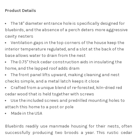
SELECT
ALL
Product Details
ADD
The 1.6" diameter entrance hole is specifically designed for
SELECTED
TO CART
bluebirds, and the absence of a perch deters more aggressive
cavity nesters
Ventilation gaps in the top corners of the house keep the
interior temperature regulated, and a slot at the back of the
base allows water to drain from the nest
The 0.75" thick cedar construction aids in insulating the
home, and the lapped roof adds dram
The front panel lifts upward, making cleaning and nest
checks simple, and a metal latch keeps it close
Crafted from a unique blend of re-forested, kiln-dried red
cedar wood that is held together with screws
Use the included screws and predrilled mounting holes to
attach this home to a post or pole
Made in the USA
Bluebirds readily use manmade housing for their nests, often
successfully producing two broods a year. This rustic cedar