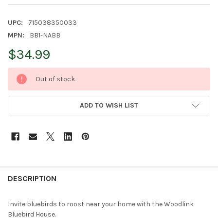
UPC:
715038350033
MPN:
BB1-NABB
$34.99
CURRENT
Out of stock
STOCK:
ADD TO WISH LIST
FREQUENTLY
BOUGHT
DESCRIPTION
TOGETHER:
Invite bluebirds to roost near your home with the Woodlink
Bluebird House.