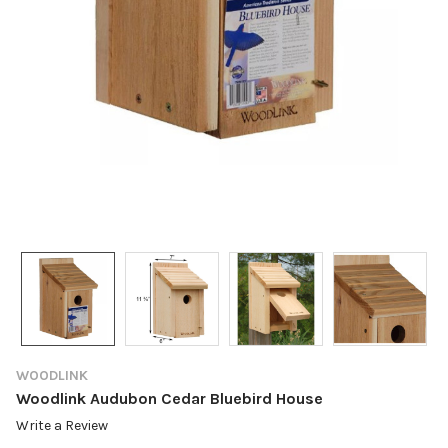
WOODLINK
Woodlink Audubon Cedar Bluebird House
Write a Review