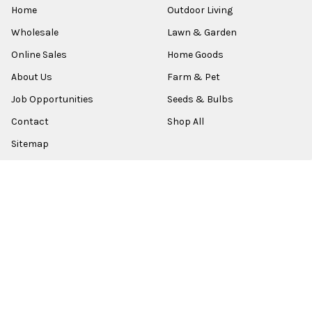
Home
Outdoor Living
Wholesale
Lawn & Garden
Online Sales
Home Goods
About Us
Farm & Pet
Job Opportunities
Seeds & Bulbs
Contact
Shop All
Sitemap
POPULAR BRANDS
Old World Christmas
Garden Elements
Kurt Adler
Evergreen
Lake Valley Seed
View All