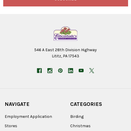
546 A East 28th Division Highway
Lititz, PA 17543
NAVIGATE
CATEGORIES
Employment Application
Birding
Stores
Christmas