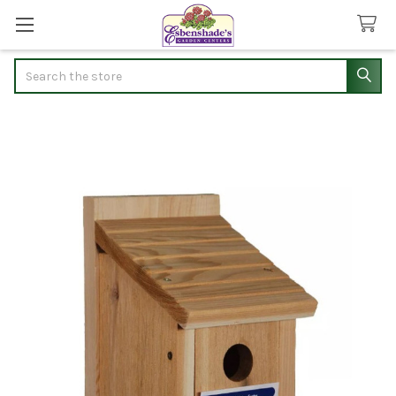
Search