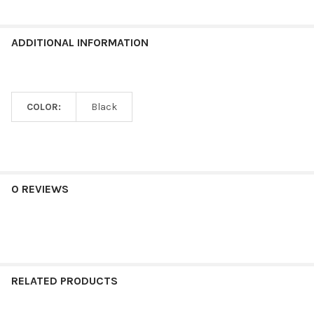
ADDITIONAL INFORMATION
COLOR:
Black
0 REVIEWS
RELATED PRODUCTS