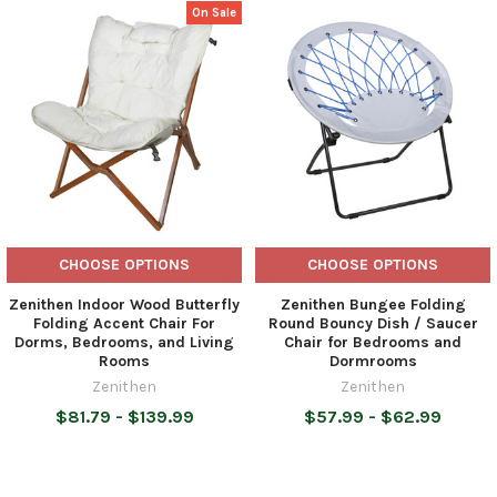
On Sale
Related
Products
CHOOSE OPTIONS
CHOOSE OPTIONS
Zenithen Indoor Wood Butterfly
Zenithen Bungee Folding
Folding Accent Chair For
Round Bouncy Dish / Saucer
Dorms, Bedrooms, and Living
Chair for Bedrooms and
Rooms
Dormrooms
Zenithen
Zenithen
$81.79 - $139.99
$57.99 - $62.99