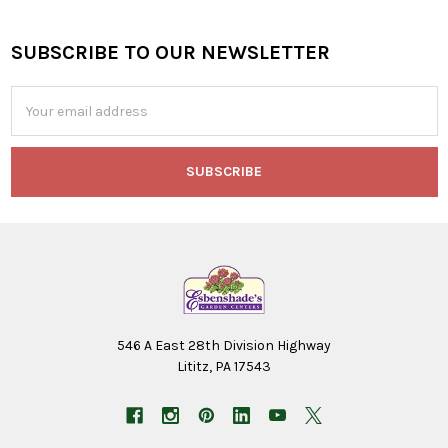
SUBSCRIBE TO OUR NEWSLETTER
Footer
Email
Address
546 A East 28th Division Highway
Lititz, PA 17543