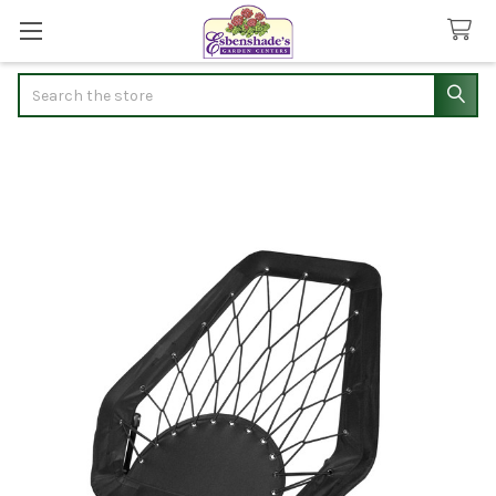
Search