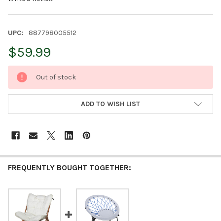
UPC:
887798005512
$59.99
CURRENT
Out of stock
STOCK:
ADD TO WISH LIST
FREQUENTLY BOUGHT TOGETHER: