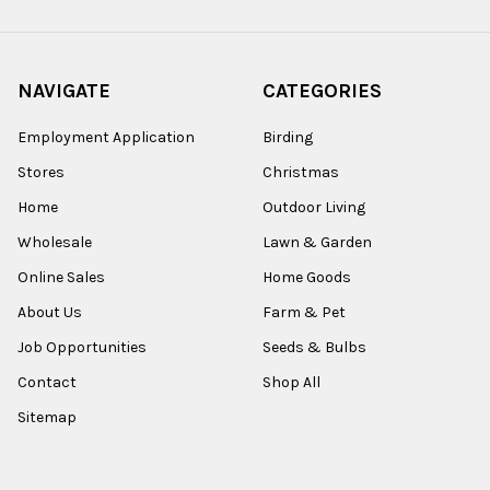
NAVIGATE
CATEGORIES
Employment Application
Birding
Stores
Christmas
Home
Outdoor Living
Wholesale
Lawn & Garden
Online Sales
Home Goods
About Us
Farm & Pet
Job Opportunities
Seeds & Bulbs
Contact
Shop All
Sitemap