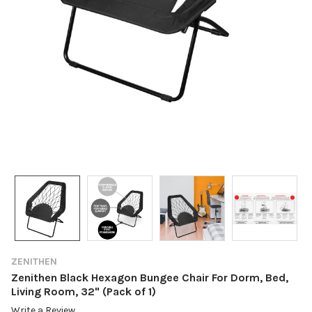
ZENITHEN
Zenithen Black Hexagon Bungee Chair For Dorm, Bed,
Living Room, 32" (Pack of 1)
Write a Review