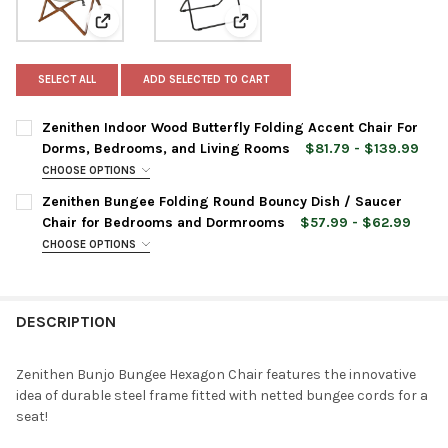
View: Zenithen Indoor Wood Butterfly Folding Accent
View: Zenithen Bungee Folding
SELECT ALL
ADD SELECTED TO CART
Zenithen Indoor Wood Butterfly Folding Accent Chair For
Dorms, Bedrooms, and Living Rooms
$81.79 - $139.99
CHOOSE OPTIONS
CHAIR COLOR:
REQUIRED
Zenithen Bungee Folding Round Bouncy Dish / Saucer
Chair for Bedrooms and Dormrooms
$57.99 - $62.99
CHOOSE OPTIONS
CURRENT
QUANTITY:
CHAIR COLOR:
REQUIRED
STOCK:
DECREASE QUANTITY OF ZENITHEN INDOOR WOOD BUTTERFLY F
INCREASE QUANTITY OF ZENITHEN INDOOR WOOD BU
DESCRIPTION
CURRENT
QUANTITY:
STOCK:
DECREASE QUANTITY OF ZENITHEN BUNGEE FOLDING ROUND B
INCREASE QUANTITY OF ZENITHEN BUNGEE FOLDIN
Zenithen Bunjo Bungee Hexagon Chair features the innovative
idea of durable steel frame fitted with netted bungee cords for a
seat!