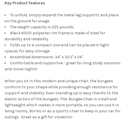
Key Product Features
To unfold, simply expand the metal leg supports and place
on the ground for usage.
The weight capacity is 225 pounds.
Black 600D polyester rim frame is made of steel for
durability and reliability.
Folds up to a compact size and can be placed in tight
spaces for easy storage.
Assembled dimensions: 34" x 32.5" x 24"
Comfortable and supportive - great for long study sessions
and movie nights!
When you sit in this modern and unique chair, the bungees
conform to your shape while providing enough resistance for
support and stability. Even standing up is easy thanks to the
elastic action of the bungees. This Bungee Chair is small and
lightweight which makes it more portable, so you can use it in
living rooms, dorms or as a sports chair to keep in your car for
outings. Great as a gift for students!