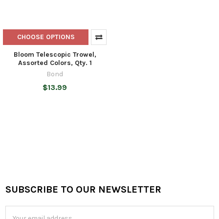
CHOOSE OPTIONS
Bloom Telescopic Trowel,
Assorted Colors, Qty. 1
Bond
$13.99
SUBSCRIBE TO OUR NEWSLETTER
Footer
Email