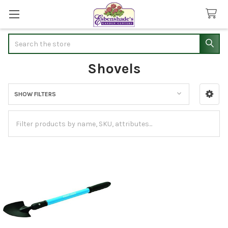
Search
Shovels
SHOW FILTERS
Sidebar