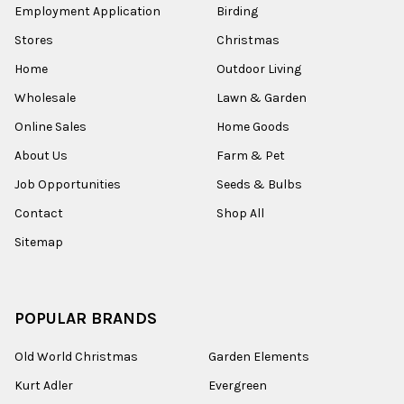
Employment Application
Birding
Stores
Christmas
Home
Outdoor Living
Wholesale
Lawn & Garden
Online Sales
Home Goods
About Us
Farm & Pet
Job Opportunities
Seeds & Bulbs
Contact
Shop All
Sitemap
POPULAR BRANDS
Old World Christmas
Garden Elements
Kurt Adler
Evergreen