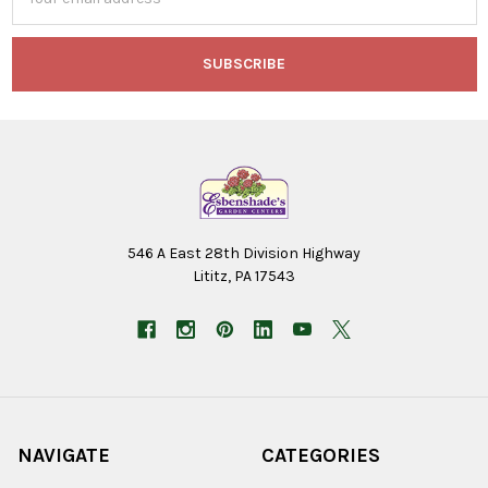
Address
546 A East 28th Division Highway
Lititz, PA 17543
NAVIGATE
CATEGORIES