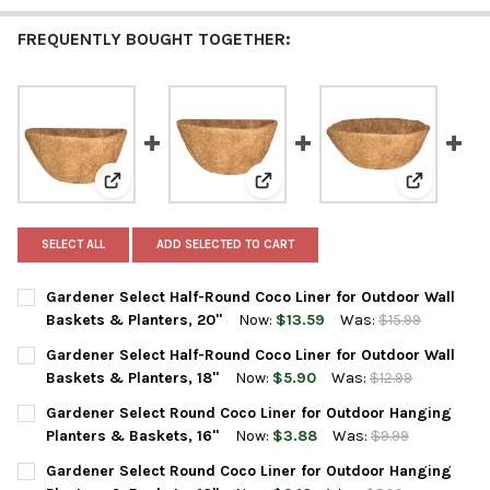
FREQUENTLY BOUGHT TOGETHER:
View: Gardener Select Half-Round Coco Liner for Outd
View: Gardener Select Half-Roun
View: Gard
SELECT ALL
ADD SELECTED TO CART
Gardener Select Half-Round Coco Liner for Outdoor Wall
Baskets & Planters, 20"
Now:
$13.59
Was:
$15.99
CURRENT
QUANTITY:
Gardener Select Half-Round Coco Liner for Outdoor Wall
STOCK:
DECREASE QUANTITY OF GARDENER SELECT HALF-ROUND COCO 
INCREASE QUANTITY OF GARDENER SELECT HALF-RO
Baskets & Planters, 18"
Now:
$5.90
Was:
$12.99
CURRENT
QUANTITY:
Gardener Select Round Coco Liner for Outdoor Hanging
STOCK:
DECREASE QUANTITY OF GARDENER SELECT HALF-ROUND COCO 
INCREASE QUANTITY OF GARDENER SELECT HALF-RO
Planters & Baskets, 16"
Now:
$3.88
Was:
$9.99
CURRENT
QUANTITY:
Gardener Select Round Coco Liner for Outdoor Hanging
STOCK: