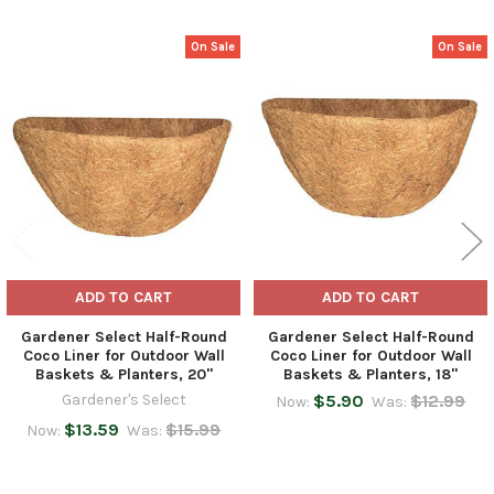
On Sale
On Sale
Related
Products
ADD TO CART
ADD TO CART
Gardener Select Half-Round
Gardener Select Half-Round
Coco Liner for Outdoor Wall
Coco Liner for Outdoor Wall
Baskets & Planters, 20"
Baskets & Planters, 18"
Gardener's Select
$5.90
$12.99
Now:
Was:
$13.59
$15.99
Now:
Was: