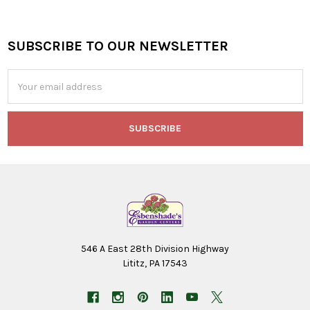
SUBSCRIBE TO OUR NEWSLETTER
Footer
Email
Address
546 A East 28th Division Highway
Lititz, PA 17543