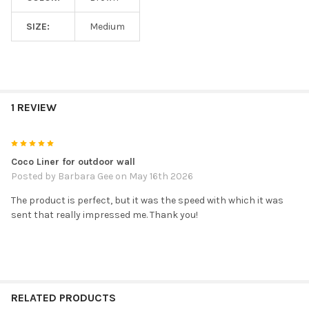
SIZE:
Medium
1 REVIEW
5
Coco Liner for outdoor wall
Posted by
Barbara Gee
on May 16th 2026
The product is perfect, but it was the speed with which it was
sent that really impressed me. Thank you!
RELATED PRODUCTS