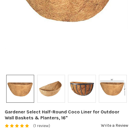
Gardener Select Half-Round Coco Liner for Outdoor
Wall Baskets & Planters, 16"
Write a Review
(1 review)