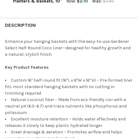
DECREASE QUANTITY OF GARDENER SELECT ROUND COCO LINER
INCREASE QUANTITY OF GARDENER SELECT ROUND C
Planters & Baskets, 10"
Now:
$2.10
Was:
$5.99
CURRENT
QUANTITY:
STOCK:
DECREASE QUANTITY OF GARDENER SELECT ROUND COCO LINER
INCREASE QUANTITY OF GARDENER SELECT ROUND C
DESCRIPTION
Enhance your hanging baskets with the easy-to-use Gardener
Select Half-Round Coco Liner—designed for healthy growth and
a natural, stylish finish.
Key Product Features
Custom 16" half-round fit (16"L x 8"W x 16”H) – Pre-formed liner
fits most standard hanging baskets with no cutting or
trimming required.
Natural coconut fiber – Made from eco-friendly coir with a
neutral pH (6.0–6.7) and trace nutrients like phosphorus and
potassium.
Excellent moisture retention – Holds water effectively and
releases it slowly to keep plants hydrated longer.
Great drainage & aeration – Promotes airflow and helps