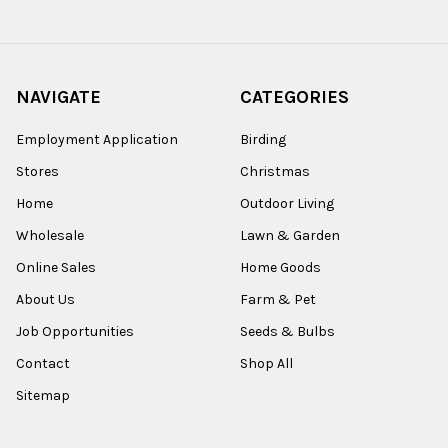
NAVIGATE
CATEGORIES
Employment Application
Birding
Stores
Christmas
Home
Outdoor Living
Wholesale
Lawn & Garden
Online Sales
Home Goods
About Us
Farm & Pet
Job Opportunities
Seeds & Bulbs
Contact
Shop All
Sitemap