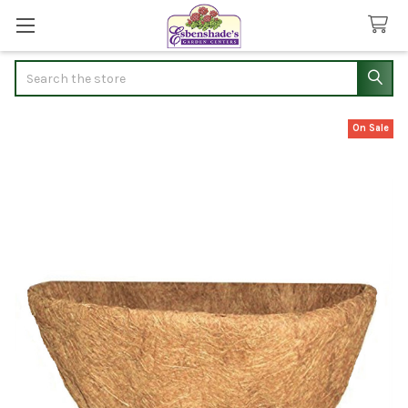
Search
On Sale