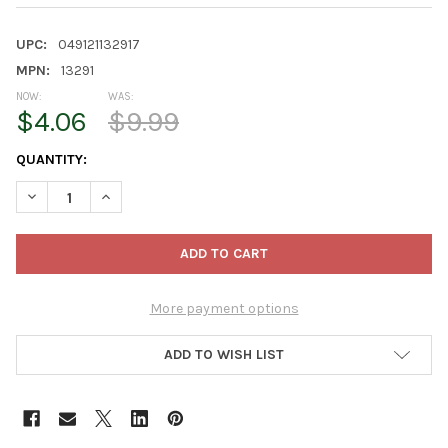
UPC:
049121132917
MPN:
13291
NOW:
WAS:
$4.06
$9.99
CURRENT
QUANTITY:
STOCK:
DECREASE QUANTITY OF GARDENER SELECT HALF-ROUND COCO 
INCREASE QUANTITY OF GARDENER SELECT HALF-RO
More payment options
ADD TO WISH LIST