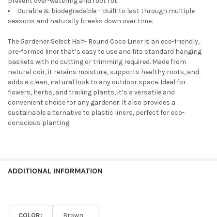
prevent over-watering and root rot.
Durable & biodegradable – Built to last through multiple
seasons and naturally breaks down over time.
The Gardener Select Half- Round Coco Liner is an eco-friendly,
pre-formed liner that’s easy to use and fits standard hanging
baskets with no cutting or trimming required. Made from
natural coir, it retains moisture, supports healthy roots, and
adds a clean, natural look to any outdoor space. Ideal for
flowers, herbs, and trailing plants, it’s a versatile and
convenient choice for any gardener. It also provides a
sustainable alternative to plastic liners, perfect for eco-
conscious planting.
ADDITIONAL INFORMATION
COLOR:
Brown