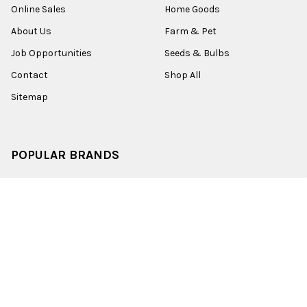
Online Sales
Home Goods
About Us
Farm & Pet
Job Opportunities
Seeds & Bulbs
Contact
Shop All
Sitemap
POPULAR BRANDS
Old World Christmas
Garden Elements
Kurt Adler
Evergreen
Lake Valley Seed
View All
©
2026
Esbenshades.