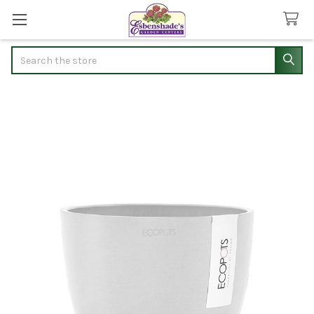
Search