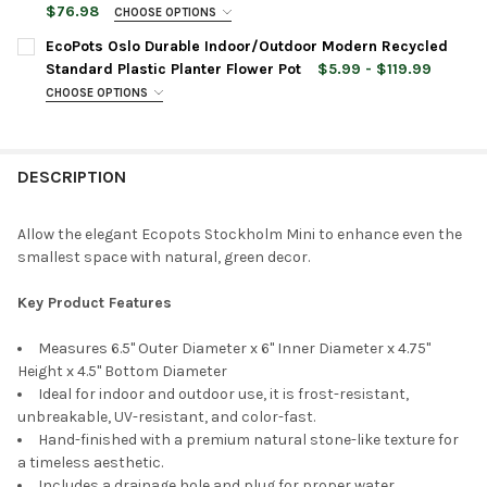
$76.98
CHOOSE OPTIONS
ACCESSORIES:
PLANTER SIZE:
REQUIRED
PLANTER SIZE:
REQUIRED
EcoPots Oslo Durable Indoor/Outdoor Modern Recycled
None
Standard Plastic Planter Flower Pot
$5.99 - $119.99
CHOOSE OPTIONS
CURRENT
QUANTITY:
OPTIONS:
REQUIRED
OPTIONS:
REQUIRED
STOCK:
DECREASE QUANTITY OF ECOPOTS STOCKHOLM DURABLE INDOO
INCREASE QUANTITY OF ECOPOTS STOCKHOLM DURA
Ecopots Planter Rectangle Repair
Sponge for Scratches, Grey, 4"
DESCRIPTION
PLANTER COLOR:
REQUIRED
ITEM SIZE:
REQUIRED
Allow the elegant Ecopots Stockholm Mini to enhance even the
CURRENT
QUANTITY:
ACCESSORIES:
smallest space with natural, green decor.
STOCK:
PLANTER COLOR:
REQUIRED
DECREASE QUANTITY OF ECOPOTS STOCKHOLM DURABLE INDO
INCREASE QUANTITY OF ECOPOTS STOCKHOLM DUR
None
Key Product Features
ACCESSORIES:
Measures 6.5" Outer Diameter x 6" Inner Diameter x 4.75"
Ecopots Square Indoor Plant Self
Height x 4.5" Bottom Diameter
None
Watering System, For 12" Rotterdam
Ideal for indoor and outdoor use, it is frost-resistant,
Planter
unbreakable, UV-resistant, and color-fast.
Hand-finished with a premium natural stone-like texture for
Ecopots Planter Rectangle Repair
a timeless aesthetic.
Sponge for Scratches, Grey, 4"
Includes a drainage hole and plug for proper water