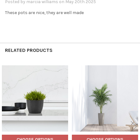
Posted by
marcia williams
on May 20th 2025
These pots are nice, they are well made
RELATED PRODUCTS
Related
Products
CHOOSE OPTIONS
CHOOSE OPTIONS