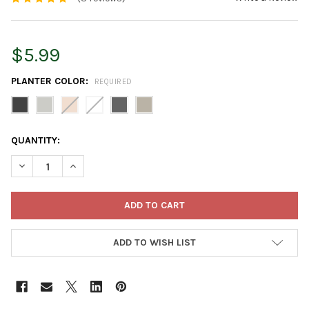
$5.99
PLANTER COLOR:
REQUIRED
CURRENT
QUANTITY:
STOCK:
DECREASE QUANTITY OF ECOPOTS STOCKHOLM MINI DURABLE 
INCREASE QUANTITY OF ECOPOTS STOCKHOLM MINI
ADD TO WISH LIST