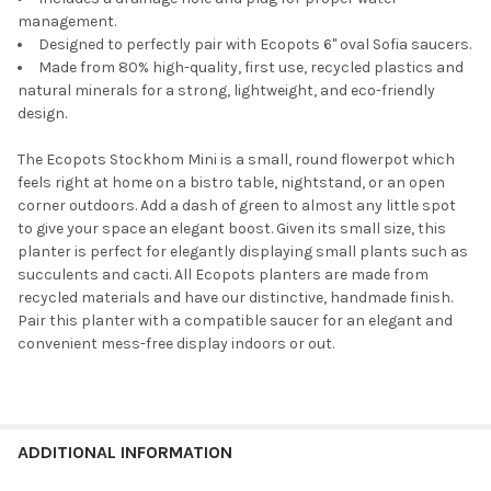
Ecopots Rotterdam Square Indoor
management.
Plant Self Watering System, For
Designed to perfectly pair with Ecopots 6" oval Sofia saucers.
Rotterdam 15.75 Planter"
CURRENT
QUANTITY:
Made from 80% high-quality, first use, recycled plastics and
STOCK:
natural minerals for a strong, lightweight, and eco-friendly
DECREASE QUANTITY OF ECOPOTS OSLO DURABLE INDOOR/OUT
INCREASE QUANTITY OF ECOPOTS OSLO DURABLE I
design.
Ecopots Planter Rectangle Repair
The Ecopots Stockhom Mini is a small, round flowerpot which
Sponge for Scratches, Grey, 4"
feels right at home on a bistro table, nightstand, or an open
corner outdoors. Add a dash of green to almost any little spot
to give your space an elegant boost. Given its small size, this
planter is perfect for elegantly displaying small plants such as
CURRENT
QUANTITY:
succulents and cacti. All Ecopots planters are made from
STOCK:
DECREASE QUANTITY OF ECOPOTS ROTTERDAM DURABLE INDO
INCREASE QUANTITY OF ECOPOTS ROTTERDAM DUR
recycled materials and have our distinctive, handmade finish.
Pair this planter with a compatible saucer for an elegant and
convenient mess-free display indoors or out.
ADDITIONAL INFORMATION