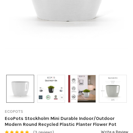
ECOPOTS
EcoPots Stockholm Mini Durable Indoor/Outdoor
Modern Round Recycled Plastic Planter Flower Pot
Write a Review
(3 reviews)