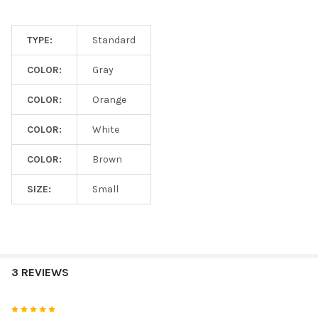
TYPE:
Standard
COLOR:
Gray
COLOR:
Orange
COLOR:
White
COLOR:
Brown
SIZE:
Small
3 REVIEWS
5