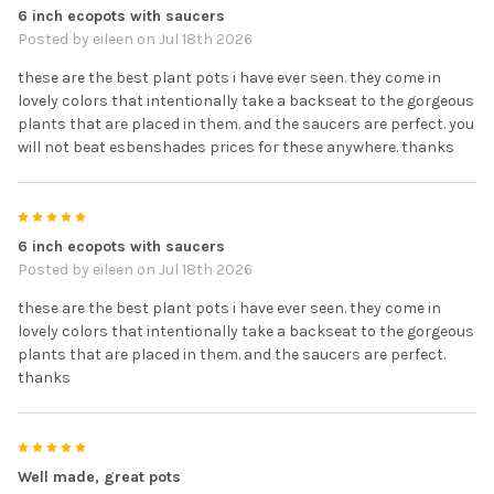
6 inch ecopots with saucers
Posted by
eileen
on Jul 18th 2026
these are the best plant pots i have ever seen. they come in
lovely colors that intentionally take a backseat to the gorgeous
plants that are placed in them. and the saucers are perfect. you
will not beat esbenshades prices for these anywhere. thanks
5
6 inch ecopots with saucers
Posted by
eileen
on Jul 18th 2026
these are the best plant pots i have ever seen. they come in
lovely colors that intentionally take a backseat to the gorgeous
plants that are placed in them. and the saucers are perfect.
thanks
5
Well made, great pots