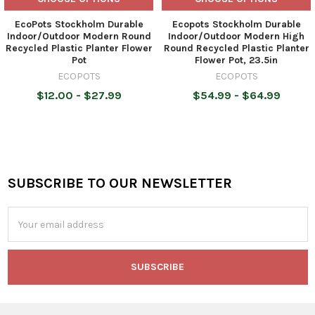
EcoPots Stockholm Durable
Ecopots Stockholm Durable
Indoor/Outdoor Modern Round
Indoor/Outdoor Modern High
Recycled Plastic Planter Flower
Round Recycled Plastic Planter
Pot
Flower Pot, 23.5in
ECOPOTS
ECOPOTS
$12.00 - $27.99
$54.99 - $64.99
SUBSCRIBE TO OUR NEWSLETTER
Footer
Email
Address