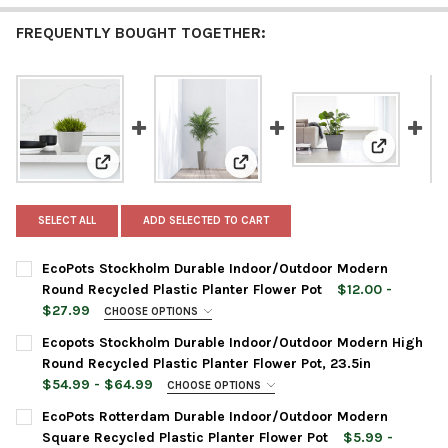
FREQUENTLY BOUGHT TOGETHER:
View: EcoP
View: EcoPots Stockholm Durable Indoor/Outdoor Mo
View: Ecopots Stockholm Durabl
SELECT ALL
ADD SELECTED TO CART
EcoPots Stockholm Durable Indoor/Outdoor Modern
Round Recycled Plastic Planter Flower Pot
$12.00 -
$27.99
CHOOSE OPTIONS
PLANTER SIZE:
REQUIRED
Ecopots Stockholm Durable Indoor/Outdoor Modern High
Round Recycled Plastic Planter Flower Pot, 23.5in
$54.99 - $64.99
CHOOSE OPTIONS
PLANTER COLOR:
REQUIRED
PLANTER COLOR:
REQUIRED
EcoPots Rotterdam Durable Indoor/Outdoor Modern
Square Recycled Plastic Planter Flower Pot
$5.99 -