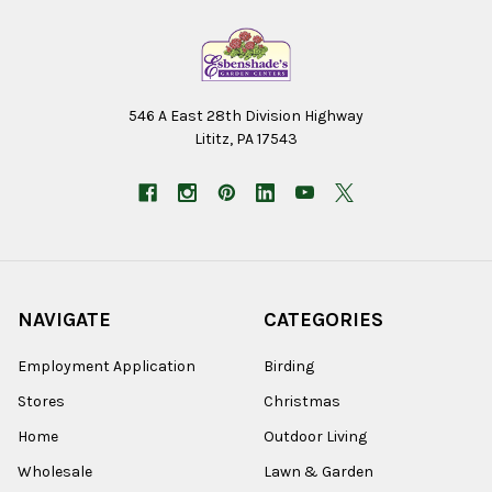
546 A East 28th Division Highway
Lititz, PA 17543
NAVIGATE
CATEGORIES
Employment Application
Birding
Stores
Christmas
Home
Outdoor Living
Wholesale
Lawn & Garden