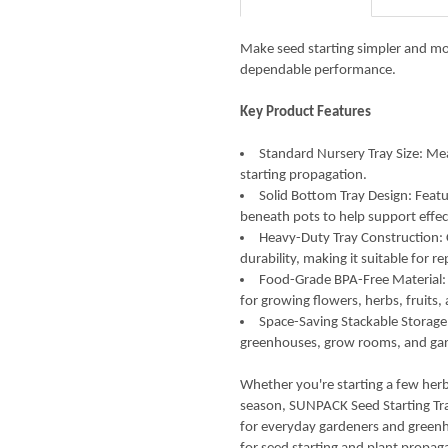
CURRENT
QUANTITY:
STOCK:
DECREASE QUANTITY OF SUNP
INCREASE QUANTIT
Make seed starting simpler and mo
dependable performance.
Key Product Features
Standard Nursery Tray Size: Mea
starting propagation.
Solid Bottom Tray Design: Featu
beneath pots to help support eff
Heavy-Duty Tray Construction:
durability, making it suitable for 
Food-Grade BPA-Free Material: 
for growing flowers, herbs, fruits,
Space-Saving Stackable Storage:
greenhouses, grow rooms, and gar
Whether you're starting a few herb
season, SUNPACK Seed Starting Tra
for everyday gardeners and greenh