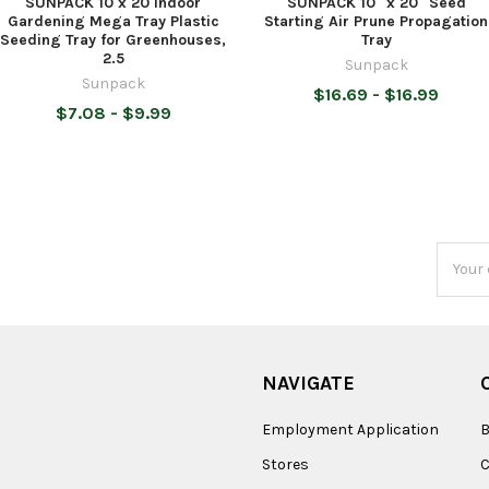
SUNPACK 10 x 20 Indoor
SUNPACK 10" x 20" Seed
Gardening Mega Tray Plastic
Starting Air Prune Propagation
Seeding Tray for Greenhouses,
Tray
2.5
Sunpack
Sunpack
$16.69 - $16.99
$7.08 - $9.99
Email
Addres
NAVIGATE
Employment Application
B
Stores