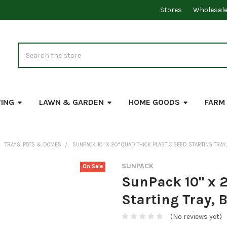
Stores
Wholesal
Search
VING
LAWN & GARDEN
HOME GOODS
FARM
TRAYS, POTS & DOMES
SUNPACK 10" X 20" QUAD THICK PLASTIC SEED STARTING TRAY, 
SUNPACK
On Sale
SunPack 10" x 2
Starting Tray, B
(No reviews yet)