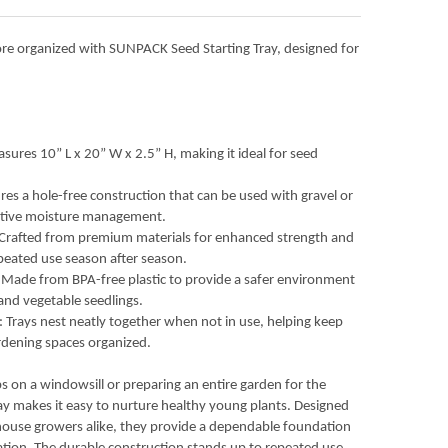
ACK 10” X 20” INDOOR GARDENING EXTRA STRENGTH PLASTIC SEED
Y OF SUNPACK 10” X 20” INDOOR GARDENING EXTRA STRENGTH PL
re organized with SUNPACK Seed Starting Tray, designed for
sures 10” L x 20” W x 2.5” H, making it ideal for seed
res a hole-free construction that can be used with gravel or
ective moisture management.
 Crafted from premium materials for enhanced strength and
repeated use season after season.
Made from BPA-free plastic to provide a safer environment
 and vegetable seedlings.
 Trays nest neatly together when not in use, helping keep
dening spaces organized.
s on a windowsill or preparing an entire garden for the
y makes it easy to nurture healthy young plants. Designed
ouse growers alike, they provide a dependable foundation