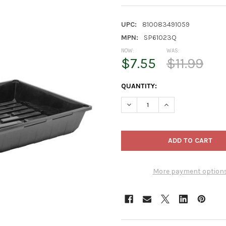
UPC:
810083491059
MPN:
SP61023Q
NOW:
WAS:
$7.55
$11.99
CURRENT
QUANTITY:
STOCK:
DECREASE QUANTITY OF SUNPA
INCREASE QUANTIT
More payment option