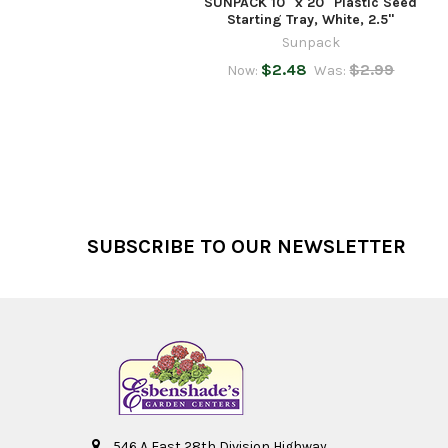
SUNPACK 10" x 20" Plastic Seed
Starting Tray, White, 2.5"
Sunpack
$2.48
$2.99
Now:
Was:
Footer
SUBSCRIBE TO OUR NEWSLETTER
546 A East 28th Division Highway