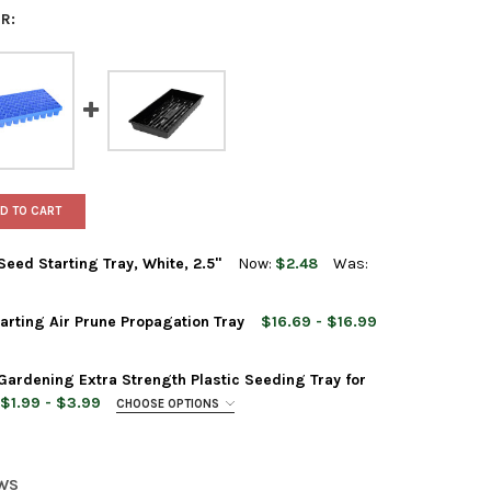
R:
D TO CART
eed Starting Tray, White, 2.5"
Now:
$2.48
Was:
rting Air Prune Propagation Tray
$16.69 - $16.99
CK 10" X 20" PLASTIC SEED STARTING TRAY, WHITE, 2.5"
 OF SUNPACK 10" X 20" PLASTIC SEED STARTING TRAY, WHITE, 2.5
ardening Extra Strength Plastic Seeding Tray for
$1.99 - $3.99
CHOOSE OPTIONS
ACK 10" X 20" SEED STARTING AIR PRUNE PROPAGATION TRAY
Y OF SUNPACK 10" X 20" SEED STARTING AIR PRUNE PROPAGATION
EWS