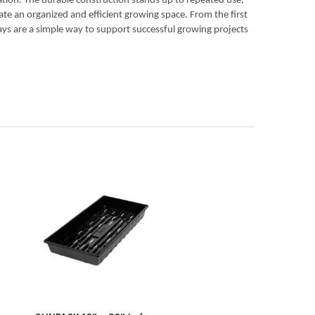
ation. The durable construction stands up to repeated use,
eate an organized and efficient growing space. From the first
rays are a simple way to support successful growing projects