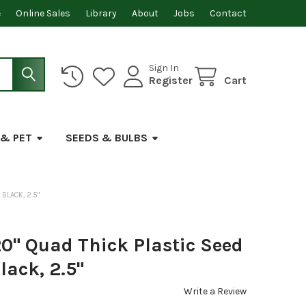
e
Online Sales
Library
About
Jobs
Contact
Sign In
Register
Cart
 & PET
SEEDS & BULBS
BLACK, 2.5"
0" Quad Thick Plastic Seed
lack, 2.5"
Write a Review