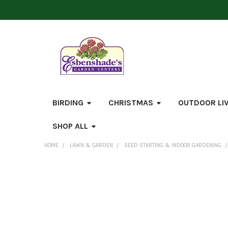
BIRDING
CHRISTMAS
OUTDOOR LI
SHOP ALL
HOME
LAWN & GARDEN
SEED STARTING & INDOOR GARDENING