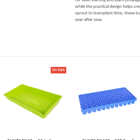
for seed starting and plant propag
while the practical design helps cr
sprout to transplant time, these t
year after year.
On Sale