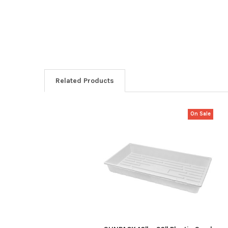
Related Products
On Sale
Related
Products