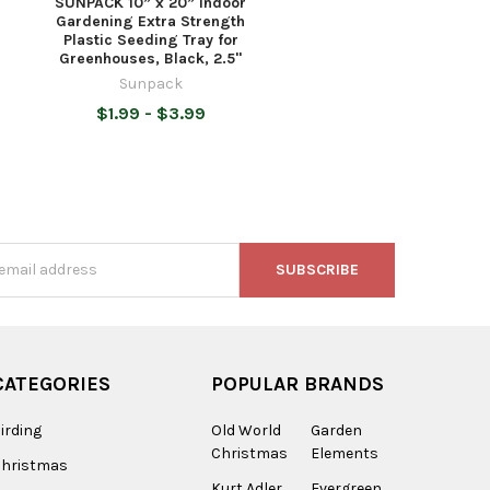
SUNPACK 10” x 20” Indoor
Gardening Extra Strength
Plastic Seeding Tray for
Greenhouses, Black, 2.5"
Sunpack
$1.99 - $3.99
s
CATEGORIES
POPULAR BRANDS
irding
Old World
Garden
Christmas
Elements
Christmas
Kurt Adler
Evergreen