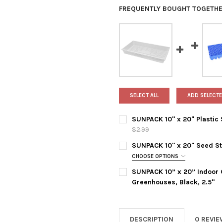
FREQUENTLY BOUGHT TOGETHE
SELECT ALL
ADD SELECTE
SUNPACK 10" x 20" Plastic S
$2.99
CURRENT
QUANTITY:
SUNPACK 10" x 20" Seed Sta
STOCK:
DECREASE QUANTITY OF SUNPA
INCREASE QUANTITY
CHOOSE OPTIONS
TRAY COLOR:
REQUIRED
SUNPACK 10” x 20” Indoor G
Greenhouses, Black, 2.5"
TRAY TYPE:
REQUIRED
CURRENT
QUANTITY:
STOCK:
DECREASE QUANTITY OF SUNP
INCREASE QUANTIT
DESCRIPTION
0 REVI