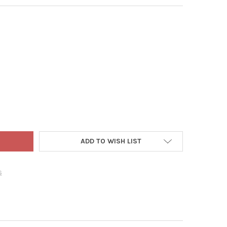
CK 10" X 20" QUAD THICK PLASTIC SEED STARTING TRAY, BLACK, 2
Y OF SUNPACK 10" X 20" QUAD THICK PLASTIC SEED STARTING TRAY
ADD TO WISH LIST
s