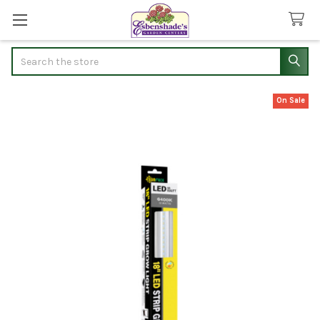
Search
On Sale