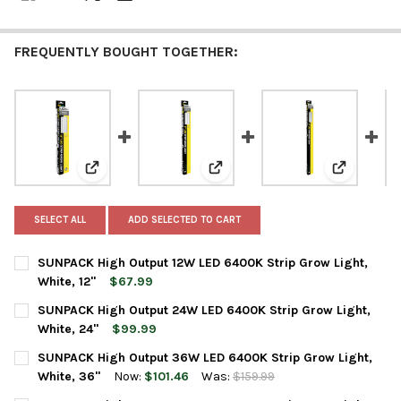
FREQUENTLY BOUGHT TOGETHER:
View: SUNPACK High Output 12W LED 6400K Strip Grow 
View: SUNPACK High Output 24W 
View: SUNP
SELECT ALL
ADD SELECTED TO CART
SUNPACK High Output 12W LED 6400K Strip Grow Light,
White, 12"
$67.99
CURRENT
QUANTITY:
SUNPACK High Output 24W LED 6400K Strip Grow Light,
STOCK:
DECREASE QUANTITY OF SUNPACK HIGH OUTPUT 12W LED 6400K 
INCREASE QUANTITY OF SUNPACK HIGH OUTPUT 12W 
White, 24"
$99.99
CURRENT
QUANTITY:
SUNPACK High Output 36W LED 6400K Strip Grow Light,
STOCK:
DECREASE QUANTITY OF SUNPACK HIGH OUTPUT 24W LED 6400K
INCREASE QUANTITY OF SUNPACK HIGH OUTPUT 24W 
White, 36"
Now:
$101.46
Was:
$159.99
CURRENT
QUANTITY: