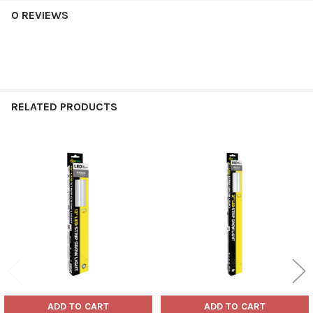
0 REVIEWS
RELATED PRODUCTS
Related
Products
ADD TO CART
ADD TO CART