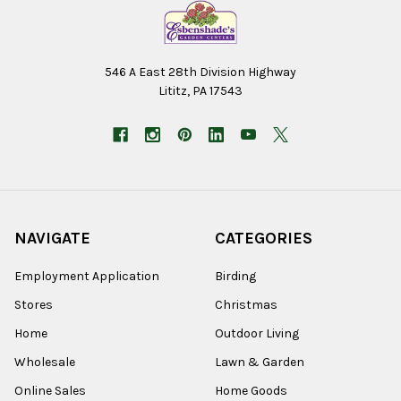
546 A East 28th Division Highway
Lititz, PA 17543
NAVIGATE
CATEGORIES
Employment Application
Birding
Stores
Christmas
Home
Outdoor Living
Wholesale
Lawn & Garden
Online Sales
Home Goods