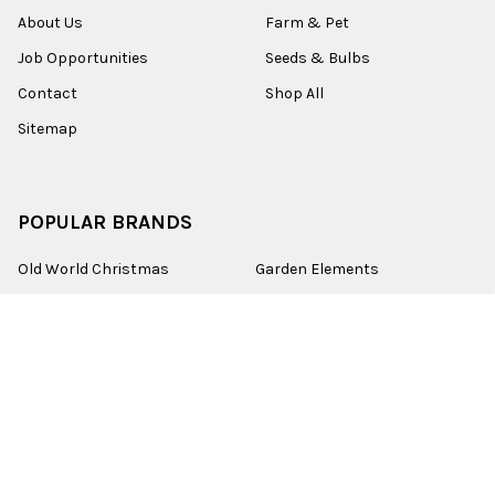
About Us
Farm & Pet
Job Opportunities
Seeds & Bulbs
Contact
Shop All
Sitemap
POPULAR BRANDS
Old World Christmas
Garden Elements
Kurt Adler
Evergreen
Lake Valley Seed
View All
©
2026
Esbenshades.