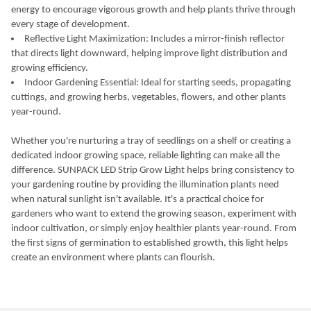
energy to encourage vigorous growth and help plants thrive through
every stage of development.
Reflective Light Maximization: Includes a mirror-finish reflector
that directs light downward, helping improve light distribution and
growing efficiency.
Indoor Gardening Essential: Ideal for starting seeds, propagating
cuttings, and growing herbs, vegetables, flowers, and other plants
year-round.
Whether you're nurturing a tray of seedlings on a shelf or creating a
dedicated indoor growing space, reliable lighting can make all the
difference. SUNPACK LED Strip Grow Light helps bring consistency to
your gardening routine by providing the illumination plants need
when natural sunlight isn't available. It's a practical choice for
gardeners who want to extend the growing season, experiment with
indoor cultivation, or simply enjoy healthier plants year-round. From
the first signs of germination to established growth, this light helps
create an environment where plants can flourish.