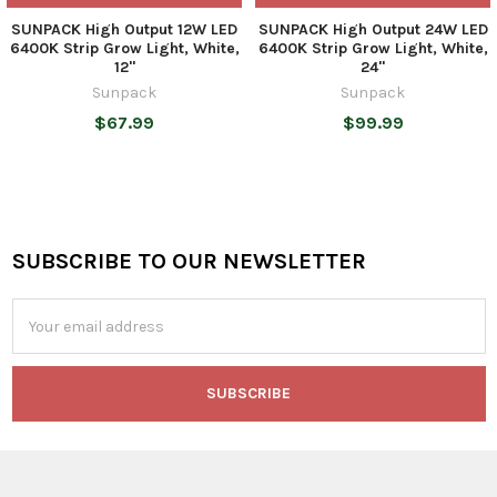
SUNPACK High Output 12W LED
SUNPACK High Output 24W LED
6400K Strip Grow Light, White,
6400K Strip Grow Light, White,
12"
24"
Sunpack
Sunpack
$67.99
$99.99
SUBSCRIBE TO OUR NEWSLETTER
Footer
Email
Address