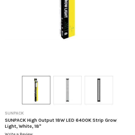
SUNPACK
SUNPACK High Output 18W LED 6400K Strip Grow
Light, White, 18"
Write a Review