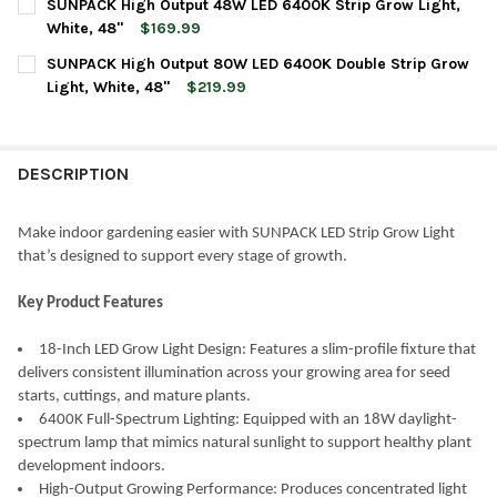
SUNPACK High Output 48W LED 6400K Strip Grow Light,
STOCK:
DECREASE QUANTITY OF SUNPACK HIGH OUTPUT 36W LED 6400K
INCREASE QUANTITY OF SUNPACK HIGH OUTPUT 36W 
White, 48"
$169.99
CURRENT
QUANTITY:
SUNPACK High Output 80W LED 6400K Double Strip Grow
STOCK:
DECREASE QUANTITY OF SUNPACK HIGH OUTPUT 48W LED 6400K
INCREASE QUANTITY OF SUNPACK HIGH OUTPUT 48W 
Light, White, 48"
$219.99
CURRENT
QUANTITY:
STOCK:
DECREASE QUANTITY OF SUNPACK HIGH OUTPUT 80W LED 6400K
INCREASE QUANTITY OF SUNPACK HIGH OUTPUT 80W 
DESCRIPTION
Make indoor gardening easier with SUNPACK LED Strip Grow Light
that’s designed to support every stage of growth.
Key Product Features
18-Inch LED Grow Light Design: Features a slim-profile fixture that
delivers consistent illumination across your growing area for seed
starts, cuttings, and mature plants.
6400K Full-Spectrum Lighting: Equipped with an 18W daylight-
spectrum lamp that mimics natural sunlight to support healthy plant
development indoors.
High-Output Growing Performance: Produces concentrated light