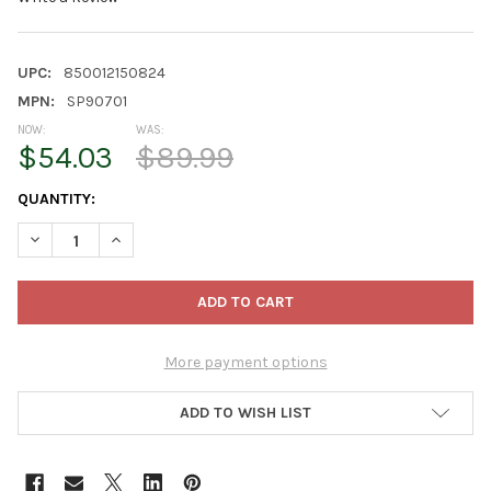
UPC:
850012150824
MPN:
SP90701
NOW:
WAS:
$54.03
$89.99
CURRENT
QUANTITY:
STOCK:
DECREASE QUANTITY OF SUNPACK HIGH OUTPUT 18W LED 6400K 
INCREASE QUANTITY OF SUNPACK HIGH OUTPUT 18W 
More payment options
ADD TO WISH LIST