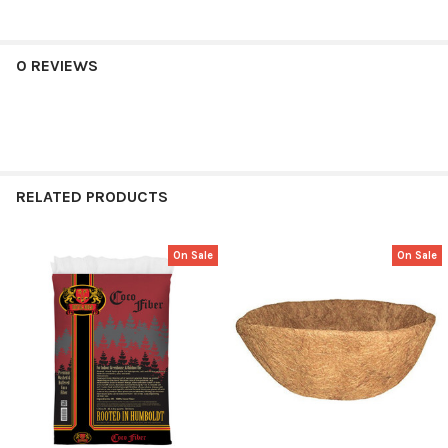
0 REVIEWS
RELATED PRODUCTS
On Sale
On Sale
Related
Products