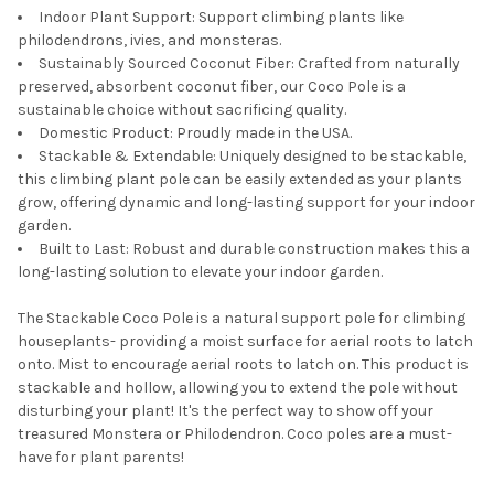
Indoor Plant Support: Support climbing plants like
philodendrons, ivies, and monsteras.
Sustainably Sourced Coconut Fiber: Crafted from naturally
preserved, absorbent coconut fiber, our Coco Pole is a
sustainable choice without sacrificing quality.
Domestic Product: Proudly made in the USA.
Stackable & Extendable: Uniquely designed to be stackable,
this climbing plant pole can be easily extended as your plants
grow, offering dynamic and long-lasting support for your indoor
garden.
Built to Last: Robust and durable construction makes this a
long-lasting solution to elevate your indoor garden.
The Stackable Coco Pole is a natural support pole for climbing
houseplants- providing a moist surface for aerial roots to latch
onto. Mist to encourage aerial roots to latch on. This product is
stackable and hollow, allowing you to extend the pole without
disturbing your plant! It's the perfect way to show off your
treasured Monstera or Philodendron. Coco poles are a must-
have for plant parents!