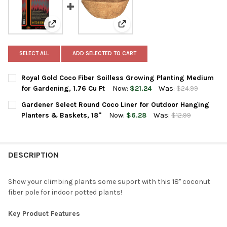
View: Royal Gold Coco Fiber Soilless Growing Planting
View: Gardener Select Round Coc
SELECT ALL
ADD SELECTED TO CART
Royal Gold Coco Fiber Soilless Growing Planting Medium
for Gardening, 1.76 Cu Ft
Now:
$21.24
Was:
$24.99
CURRENT
QUANTITY:
Gardener Select Round Coco Liner for Outdoor Hanging
STOCK:
DECREASE QUANTITY OF ROYAL GOLD COCO FIBER SOILLESS GR
INCREASE QUANTITY OF ROYAL GOLD COCO FIBER SO
Planters & Baskets, 18"
Now:
$6.28
Was:
$12.99
CURRENT
QUANTITY:
STOCK:
DECREASE QUANTITY OF GARDENER SELECT ROUND COCO LINER
INCREASE QUANTITY OF GARDENER SELECT ROUND C
DESCRIPTION
Show your climbing plants some suport with this 18" coconut
fiber pole for indoor potted plants!
Key Product Features