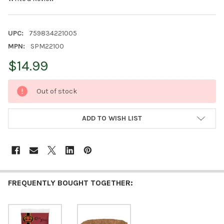
UPC:
759834221005
MPN:
SPM22100
$14.99
CURRENT
Out of stock
STOCK:
ADD TO WISH LIST
FREQUENTLY BOUGHT TOGETHER: