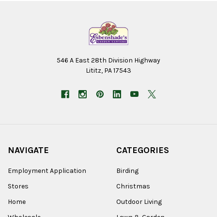
546 A East 28th Division Highway
Lititz, PA 17543
NAVIGATE
CATEGORIES
Employment Application
Birding
Stores
Christmas
Home
Outdoor Living