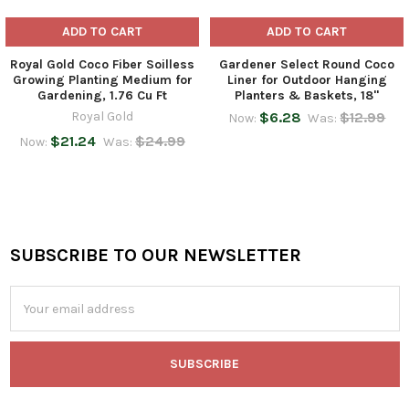
ADD TO CART
ADD TO CART
Royal Gold Coco Fiber Soilless
Gardener Select Round Coco
Growing Planting Medium for
Liner for Outdoor Hanging
Gardening, 1.76 Cu Ft
Planters & Baskets, 18"
Royal Gold
$6.28
$12.99
Now:
Was:
$21.24
$24.99
Now:
Was:
SUBSCRIBE TO OUR NEWSLETTER
Footer
Email
Address