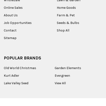
Wholesale
Lawn & Garden
Online Sales
Home Goods
About Us
Farm & Pet
Job Opportunities
Seeds & Bulbs
Contact
Shop All
Sitemap
POPULAR BRANDS
Old World Christmas
Garden Elements
Kurt Adler
Evergreen
Lake Valley Seed
View All