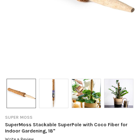
SUPER MOSS
SuperMoss Stackable SuperPole with Coco Fiber for
Indoor Gardening, 18"
Write a Review