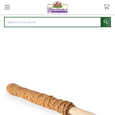
Search