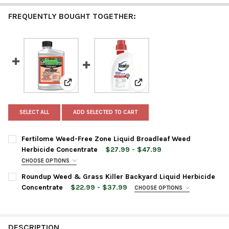
FREQUENTLY BOUGHT TOGETHER:
View: Fertilome Weed-Free Zone Liquid Broadleaf
View: Roundup Weed & Grass
SELECT ALL
ADD SELECTED TO CART
Fertilome Weed-Free Zone Liquid Broadleaf Weed
Herbicide Concentrate
$27.99 - $47.99
CHOOSE OPTIONS
BOTTLE SIZE:
REQUIRED
Roundup Weed & Grass Killer Backyard Liquid Herbicide
Concentrate
$22.99 - $37.99
CHOOSE OPTIONS
BOTTLE SIZE:
REQUIRED
CURRENT
QUANTITY:
STOCK:
DECREASE QUANTITY OF FERTILOME WEED-FREE ZONE LIQUID 
INCREASE QUANTITY OF FERTILOME WEED-FREE ZON
DESCRIPTION