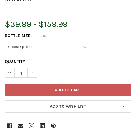
$39.99 - $159.99
BOTTLE SIZE:
REQUIRED
CURRENT
QUANTITY:
STOCK:
DECREASE QUANTITY OF MONTEREY TURFLON ESTER SPECIALTY
INCREASE QUANTITY OF MONTEREY TURFLON ESTER 
ADD TO WISH LIST