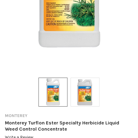
MONTEREY
Monterey Turflon Ester Specialty Herbicide Liquid
Weed Control Concentrate
Write a Review