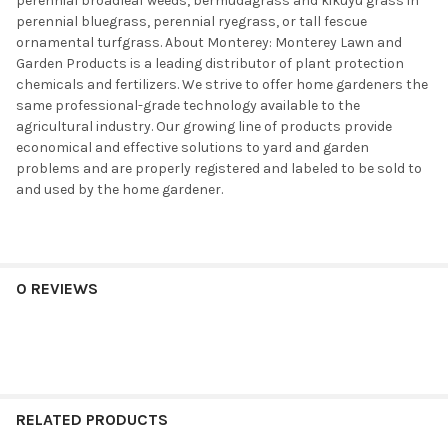
perennial broadleaf weeds, bermudagrass and kikuyu grass in
perennial bluegrass, perennial ryegrass, or tall fescue
ornamental turfgrass. About Monterey: Monterey Lawn and
Garden Products is a leading distributor of plant protection
chemicals and fertilizers. We strive to offer home gardeners the
same professional-grade technology available to the
agricultural industry. Our growing line of products provide
economical and effective solutions to yard and garden
problems and are properly registered and labeled to be sold to
and used by the home gardener.
0 REVIEWS
RELATED PRODUCTS