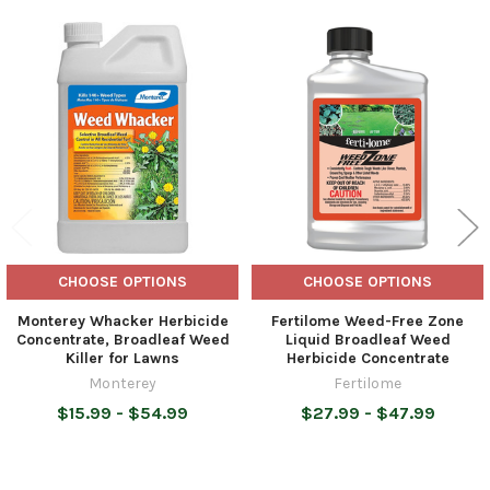
Related
Products
CHOOSE OPTIONS
CHOOSE OPTIONS
Monterey Whacker Herbicide
Fertilome Weed-Free Zone
Concentrate, Broadleaf Weed
Liquid Broadleaf Weed
Killer for Lawns
Herbicide Concentrate
Monterey
Fertilome
$15.99 - $54.99
$27.99 - $47.99