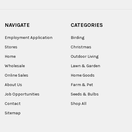
NAVIGATE
CATEGORIES
Employment Application
Birding
Stores
Christmas
Home
Outdoor Living
Wholesale
Lawn & Garden
Online Sales
Home Goods
About Us
Farm & Pet
Job Opportunities
Seeds & Bulbs
Contact
Shop All
Sitemap