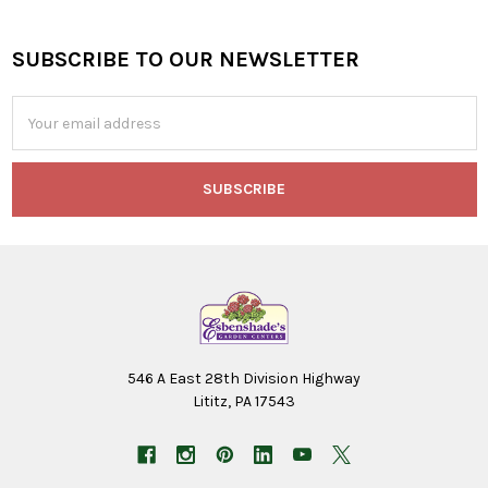
SUBSCRIBE TO OUR NEWSLETTER
Footer
Email
Address
546 A East 28th Division Highway
Lititz, PA 17543