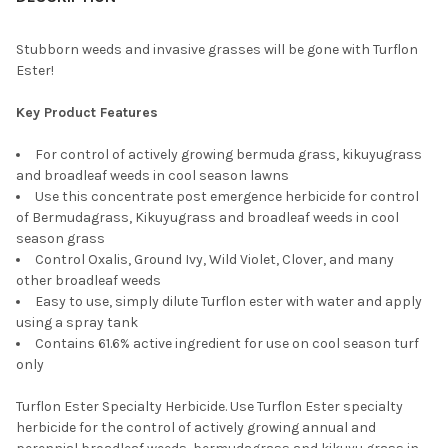
CURRENT
QUANTITY:
STOCK:
DECREASE QUANTITY OF ROUNDUP WEED & GRASS KILLER BACK
INCREASE QUANTITY OF ROUNDUP WEED & GRASS KI
Stubborn weeds and invasive grasses will be gone with Turflon
Ester!
Key Product Features
For control of actively growing bermuda grass, kikuyugrass
and broadleaf weeds in cool season lawns
Use this concentrate post emergence herbicide for control
of Bermudagrass, Kikuyugrass and broadleaf weeds in cool
season grass
Control Oxalis, Ground Ivy, Wild Violet, Clover, and many
other broadleaf weeds
Easy to use, simply dilute Turflon ester with water and apply
using a spray tank
Contains 61.6% active ingredient for use on cool season turf
only
Turflon Ester Specialty Herbicide. Use Turflon Ester specialty
herbicide for the control of actively growing annual and