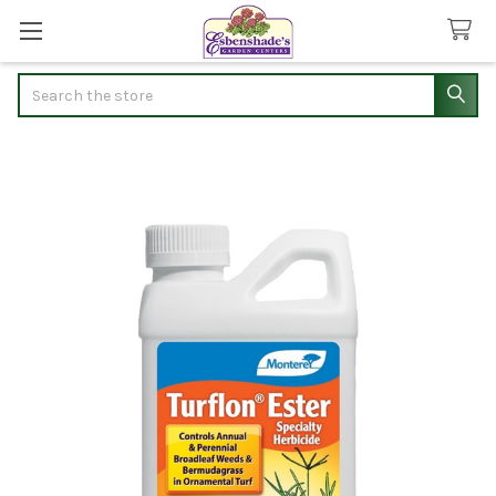
Search