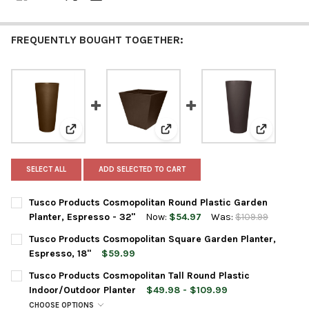
FREQUENTLY BOUGHT TOGETHER:
View: Tusco Products Cosmopolitan Round Plastic Gar
View: Tusco Products Cosmopoli
View: Tusc
SELECT ALL
ADD SELECTED TO CART
Tusco Products Cosmopolitan Round Plastic Garden
Planter, Espresso - 32"
Now:
$54.97
Was:
$109.99
CURRENT
QUANTITY:
Tusco Products Cosmopolitan Square Garden Planter,
STOCK:
Espresso, 18"
$59.99
CURRENT
QUANTITY:
Tusco Products Cosmopolitan Tall Round Plastic
STOCK:
DECREASE QUANTITY OF TUSCO PRODUCTS COSMOPOLITAN SQU
INCREASE QUANTITY OF TUSCO PRODUCTS COSMOPO
Indoor/Outdoor Planter
$49.98 - $109.99
CHOOSE OPTIONS