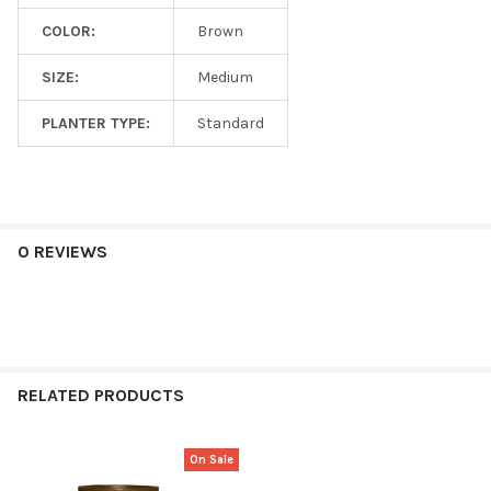
COLOR:
Brown
SIZE:
Medium
PLANTER TYPE:
Standard
0 REVIEWS
RELATED PRODUCTS
On Sale
Related