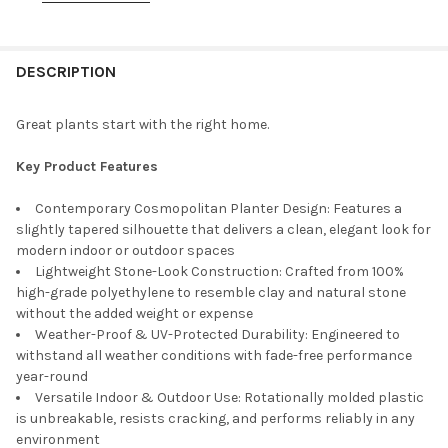
PLANTER COLOR:
REQUIRED
DESCRIPTION
PLANTER SIZE:
REQUIRED
26 Inches
Great plants start with the right home.
32 Inches
PLANTERCOLOR:
REQUIRED
Key Product Features
Espresso
Contemporary Cosmopolitan Planter Design: Features a
Black
slightly tapered silhouette that delivers a clean, elegant look for
TUSCO PRODUCTS COSMOPOLITAN TALL ROUND PLASTIC IND:
modern indoor or outdoor spaces
REQUIRED
Lightweight Stone-Look Construction: Crafted from 100%
26 Inches
high-grade polyethylene to resemble clay and natural stone
32 Inches
without the added weight or expense
Weather-Proof & UV-Protected Durability: Engineered to
CURRENT
QUANTITY:
withstand all weather conditions with fade-free performance
STOCK:
DECREASE QUANTITY OF TUSCO PRODUCTS COSMOPOLITAN TAL
INCREASE QUANTITY OF TUSCO PRODUCTS COSMOPO
year-round
Versatile Indoor & Outdoor Use: Rotationally molded plastic
is unbreakable, resists cracking, and performs reliably in any
environment