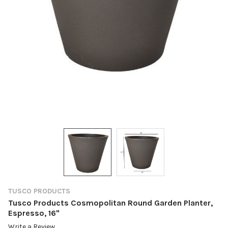
TUSCO PRODUCTS
Tusco Products Cosmopolitan Round Garden Planter,
Espresso, 16"
Write a Review