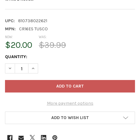
UPC:
810738022621
MPN:
CR16ES TUSCO
NOW:
WAS:
$20.00
$39.99
CURRENT
QUANTITY:
STOCK:
DECREASE QUANTITY OF TUSCO PRODUCTS COSMOPOLITAN ROU
INCREASE QUANTITY OF TUSCO PRODUCTS COSMOPO
More payment options
ADD TO WISH LIST