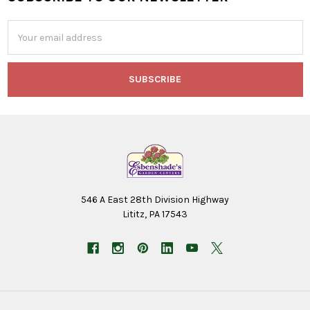
Footer
Email
Address
546 A East 28th Division Highway
Lititz, PA 17543