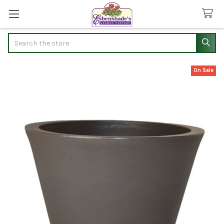
Search
On Sale