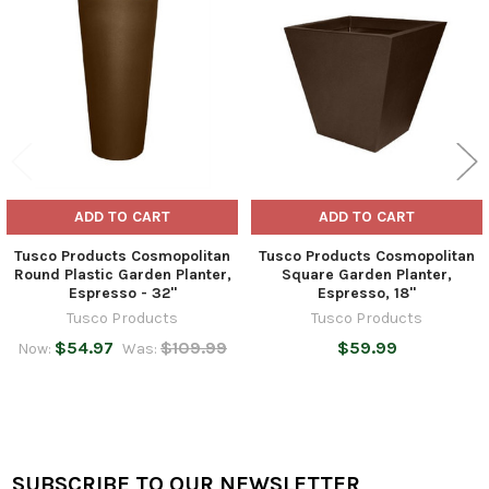
Products
ADD TO CART
ADD TO CART
Tusco Products Cosmopolitan
Tusco Products Cosmopolitan
Round Plastic Garden Planter,
Square Garden Planter,
Espresso - 32"
Espresso, 18"
Tusco Products
Tusco Products
$54.97
$109.99
$59.99
Now:
Was:
SUBSCRIBE TO OUR NEWSLETTER