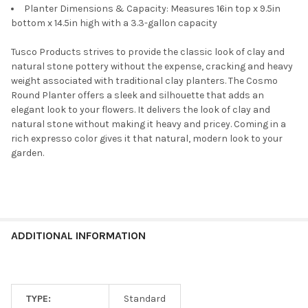
Planter Dimensions & Capacity: Measures 16in top x 9.5in
bottom x 14.5in high with a 3.3-gallon capacity
Tusco Products strives to provide the classic look of clay and
natural stone pottery without the expense, cracking and heavy
weight associated with traditional clay planters. The Cosmo
Round Planter offers a sleek and silhouette that adds an
elegant look to your flowers. It delivers the look of clay and
natural stone without making it heavy and pricey. Coming in a
rich expresso color gives it that natural, modern look to your
garden.
ADDITIONAL INFORMATION
TYPE:
Standard