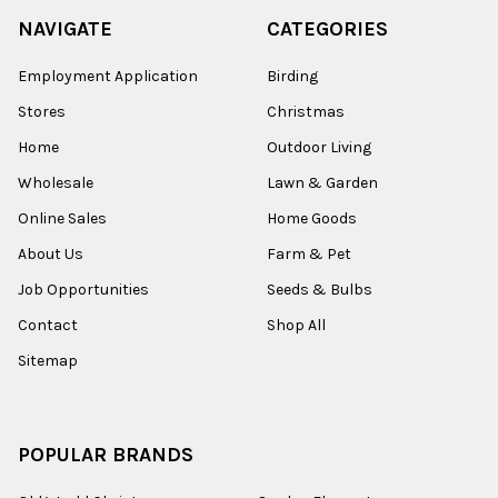
NAVIGATE
CATEGORIES
Employment Application
Birding
Stores
Christmas
Home
Outdoor Living
Wholesale
Lawn & Garden
Online Sales
Home Goods
About Us
Farm & Pet
Job Opportunities
Seeds & Bulbs
Contact
Shop All
Sitemap
POPULAR BRANDS