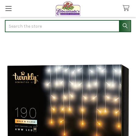
Search