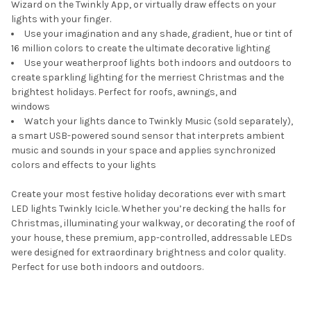
Wizard on the Twinkly App, or virtually draw effects on your
lights with your finger.
Use your imagination and any shade, gradient, hue or tint of
16 million colors to create the ultimate decorative lighting
Use your weatherproof lights both indoors and outdoors to
create sparkling lighting for the merriest Christmas and the
brightest holidays. Perfect for roofs, awnings, and
windows
Watch your lights dance to Twinkly Music (sold separately),
a smart USB-powered sound sensor that interprets ambient
music and sounds in your space and applies synchronized
colors and effects to your lights
Create your most festive holiday decorations ever with smart
LED lights Twinkly Icicle. Whether you’re decking the halls for
Christmas, illuminating your walkway, or decorating the roof of
your house, these premium, app-controlled, addressable LEDs
were designed for extraordinary brightness and color quality.
Perfect for use both indoors and outdoors.