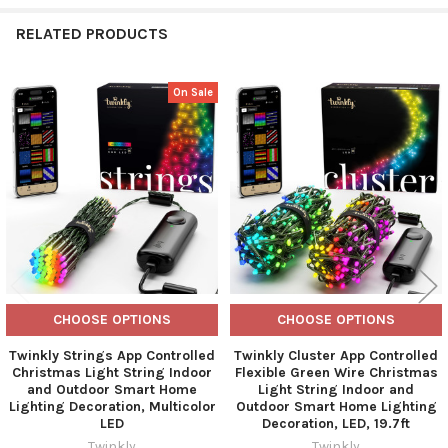
RELATED PRODUCTS
On Sale
Related
Products
CHOOSE OPTIONS
CHOOSE OPTIONS
Twinkly Strings App Controlled
Twinkly Cluster App Controlled
Christmas Light String Indoor
Flexible Green Wire Christmas
and Outdoor Smart Home
Light String Indoor and
Lighting Decoration, Multicolor
Outdoor Smart Home Lighting
LED
Decoration, LED, 19.7ft
Twinkly
Twinkly