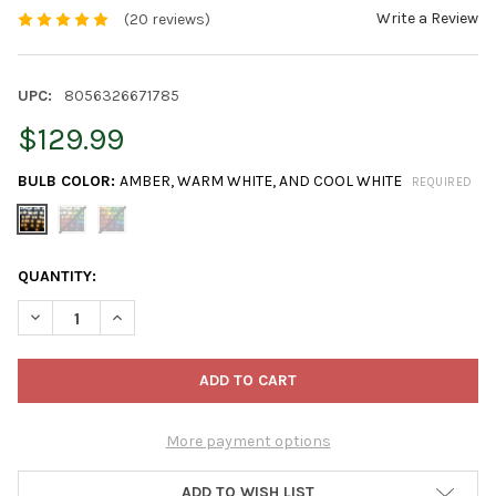
Write a Review
(20 reviews)
UPC:
8056326671785
$129.99
BULB COLOR:
AMBER, WARM WHITE, AND COOL WHITE
REQUIRED
CURRENT
QUANTITY:
STOCK:
DECREASE QUANTITY OF TWINKLY ICICLE APP CONTROLLED CLE
INCREASE QUANTITY OF TWINKLY ICICLE APP CONT
More payment options
ADD TO WISH LIST