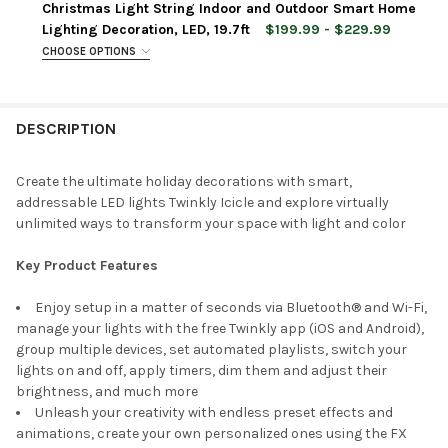
Christmas Light String Indoor and Outdoor Smart Home
Lighting Decoration, LED, 19.7ft
$199.99 - $229.99
CURRENT
QUANTITY:
CHOOSE OPTIONS
STOCK:
LIGHT COLOR:
REQUIRED
DECREASE QUANTITY OF TWINKLY STRINGS APP CONTROLLED C
INCREASE QUANTITY OF TWINKLY STRINGS APP CON
Multicolor + White
Amber, Warm and Cool White
DESCRIPTION
Multicolor
CURRENT
QUANTITY:
Create the ultimate holiday decorations with smart,
STOCK:
addressable LED lights Twinkly Icicle and explore virtually
DECREASE QUANTITY OF TWINKLY CLUSTER APP CONTROLLED FL
INCREASE QUANTITY OF TWINKLY CLUSTER APP CONT
unlimited ways to transform your space with light and color
Key Product Features
Enjoy setup in a matter of seconds via Bluetooth® and Wi-Fi,
manage your lights with the free Twinkly app (iOS and Android),
group multiple devices, set automated playlists, switch your
lights on and off, apply timers, dim them and adjust their
brightness, and much more
Unleash your creativity with endless preset effects and
animations, create your own personalized ones using the FX