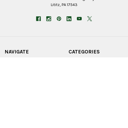
Lititz, PA 17543
NAVIGATE
CATEGORIES
Employment Application
Birding
Stores
Christmas
Home
Outdoor Living
Wholesale
Lawn & Garden
Online Sales
Home Goods
About Us
Farm & Pet
Job Opportunities
Seeds & Bulbs
Contact
Shop All