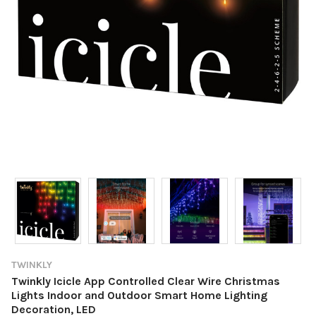
TWINKLY
Twinkly Icicle App Controlled Clear Wire Christmas
Lights Indoor and Outdoor Smart Home Lighting
Decoration, LED