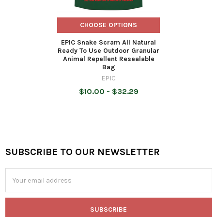
CHOOSE OPTIONS
EPIC Snake Scram All Natural
Ready To Use Outdoor Granular
Animal Repellent Resealable
Bag
EPIC
$10.00 - $32.29
SUBSCRIBE TO OUR NEWSLETTER
Footer
Email
Address