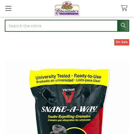
Search
On Sale