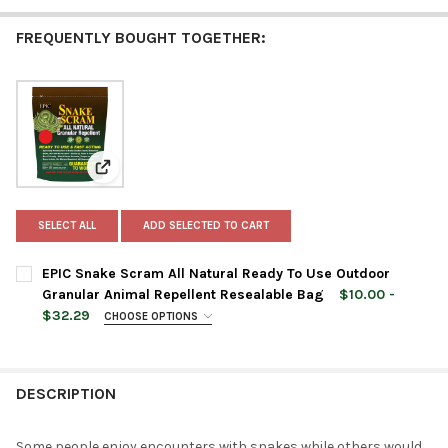
FREQUENTLY BOUGHT TOGETHER:
View: EPIC Snake Scram All Natural Ready To Use Out
SELECT ALL
ADD SELECTED TO CART
EPIC Snake Scram All Natural Ready To Use Outdoor
Granular Animal Repellent Resealable Bag
$10.00 -
$32.29
CHOOSE OPTIONS
BAG SIZE:
REQUIRED
DESCRIPTION
CURRENT
QUANTITY:
STOCK:
DECREASE QUANTITY OF EPIC SNAKE SCRAM ALL NATURAL REA
INCREASE QUANTITY OF EPIC SNAKE SCRAM ALL NA
Some people enjoy encounters with snakes while others would