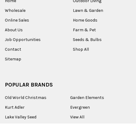
Home
Outdoor Living
Wholesale
Lawn & Garden
Online Sales
Home Goods
About Us
Farm & Pet
Job Opportunities
Seeds & Bulbs
Contact
Shop All
Sitemap
POPULAR BRANDS
Old World Christmas
Garden Elements
Kurt Adler
Evergreen
Lake Valley Seed
View All