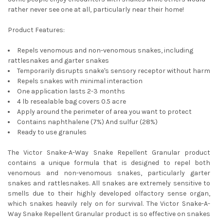
rather never see one at all, particularly near their home!
Product Features:
Repels venomous and non-venomous snakes, including
rattlesnakes and garter snakes
Temporarily disrupts snake's sensory receptor without harm
Repels snakes with minimal interaction
One application lasts 2-3 months
4 lb resealable bag covers 0.5 acre
Apply around the perimeter of area you want to protect
Contains naphthalene (7%) And sulfur (28%)
Ready to use granules
The Victor Snake-A-Way Snake Repellent Granular product
contains a unique formula that is designed to repel both
venomous and non-venomous snakes, particularly garter
snakes and rattlesnakes. All snakes are extremely sensitive to
smells due to their highly developed olfactory sense organ,
which snakes heavily rely on for survival. The Victor Snake-A-
Way Snake Repellent Granular product is so effective on snakes