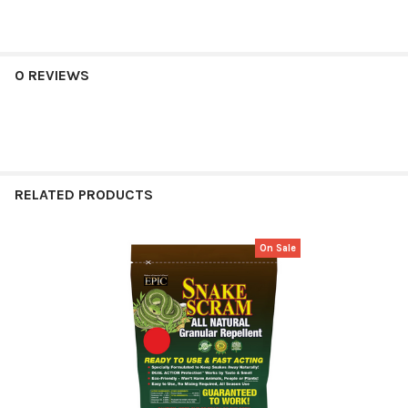
0 REVIEWS
RELATED PRODUCTS
On Sale
Related
Products