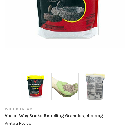
WOODSTREAM
Victor Way Snake Repelling Granules, 4lb bag
Write a Review