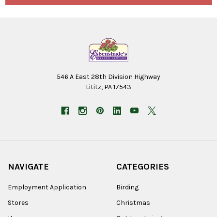
546 A East 28th Division Highway
Lititz, PA 17543
NAVIGATE
CATEGORIES
Employment Application
Birding
Stores
Christmas