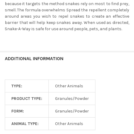
because it targets the method snakes rely on most to find prey,
smell. The formula overwhelms Spread the repellent completely
around areas you wish to repel snakes to create an effective
barrier that will help keep snakes away. When used as directed,
Snake-A-Way is safe for use around people, pets, and plants.
ADDITIONAL INFORMATION
TYPE:
Other Animals
PRODUCT TYPE:
Granules/Powder
FORM:
Granules/Powder
ANIMAL TYPE:
Other Animals