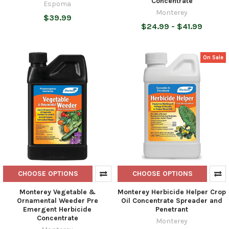
Concentrate
Espoma
Monterey
$39.99
$24.99 - $41.99
On Sale
CHOOSE OPTIONS
CHOOSE OPTIONS
Monterey Vegetable &
Monterey Herbicide Helper Crop
Ornamental Weeder Pre
Oil Concentrate Spreader and
Emergent Herbicide
Penetrant
Concentrate
Monterey