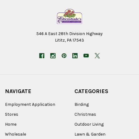
546 A East 28th Division Highway
Lititz, PA 17543
NAVIGATE
CATEGORIES
Employment Application
Birding
Stores
Christmas
Home
Outdoor Living
Wholesale
Lawn & Garden