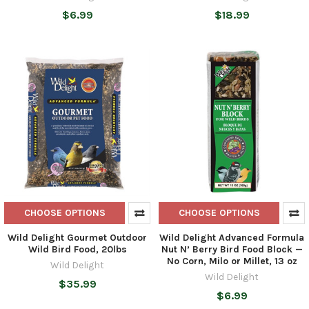
$6.99
$18.99
CHOOSE OPTIONS
CHOOSE OPTIONS
Wild Delight Gourmet Outdoor
Wild Delight Advanced Formula
Wild Bird Food, 20lbs
Nut N’ Berry Bird Food Block —
No Corn, Milo or Millet, 13 oz
Wild Delight
Wild Delight
$35.99
$6.99