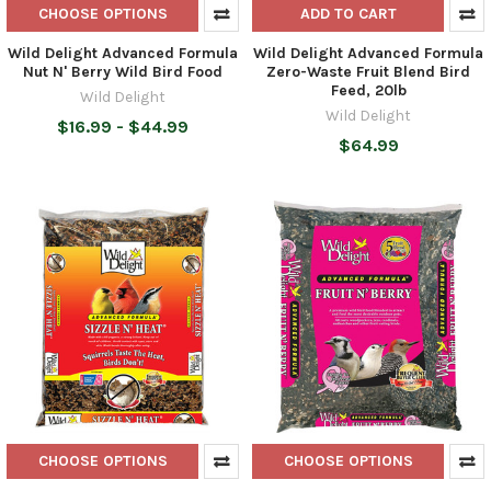
CHOOSE OPTIONS
ADD TO CART
Wild Delight Advanced Formula
Wild Delight Advanced Formula
Nut N' Berry Wild Bird Food
Zero-Waste Fruit Blend Bird
Feed, 20lb
Wild Delight
Wild Delight
$16.99 - $44.99
$64.99
CHOOSE OPTIONS
CHOOSE OPTIONS