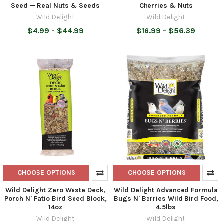
Seed — Real Nuts & Seeds
Cherries & Nuts
Wild Delight
Wild Delight
$4.99 - $44.99
$16.99 - $56.39
CHOOSE OPTIONS
CHOOSE OPTIONS
Wild Delight Zero Waste Deck,
Wild Delight Advanced Formula
Porch N' Patio Bird Seed Block,
Bugs N' Berries Wild Bird Food,
14oz
4.5lbs
Wild Delight
Wild Delight