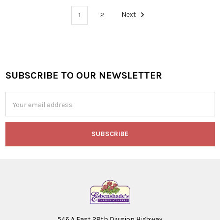
1
2
Next
SUBSCRIBE TO OUR NEWSLETTER
Footer
Email
Address
546 A East 28th Division Highway