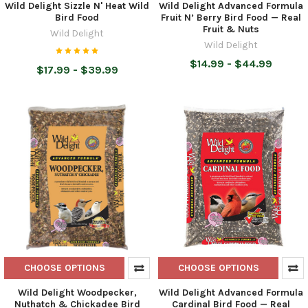
Wild Delight Sizzle N' Heat Wild
Wild Delight Advanced Formula
Bird Food
Fruit N’ Berry Bird Food — Real
Fruit & Nuts
Wild Delight
Wild Delight
$14.99 - $44.99
$17.99 - $39.99
CHOOSE OPTIONS
CHOOSE OPTIONS
Wild Delight Woodpecker,
Wild Delight Advanced Formula
Nuthatch & Chickadee Bird
Cardinal Bird Food — Real