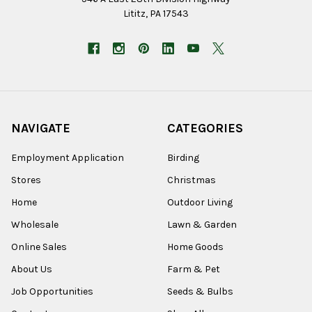
Lititz, PA 17543
NAVIGATE
CATEGORIES
Employment Application
Birding
Stores
Christmas
Home
Outdoor Living
Wholesale
Lawn & Garden
Online Sales
Home Goods
About Us
Farm & Pet
Job Opportunities
Seeds & Bulbs