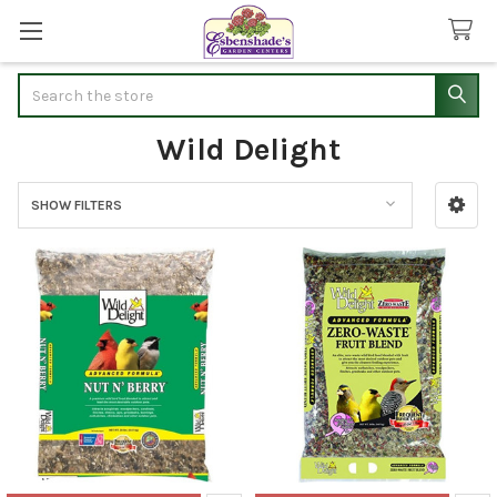
Search
Wild Delight
SHOW FILTERS
Sidebar