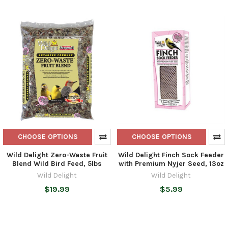
CHOOSE OPTIONS
CHOOSE OPTIONS
Wild Delight Zero-Waste Fruit
Wild Delight Finch Sock Feeder
Blend Wild Bird Feed, 5lbs
with Premium Nyjer Seed, 13oz
Wild Delight
Wild Delight
$19.99
$5.99