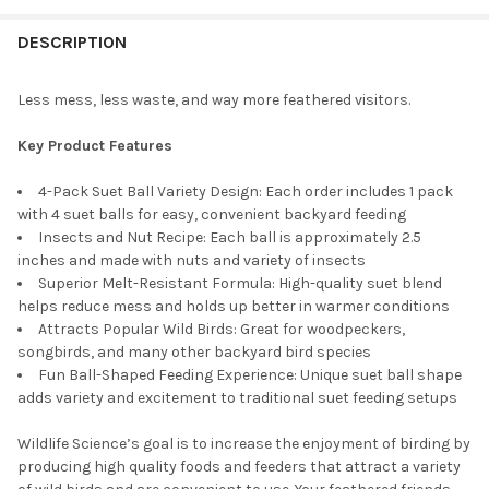
STOCK:
DECREASE QUANTITY OF WILDLIFE SCIENCES WILD BIRD BLEND S
INCREASE QUANTITY OF WILDLIFE SCIENCES WILD BI
DESCRIPTION
Less mess, less waste, and way more feathered visitors.
Key Product Features
4-Pack Suet Ball Variety Design: Each order includes 1 pack
with 4 suet balls for easy, convenient backyard feeding
Insects and Nut Recipe: Each ball is approximately 2.5
inches and made with nuts and variety of insects
Superior Melt-Resistant Formula: High-quality suet blend
helps reduce mess and holds up better in warmer conditions
Attracts Popular Wild Birds: Great for woodpeckers,
songbirds, and many other backyard bird species
Fun Ball-Shaped Feeding Experience: Unique suet ball shape
adds variety and excitement to traditional suet feeding setups
Wildlife Science’s goal is to increase the enjoyment of birding by
producing high quality foods and feeders that attract a variety