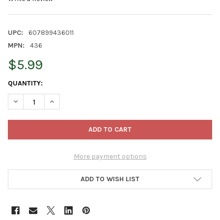
UPC:
607899436011
MPN:
436
$5.99
CURRENT
QUANTITY:
STOCK:
DECREASE QUANTITY OF WILDLIFE SCIENCES INSECTS & NUTS S
INCREASE QUANTITY OF WILDLIFE SCIENCES INSECT
More payment options
ADD TO WISH LIST