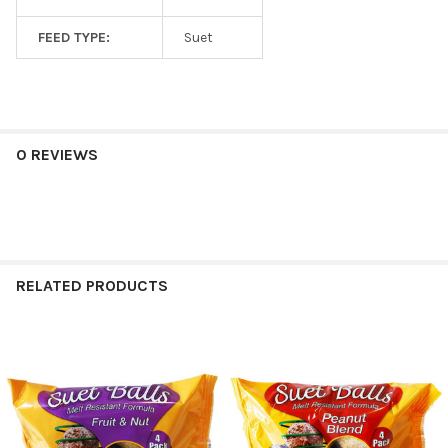
FEED TYPE:
Suet
0 REVIEWS
RELATED PRODUCTS
Related
Products