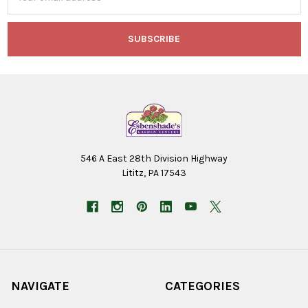
Address
546 A East 28th Division Highway
Lititz, PA 17543
NAVIGATE
CATEGORIES