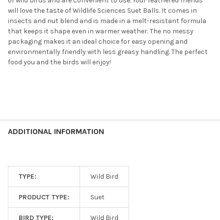
of wild birds and are convenient to use. Your feathered friends
will love the taste of Wildlife Sciences Suet Balls. It comes in
insects and nut blend and is made in a melt-resistant formula
that keeps it shape even in warmer weather. The no messy
packaging makes it an ideal choice for easy opening and
environmentally friendly with less greasy handling. The perfect
food you and the birds will enjoy!
ADDITIONAL INFORMATION
TYPE:
Wild Bird
PRODUCT TYPE:
Suet
BIRD TYPE:
Wild Bird