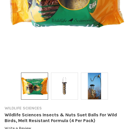
WILDLIFE SCIENCES
Wildlife Sciences Insects & Nuts Suet Balls For Wild
Birds, Melt Resistant Formula (4 Per Pack)
Write a Review