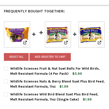
FREQUENTLY BOUGHT TOGETHER:
View: Wildlife Sciences Fruit & Nut Suet Balls For Wil
View: Wildlife Sciences Nut
View: 
SELECT ALL
ADD SELECTED TO CART
Wildlife Sciences Fruit & Nut Suet Balls For Wild Birds,
Melt Resistant Formula (4 Per Pack)
$5.99
CURRENT
QUANTITY:
Wildlife Sciences Nuts & Berry Blend Suet Plus Bird Feed,
STOCK:
DECREASE QUANTITY OF WILDLIFE SCIENCES FRUIT & NUT SUET
INCREASE QUANTITY OF WILDLIFE SCIENCES FRUIT &
Melt Resistant Formula, 11oz
$1.99
CURRENT
QUANTITY:
Wildlife Sciences Wild Bird Blend Suet Plus Bird Feed,
STOCK:
DECREASE QUANTITY OF WILDLIFE SCIENCES NUTS & BERRY BLE
INCREASE QUANTITY OF WILDLIFE SCIENCES NUTS &
Melt Resistant Formula, 11oz (Single Cake)
$1.99
CURRENT
QUANTITY: