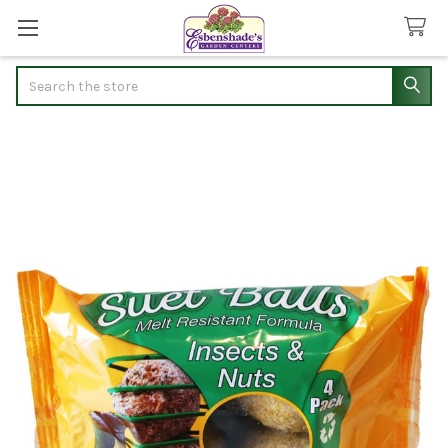
Search