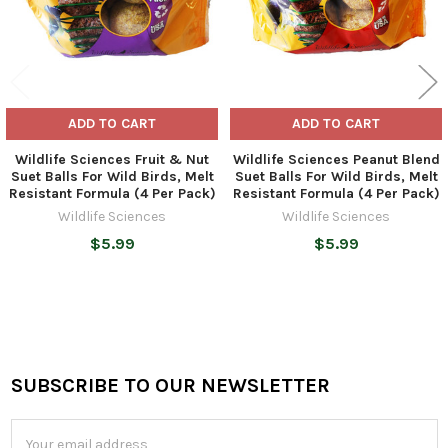
ADD TO CART
ADD TO CART
Wildlife Sciences Fruit & Nut
Wildlife Sciences Peanut Blend
Suet Balls For Wild Birds, Melt
Suet Balls For Wild Birds, Melt
Resistant Formula (4 Per Pack)
Resistant Formula (4 Per Pack)
Wildlife Sciences
Wildlife Sciences
$5.99
$5.99
SUBSCRIBE TO OUR NEWSLETTER
Footer
Email