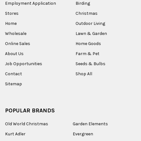
Employment Application
Birding
Stores
Christmas
Home
Outdoor Living
Wholesale
Lawn & Garden
Online Sales
Home Goods
About Us
Farm & Pet
Job Opportunities
Seeds & Bulbs
Contact
Shop All
Sitemap
POPULAR BRANDS
Old World Christmas
Garden Elements
Kurt Adler
Evergreen