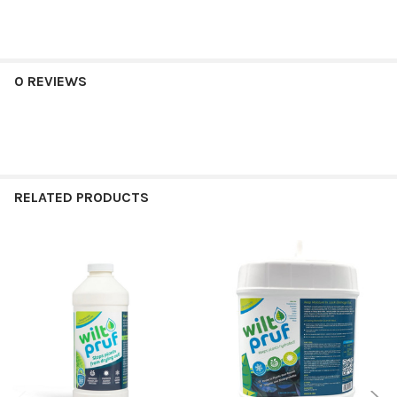
0 REVIEWS
RELATED PRODUCTS
Related
Products