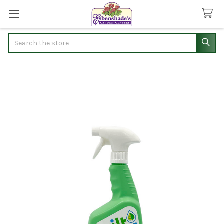
Search