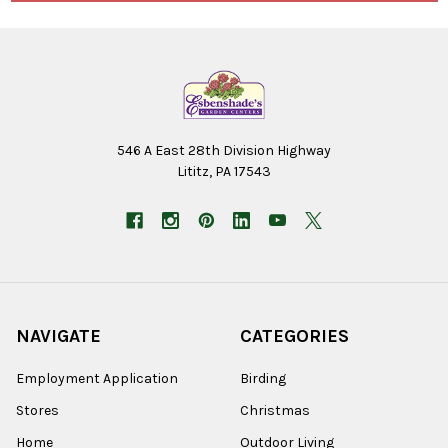
546 A East 28th Division Highway
Lititz, PA 17543
NAVIGATE
CATEGORIES
Employment Application
Birding
Stores
Christmas
Home
Outdoor Living