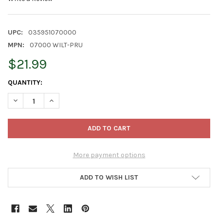
UPC:
035951070000
MPN:
07000 WILT-PRU
$21.99
CURRENT
QUANTITY:
STOCK:
DECREASE QUANTITY OF WILT-PRUF ANTI-TRANSPIRANT PLANT 
INCREASE QUANTITY OF WILT-PRUF ANTI-TRANSPIR
More payment options
ADD TO WISH LIST