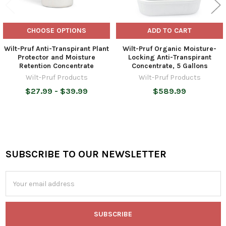
CHOOSE OPTIONS
ADD TO CART
Wilt-Pruf Anti-Transpirant Plant
Wilt-Pruf Organic Moisture-
Protector and Moisture
Locking Anti-Transpirant
Retention Concentrate
Concentrate, 5 Gallons
Wilt-Pruf Products
Wilt-Pruf Products
$27.99 - $39.99
$589.99
SUBSCRIBE TO OUR NEWSLETTER
Footer
Email
Address