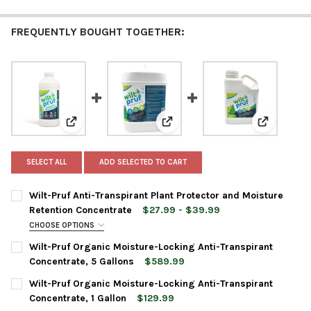
FREQUENTLY BOUGHT TOGETHER:
View: Wilt-Pruf Anti-Transpirant Plant Protector an
View: Wilt-Pruf Organic Moistur
View: Wilt
SELECT ALL
ADD SELECTED TO CART
Wilt-Pruf Anti-Transpirant Plant Protector and Moisture
Retention Concentrate
$27.99 - $39.99
CHOOSE OPTIONS
BOTTLE SIZE:
REQUIRED
Wilt-Pruf Organic Moisture-Locking Anti-Transpirant
Concentrate, 5 Gallons
$589.99
CURRENT
QUANTITY:
Wilt-Pruf Organic Moisture-Locking Anti-Transpirant
CURRENT
QUANTITY:
STOCK:
DECREASE QUANTITY OF WILT-PRUF ORGANIC MOISTURE-LOCKI
INCREASE QUANTITY OF WILT-PRUF ORGANIC MOIST
Concentrate, 1 Gallon
$129.99
STOCK:
DECREASE QUANTITY OF WILT-PRUF ANTI-TRANSPIRANT PLAN
INCREASE QUANTITY OF WILT-PRUF ANTI-TRANSPI