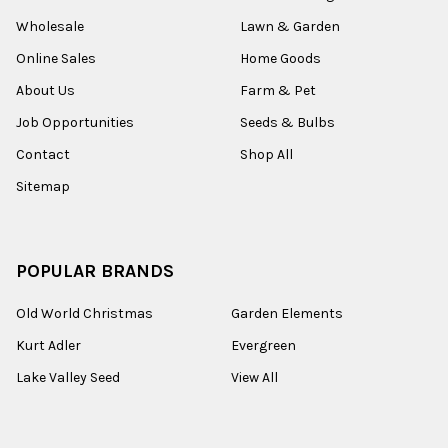
Wholesale
Lawn & Garden
Online Sales
Home Goods
About Us
Farm & Pet
Job Opportunities
Seeds & Bulbs
Contact
Shop All
Sitemap
POPULAR BRANDS
Old World Christmas
Garden Elements
Kurt Adler
Evergreen
Lake Valley Seed
View All