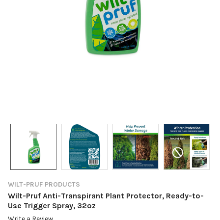
WILT-PRUF PRODUCTS
Wilt-Pruf Anti-Transpirant Plant Protector, Ready-to-
Use Trigger Spray, 32oz
Write a Review