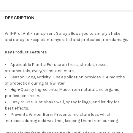
CURRENT
QUANTITY:
STOCK:
DECREASE QUANTITY OF WILT-PRUF ORGANIC MOISTURE-LOCKI
INCREASE QUANTITY OF WILT-PRUF ORGANIC MOIST
DESCRIPTION
Wilf-Pruf Anti-Transpirant Spray allows you to simply shake
and spray to keep plants hydrated and protected from damage.
Key Product Features
Applicable Plants: For use on trees, shrubs, roses,
ornamentals, evergreens, and more!
Season-Long Activity: One application provides 3-4 months
of protection during fall/winter.
High-Quality Ingredients: Made from natural and organic
purified pine resin.
Easy to Use: Just shake well, spray foliage, and let dry for
best effects.
Prevents Winter Burn: Prevents moisture loss which
increases during cold weather, keeping them from burning.