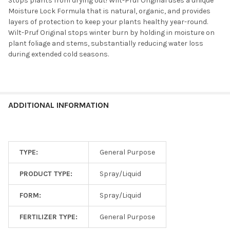
Stops plants from drying out! Wilt-Pruf Original uses a unique
Moisture Lock Formula that is natural, organic, and provides
layers of protection to keep your plants healthy year-round.
Wilt-Pruf Original stops winter burn by holding in moisture on
plant foliage and stems, substantially reducing water loss
during extended cold seasons.
ADDITIONAL INFORMATION
TYPE:
General Purpose
PRODUCT TYPE:
Spray/Liquid
FORM:
Spray/Liquid
FERTILIZER TYPE:
General Purpose