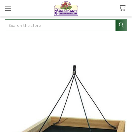
Search