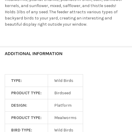
kernels, and sunflower, mixed, safflower, and thistle seeds!
Holds 3lbs of any seed. The feeder attracts various types of
backyard birds to your yard, creating an interesting and
beautiful display right outside your window.
ADDITIONAL INFORMATION
TYPE:
Wild Birds
PRODUCT TYPE:
Birdseed
DESIGN:
Platform
PRODUCT TYPE:
Mealworms
BIRD TYPE:
Wild Birds