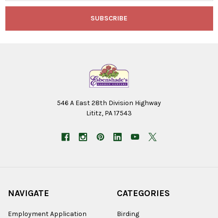
546 A East 28th Division Highway
Lititz, PA 17543
NAVIGATE
CATEGORIES
Employment Application
Birding