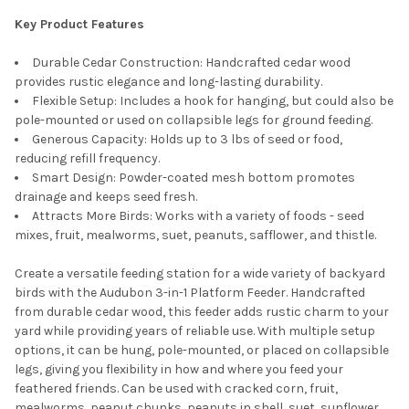
Key Product Features
Durable Cedar Construction: Handcrafted cedar wood
provides rustic elegance and long-lasting durability.
Flexible Setup: Includes a hook for hanging, but could also be
pole-mounted or used on collapsible legs for ground feeding.
Generous Capacity: Holds up to 3 lbs of seed or food,
reducing refill frequency.
Smart Design: Powder-coated mesh bottom promotes
drainage and keeps seed fresh.
Attracts More Birds: Works with a variety of foods - seed
mixes, fruit, mealworms, suet, peanuts, safflower, and thistle.
Create a versatile feeding station for a wide variety of backyard
birds with the Audubon 3-in-1 Platform Feeder. Handcrafted
from durable cedar wood, this feeder adds rustic charm to your
yard while providing years of reliable use. With multiple setup
options, it can be hung, pole-mounted, or placed on collapsible
legs, giving you flexibility in how and where you feed your
feathered friends. Can be used with cracked corn, fruit,
mealworms, peanut chunks, peanuts in shell, suet, sunflower