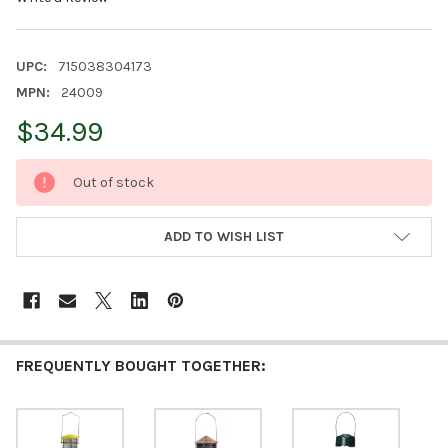
UPC:
715038304173
MPN:
24009
$34.99
CURRENT
Out of stock
STOCK:
ADD TO WISH LIST
FREQUENTLY BOUGHT TOGETHER: