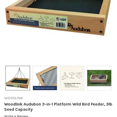
WOODLINK
Woodlink Audubon 3-in-1 Platform Wild Bird Feeder, 3lb
Seed Capacity
Write a Review