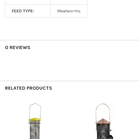
FEED TYPE:
Mealworms
0 REVIEWS
RELATED PRODUCTS
Related
Products