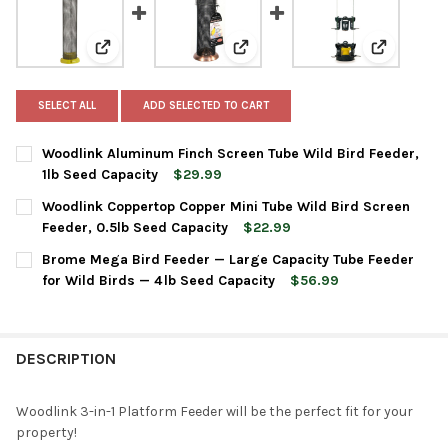
View: Woodlink Aluminum Finch Screen Tube Wild Bird 
View: Woodlink Coppertop Copper
View: Brom
SELECT ALL
ADD SELECTED TO CART
Woodlink Aluminum Finch Screen Tube Wild Bird Feeder,
1lb Seed Capacity
$29.99
CURRENT
QUANTITY:
Woodlink Coppertop Copper Mini Tube Wild Bird Screen
STOCK:
DECREASE QUANTITY OF WOODLINK ALUMINUM FINCH SCREEN TU
INCREASE QUANTITY OF WOODLINK ALUMINUM FINCH 
Feeder, 0.5lb Seed Capacity
$22.99
CURRENT
QUANTITY:
Brome Mega Bird Feeder — Large Capacity Tube Feeder
STOCK:
DECREASE QUANTITY OF WOODLINK COPPERTOP COPPER MINI TU
INCREASE QUANTITY OF WOODLINK COPPERTOP COPPE
for Wild Birds — 4 lb Seed Capacity
$56.99
CURRENT
QUANTITY:
STOCK:
DECREASE QUANTITY OF BROME MEGA BIRD FEEDER — LARGE CAP
INCREASE QUANTITY OF BROME MEGA BIRD FEEDER —
DESCRIPTION
Woodlink 3-in-1 Platform Feeder will be the perfect fit for your
property!