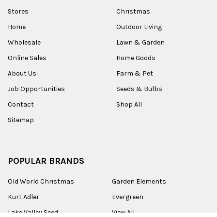
Stores
Christmas
Home
Outdoor Living
Wholesale
Lawn & Garden
Online Sales
Home Goods
About Us
Farm & Pet
Job Opportunities
Seeds & Bulbs
Contact
Shop All
Sitemap
POPULAR BRANDS
Old World Christmas
Garden Elements
Kurt Adler
Evergreen
Lake Valley Seed
View All