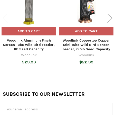
ADD TO CART
ADD TO CART
Woodlink Aluminum Finch
Woodlink Coppertop Copper
Screen Tube Wild Bird Feeder,
Mini Tube Wild Bird Screen
1lb Seed Capacity
Feeder, 0.5lb Seed Capacity
Woodlink
Woodlink
$29.99
$22.99
SUBSCRIBE TO OUR NEWSLETTER
Footer
Email
Address