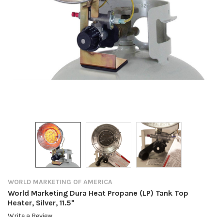
WORLD MARKETING OF AMERICA
World Marketing Dura Heat Propane (LP) Tank Top
Heater, Silver, 11.5"
Write a Review