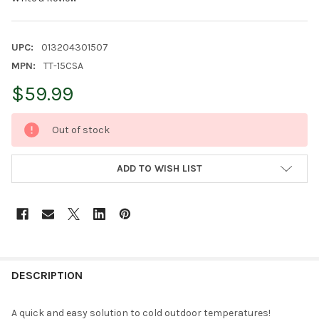
UPC:
013204301507
MPN:
TT-15CSA
$59.99
CURRENT
Out of stock
STOCK:
ADD TO WISH LIST
FREQUENTLY
BOUGHT
DESCRIPTION
TOGETHER:
A quick and easy solution to cold outdoor temperatures!