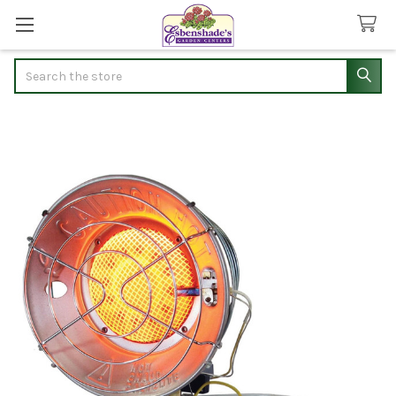
Search