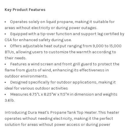
SELECT
Key Product Features
ALL
Operates solely on liquid propane, making it suitable for
ADD
areas without electricity or during power outages.
SELECTED
TO CART
Equipped with a tip-over function and support leg certified by
CSA for enhanced safety during use.
Offers adjustable heat output ranging from 9,000 to 15,000
BTUs, allowing users to customize the warmth according to
their needs.
Features a wind screen and front grill guard to protect the
flame from gusts of wind, enhancing its effectiveness in
outdoor environments.
Designed specifically for outdoor applications, making it
ideal for various outdoor activities
Measures 6.75"L x 8.25"W x 11.5"H in dimension and weights
3.6lb.
Introducing Dura Heat's Propane Tank Top Heater. This heater
operates without needing electricity, making it the perfect
solution for areas without power access or during power