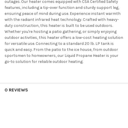
outages. Our heater comes equipped with CSA Certified Safety
features, including a tip-over function and sturdy support leg,
ensuring peace of mind during use. Experience instant warmth
with the radiant infrared heat technology. Crafted with heavy-
duty construction, this heater is built to be used outdoors.
Whether you're hosting a patio gathering, or simply enjoying
outdoor activities, this heater offers a low-cost heating solution
for versatile use. Connecting to a standard 20 lb. LP tank is
quick and easy. From the patio to the ice house, from outdoor
sportsmen to homeowners, our Liquid Propane Heater is your
go-to solution for reliable outdoor heating.
0 REVIEWS