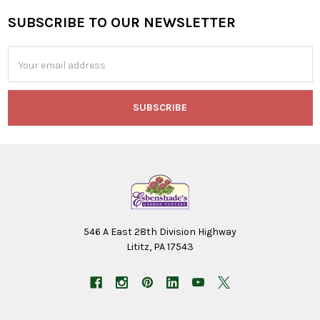
SUBSCRIBE TO OUR NEWSLETTER
Footer
Email
Address
546 A East 28th Division Highway
Lititz, PA 17543