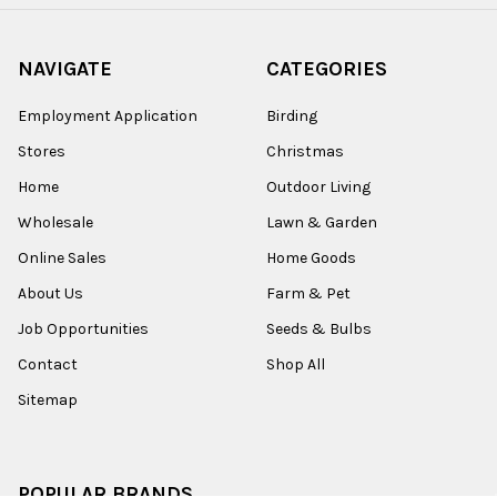
NAVIGATE
CATEGORIES
Employment Application
Birding
Stores
Christmas
Home
Outdoor Living
Wholesale
Lawn & Garden
Online Sales
Home Goods
About Us
Farm & Pet
Job Opportunities
Seeds & Bulbs
Contact
Shop All
Sitemap
POPULAR BRANDS