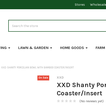
Stores
Wholesal
Search
VING
LAWN & GARDEN
HOME GOODS
FARM
XXD SHANTY PORCELAIN BOWL WITH BAMBOO COASTER/INSERT
XXD
On Sale
XXD Shanty Por
Coaster/Insert
(No reviews yet)