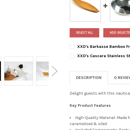
SELECT ALL
ADD SELECTE
XXD's Barkasse Bamboo Fr
CURRENT
QUANTITY:
XXD's Cascara Stainless St
STOCK:
DECREASE QUANTITY OF XXD
INCREASE QUANTI
CURRENT
QUANTITY:
STOCK:
DECREASE QUANTITY OF XXD'
INCREASE QUANTIT
DESCRIPTION
0 REVI
Delight guests with this nautic
Key Product Features
High-Quality Material: Made 
caramelized & oiled.
Included Components: Features