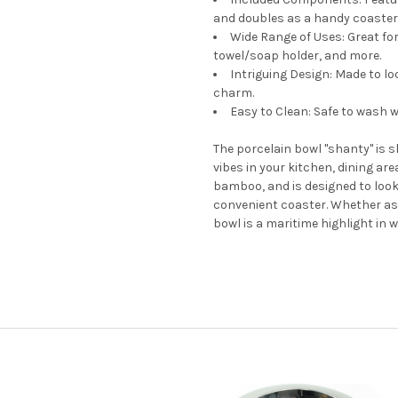
and doubles as a handy coaster 
Wide Range of Uses: Great for
towel/soap holder, and more.
Intriguing Design: Made to lo
charm.
Easy to Clean: Safe to wash 
The porcelain bowl "shanty" is s
vibes in your kitchen, dining ar
bamboo, and is designed to look 
convenient coaster. Whether as a
bowl is a maritime highlight in 