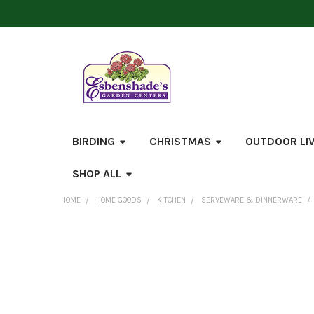
BIRDING
CHRISTMAS
OUTDOOR LI
SHOP ALL
HOME
HOME GOODS
KITCHEN
SERVEWARE & DINNERWARE