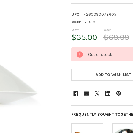
UPC:
4260090073605
MPN:
Y 360
NOW:
WAS:
$35.00
$69.99
CURRENT
Out of stock
STOCK:
ADD TO WISH LIST
FREQUENTLY BOUGHT TOGETHE