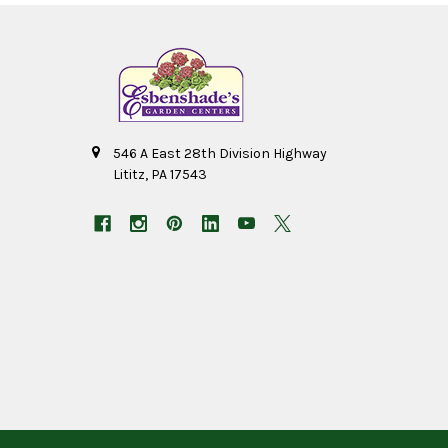
546 A East 28th Division Highway
Lititz, PA 17543