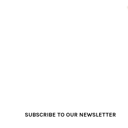
Products
Footer
SUBSCRIBE TO OUR NEWSLETTER