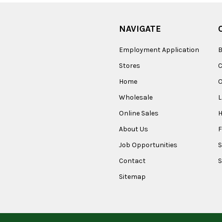
NAVIGATE
Employment Application
B
Stores
Home
O
Wholesale
Online Sales
About Us
F
Job Opportunities
S
Contact
S
Sitemap