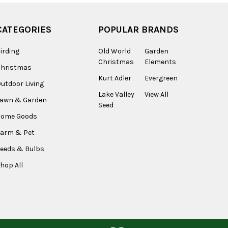
CATEGORIES
POPULAR BRANDS
irding
Old World
Garden
Christmas
Elements
Christmas
Kurt Adler
Evergreen
utdoor Living
Lake Valley
View All
Lawn & Garden
Seed
Home Goods
arm & Pet
eeds & Bulbs
hop All