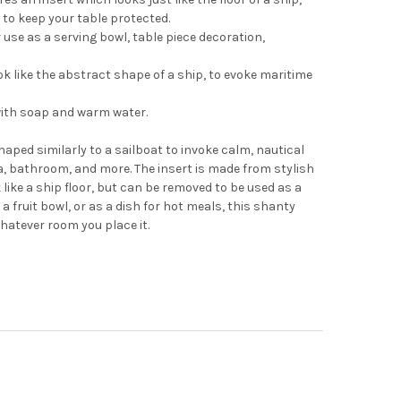
to keep your table protected.
 use as a serving bowl, table piece decoration,
ok like the abstract shape of a ship, to evoke maritime
with soap and warm water.
haped similarly to a sailboat to invoke calm, nautical
ea, bathroom, and more. The insert is made from stylish
like a ship floor, but can be removed to be used as a
 fruit bowl, or as a dish for hot meals, this shanty
whatever room you place it.