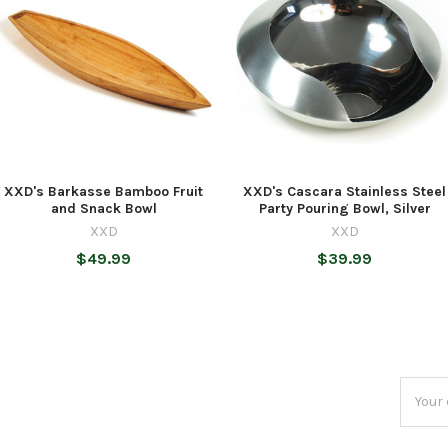
XXD's Barkasse Bamboo Fruit
XXD's Cascara Stainless Steel
and Snack Bowl
Party Pouring Bowl, Silver
XXD
XXD
$49.99
$39.99
Email
Addres