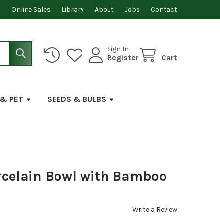
e
Online Sales
Library
About
Jobs
Contact
Sign In
Register
Cart
 & PET
SEEDS & BULBS
celain Bowl with Bamboo
Write a Review