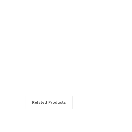
Related Products
Related