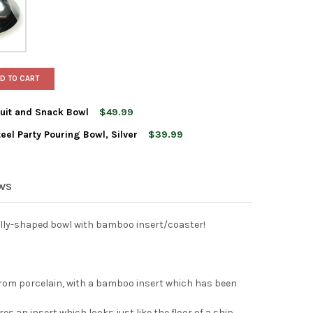
D TO CART
uit and Snack Bowl
$49.99
eel Party Pouring Bowl, Silver
$39.99
'S BARKASSE BAMBOO FRUIT AND SNACK BOWL
TY OF XXD'S BARKASSE BAMBOO FRUIT AND SNACK BOWL
S CASCARA STAINLESS STEEL PARTY POURING BOWL, SILVER
Y OF XXD'S CASCARA STAINLESS STEEL PARTY POURING BOWL, SIL
EWS
ally-shaped bowl with bamboo insert/coaster!
from porcelain, with a bamboo insert which has been
 an insert which looks just like the floor of a ship,