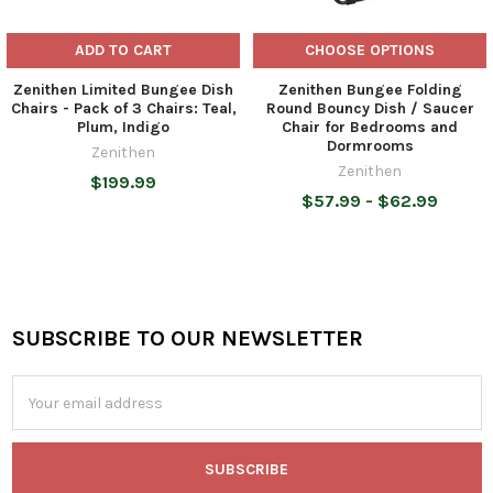
ADD TO CART
CHOOSE OPTIONS
Zenithen Limited Bungee Dish
Zenithen Bungee Folding
Chairs - Pack of 3 Chairs: Teal,
Round Bouncy Dish / Saucer
Plum, Indigo
Chair for Bedrooms and
Dormrooms
Zenithen
Zenithen
$199.99
$57.99 - $62.99
SUBSCRIBE TO OUR NEWSLETTER
Footer
Email
Address