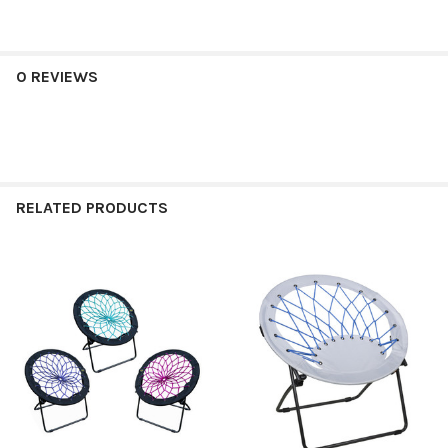
0 REVIEWS
RELATED PRODUCTS
Related
Products