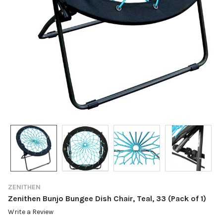
ZENITHEN
Zenithen Bunjo Bungee Dish Chair, Teal, 33 (Pack of 1)
Write a Review