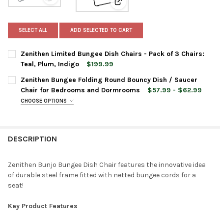
View: Zenithen Limited Bungee Dish Chairs - Pack of 3 
View: Zenithen Bungee Folding
SELECT ALL
ADD SELECTED TO CART
Zenithen Limited Bungee Dish Chairs - Pack of 3 Chairs:
Teal, Plum, Indigo
$199.99
CURRENT
QUANTITY:
Zenithen Bungee Folding Round Bouncy Dish / Saucer
STOCK:
DECREASE QUANTITY OF ZENITHEN LIMITED BUNGEE DISH CHAIRS
INCREASE QUANTITY OF ZENITHEN LIMITED BUNGEE DI
Chair for Bedrooms and Dormrooms
$57.99 - $62.99
CHOOSE OPTIONS
CHAIR COLOR:
REQUIRED
DESCRIPTION
CURRENT
QUANTITY:
STOCK:
DECREASE QUANTITY OF ZENITHEN BUNGEE FOLDING ROUND B
INCREASE QUANTITY OF ZENITHEN BUNGEE FOLDIN
Zenithen Bunjo Bungee Dish Chair features the innovative idea
of durable steel frame fitted with netted bungee cords for a
seat!
Key Product Features