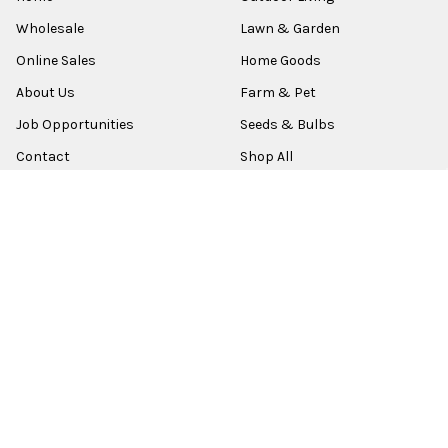
Wholesale
Lawn & Garden
Online Sales
Home Goods
About Us
Farm & Pet
Job Opportunities
Seeds & Bulbs
Contact
Shop All
Sitemap
POPULAR BRANDS
Old World Christmas
Garden Elements
Kurt Adler
Evergreen
Lake Valley Seed
View All