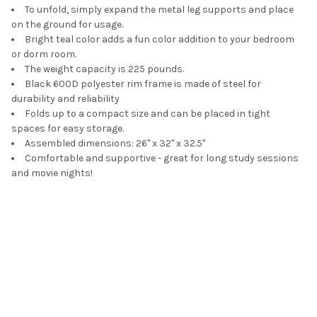
To unfold, simply expand the metal leg supports and place
on the ground for usage.
Bright teal color adds a fun color addition to your bedroom
or dorm room.
The weight capacity is 225 pounds.
Black 600D polyester rim frame is made of steel for
durability and reliability
Folds up to a compact size and can be placed in tight
spaces for easy storage.
Assembled dimensions: 26" x 32" x 32.5"
Comfortable and supportive - great for long study sessions
and movie nights!