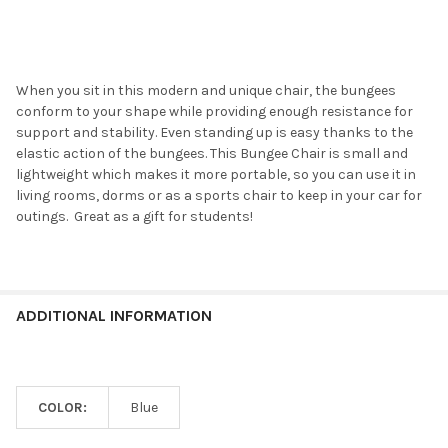
When you sit in this modern and unique chair, the bungees
conform to your shape while providing enough resistance for
support and stability. Even standing up is easy thanks to the
elastic action of the bungees. This Bungee Chair is small and
lightweight which makes it more portable, so you can use it in
living rooms, dorms or as a sports chair to keep in your car for
outings. Great as a gift for students!
ADDITIONAL INFORMATION
COLOR:
Blue