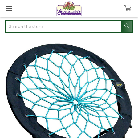
Search