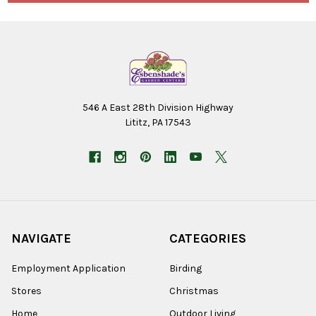
546 A East 28th Division Highway
Lititz, PA 17543
NAVIGATE
CATEGORIES
Employment Application
Birding
Stores
Christmas
Home
Outdoor Living