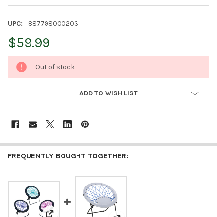
UPC:
887798000203
$59.99
CURRENT
Out of stock
STOCK:
ADD TO WISH LIST
FREQUENTLY BOUGHT TOGETHER: