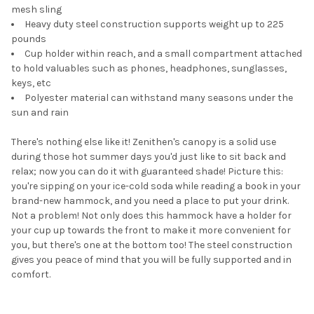
mesh sling
Heavy duty steel construction supports weight up to 225
pounds
Cup holder within reach, and a small compartment attached
to hold valuables such as phones, headphones, sunglasses,
keys, etc
Polyester material can withstand many seasons under the
sun and rain
There's nothing else like it! Zenithen's canopy is a solid use
during those hot summer days you'd just like to sit back and
relax; now you can do it with guaranteed shade! Picture this:
you're sipping on your ice-cold soda while reading a book in your
brand-new hammock, and you need a place to put your drink.
Not a problem! Not only does this hammock have a holder for
your cup up towards the front to make it more convenient for
you, but there's one at the bottom too! The steel construction
gives you peace of mind that you will be fully supported and in
comfort.