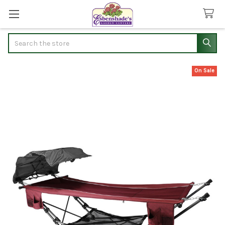
Search
On Sale