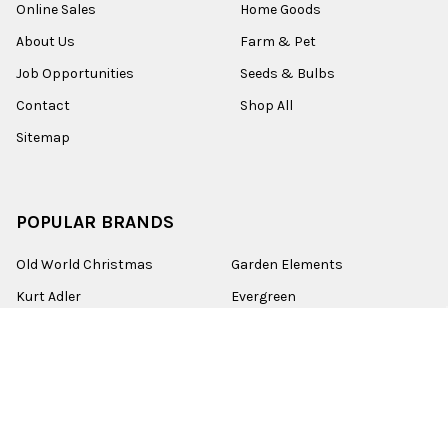
Online Sales
Home Goods
About Us
Farm & Pet
Job Opportunities
Seeds & Bulbs
Contact
Shop All
Sitemap
POPULAR BRANDS
Old World Christmas
Garden Elements
Kurt Adler
Evergreen
Lake Valley Seed
View All
©
2026
Esbenshades.