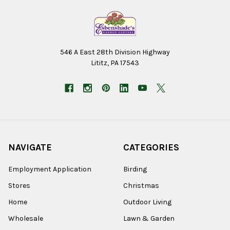
546 A East 28th Division Highway
Lititz, PA 17543
NAVIGATE
CATEGORIES
Employment Application
Birding
Stores
Christmas
Home
Outdoor Living
Wholesale
Lawn & Garden