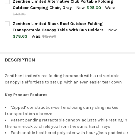
Zenithen Limited Alternative Club Portable Folding
STOCK:
DECREASE QUANTITY OF ZENITHEN LIMITED PORTABLE SWIVEL M
INCREASE QUANTITY OF ZENITHEN LIMITED PORTABLE
Outdoor Camping Chair, Gray
Now:
$25.00
Was:
$49.99
CURRENT
QUANTITY:
Zenithen Limited Black Roof Outdoor Folding
STOCK:
DECREASE QUANTITY OF ZENITHEN LIMITED ALTERNATIVE CLUB
INCREASE QUANTITY OF ZENITHEN LIMITED ALTERNA
Transportable Canopy Table With Cup Holders
Now:
$78.63
Was:
$129.99
CURRENT
QUANTITY:
STOCK:
DECREASE QUANTITY OF ZENITHEN LIMITED BLACK ROOF OUTD
INCREASE QUANTITY OF ZENITHEN LIMITED BLACK 
DESCRIPTION
Zenithen Limited's red folding hammock with a retractable
canopy is effortless to set up, with an even easier tear down!
Key Product Features
"Zipped" construction-self enclosing carry sling makes
transportation a breeze
Patent pending retractable canopy-adjusts while resting in
the hammock to shield you from the sun's harsh rays
Fashionable heathered polyester with hour glass padded air