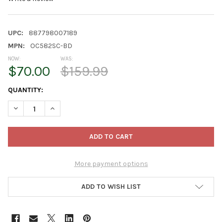
UPC:
887798007189
MPN:
OC582SC-BD
NOW:
WAS:
$70.00
$159.99
CURRENT
QUANTITY:
STOCK:
DECREASE QUANTITY OF ZENITHEN LIMITED PORTABLE FOLDIN
INCREASE QUANTITY OF ZENITHEN LIMITED PORTAB
More payment options
ADD TO WISH LIST