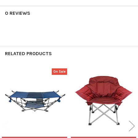
0 REVIEWS
RELATED PRODUCTS
On Sale
Related
Products