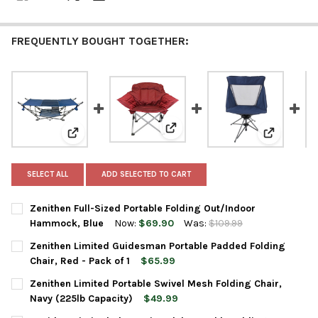
FREQUENTLY BOUGHT TOGETHER:
View: Zenithen Limited Guidesma
View: Zenithen Full-Sized Portable Folding Out/Indo
View: Zeni
SELECT ALL
ADD SELECTED TO CART
Zenithen Full-Sized Portable Folding Out/Indoor
Hammock, Blue
Now:
$69.90
Was:
$109.99
CURRENT
QUANTITY:
Zenithen Limited Guidesman Portable Padded Folding
STOCK:
DECREASE QUANTITY OF ZENITHEN FULL-SIZED PORTABLE FOL
INCREASE QUANTITY OF ZENITHEN FULL-SIZED POR
Chair, Red - Pack of 1
$65.99
CURRENT
QUANTITY:
Zenithen Limited Portable Swivel Mesh Folding Chair,
STOCK:
DECREASE QUANTITY OF ZENITHEN LIMITED GUIDESMAN PORTABL
INCREASE QUANTITY OF ZENITHEN LIMITED GUIDESMA
Navy (225lb Capacity)
$49.99
CURRENT
QUANTITY: