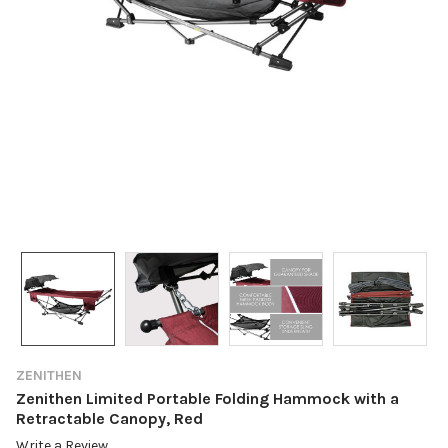
ZENITHEN
Zenithen Limited Portable Folding Hammock with a
Retractable Canopy, Red
Write a Review