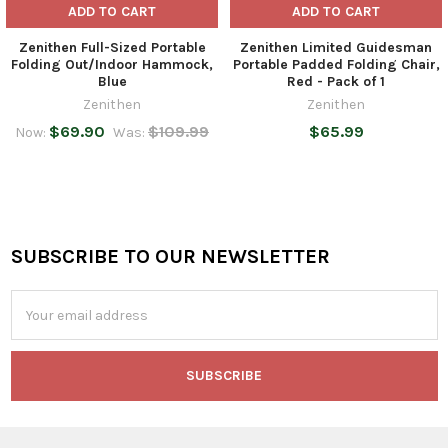
ADD TO CART
ADD TO CART
Zenithen Full-Sized Portable
Zenithen Limited Guidesman
Folding Out/Indoor Hammock,
Portable Padded Folding Chair,
Blue
Red - Pack of 1
Zenithen
Zenithen
$69.90
$109.99
$65.99
Now:
Was:
SUBSCRIBE TO OUR NEWSLETTER
Footer
Email
Address