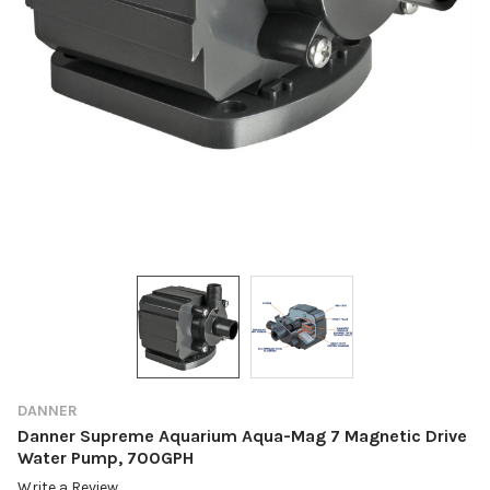
DANNER
Danner Supreme Aquarium Aqua-Mag 7 Magnetic Drive
Water Pump, 700GPH
Write a Review