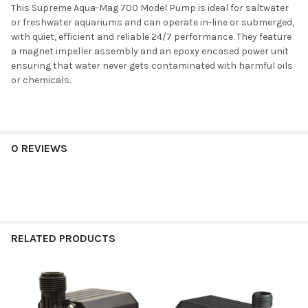
This Supreme Aqua-Mag 700 Model Pump is ideal for saltwater
or freshwater aquariums and can operate in-line or submerged,
with quiet, efficient and reliable 24/7 performance. They feature
a magnet impeller assembly and an epoxy encased power unit
ensuring that water never gets contaminated with harmful oils
or chemicals.
0 REVIEWS
RELATED PRODUCTS
Related