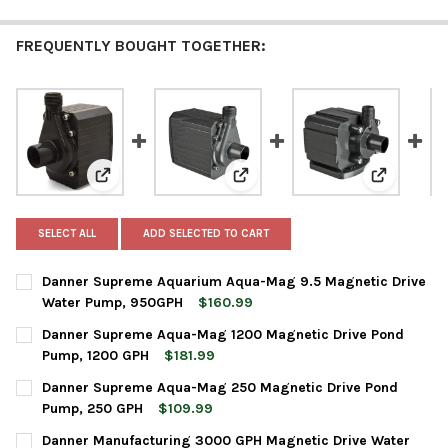
FREQUENTLY BOUGHT TOGETHER:
View: Danner Supreme Aquarium Aqua-Mag 9.5 Magne
View: Danner Supreme Aqua-Mag
View: Dan
SELECT ALL
ADD SELECTED TO CART
Danner Supreme Aquarium Aqua-Mag 9.5 Magnetic Drive
Water Pump, 950GPH
$160.99
CURRENT
QUANTITY:
Danner Supreme Aqua-Mag 1200 Magnetic Drive Pond
STOCK:
DECREASE QUANTITY OF DANNER SUPREME AQUARIUM AQUA-MA
INCREASE QUANTITY OF DANNER SUPREME AQUARIU
Pump, 1200 GPH
$181.99
CURRENT
QUANTITY:
Danner Supreme Aqua-Mag 250 Magnetic Drive Pond
STOCK:
DECREASE QUANTITY OF DANNER SUPREME AQUA-MAG 1200 MAG
INCREASE QUANTITY OF DANNER SUPREME AQUA-MAG
Pump, 250 GPH
$109.99
CURRENT
QUANTITY:
Danner Manufacturing 3000 GPH Magnetic Drive Water