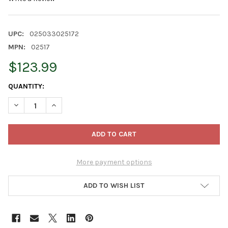
UPC:
025033025172
MPN:
02517
$123.99
CURRENT
QUANTITY:
STOCK:
DECREASE QUANTITY OF DANNER SUPREME AQUARIUM AQUA-MA
INCREASE QUANTITY OF DANNER SUPREME AQUARIU
More payment options
ADD TO WISH LIST