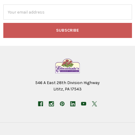
Email
Address
546 A East 28th Division Highway
Lititz, PA 17543