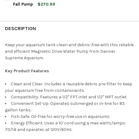
STOCK:
DECREASE QUANTITY OF DANNER SUPREME AQUA-MAG 250 MAG
INCREASE QUANTITY OF DANNER SUPREME AQUA-MA
Fall Pump
$270.99
CURRENT
QUANTITY:
STOCK:
DECREASE QUANTITY OF DANNER MANUFACTURING 3000 GPH M
INCREASE QUANTITY OF DANNER MANUFACTURING 3
DESCRIPTION
Keep your aquarium tank clean and debris-free with this reliable
and efficient Magnietic Drive Water Pump from Danner
Supreme Aquarium.
Key Product Features
Clean and Clear: Includes a reusable debris pre-filter to keep
your aquarium free from contaminants.
Compatibility: Features a 1/2" FPT inlet and 1/2" MPT outlet.
Convenient Set-Up: Operates submerged or in-line for 85
gallon tanks.
Fish Safe: Oil-free for worry-free use in aquariums.
Energy Efficient: Uses a 10' cord using a max watts/amps:
70/1.6 and operates at 120V/60Hz.