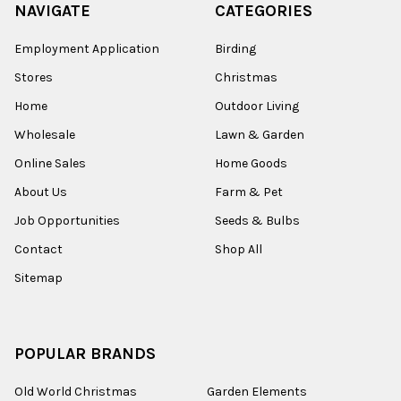
NAVIGATE
CATEGORIES
Employment Application
Birding
Stores
Christmas
Home
Outdoor Living
Wholesale
Lawn & Garden
Online Sales
Home Goods
About Us
Farm & Pet
Job Opportunities
Seeds & Bulbs
Contact
Shop All
Sitemap
POPULAR BRANDS
Old World Christmas
Garden Elements