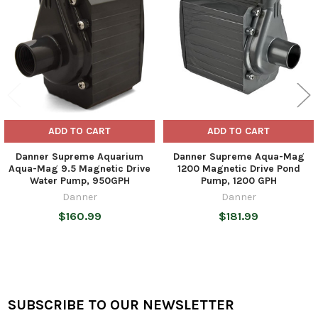
Products
ADD TO CART
ADD TO CART
Danner Supreme Aquarium
Danner Supreme Aqua-Mag
Aqua-Mag 9.5 Magnetic Drive
1200 Magnetic Drive Pond
Water Pump, 950GPH
Pump, 1200 GPH
Danner
Danner
$160.99
$181.99
SUBSCRIBE TO OUR NEWSLETTER
Footer