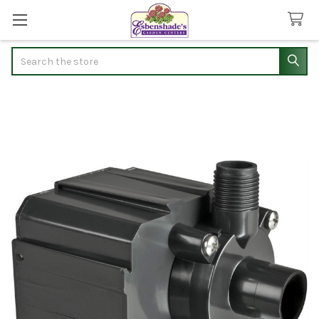
Search