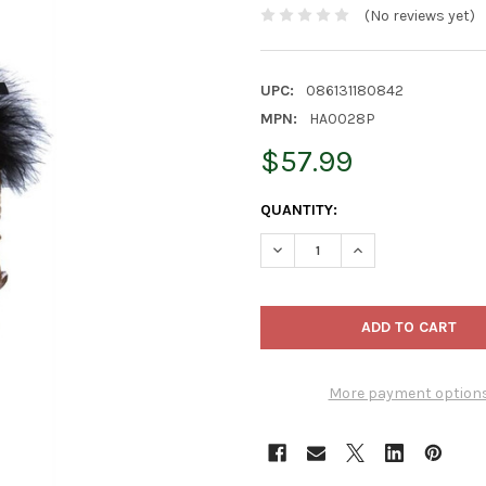
(No reviews yet)
UPC:
086131180842
MPN:
HA0028P
$57.99
CURRENT
QUANTITY:
STOCK:
DECREASE QUANTITY OF KURT
INCREASE QUANTI
More payment option