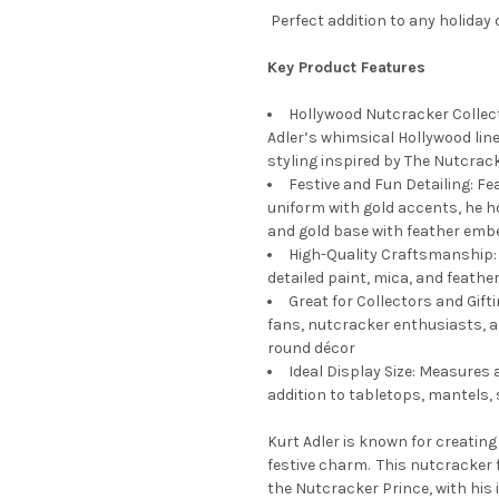
Perfect addition to any holiday 
Key Product Features
Hollywood Nutcracker Collect
Adler’s whimsical Hollywood lin
styling inspired by The Nutcrack
Festive and Fun Detailing: Fe
uniform with gold accents, he h
and gold base with feather emb
High-Quality Craftsmanship: S
detailed paint, mica, and feathe
Great for Collectors and Gifti
fans, nutcracker enthusiasts, a
round décor
Ideal Display Size: Measures 
addition to tabletops, mantels, 
Kurt Adler is known for creating
festive charm. This nutcracker 
the Nutcracker Prince, with his i