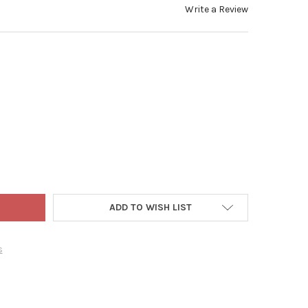
Write a Review
 ADLER HOLLYWOOD NUTCRACKERS, THE NUTCRACKER SUITE COLLE
TY OF KURT ADLER HOLLYWOOD NUTCRACKERS, THE NUTCRACKER SU
ADD TO WISH LIST
s