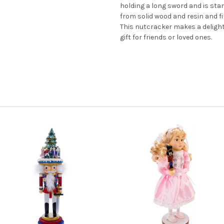
holding a long sword and is sta
from solid wood and resin and fi
This nutcracker makes a delightf
gift for friends or loved ones.