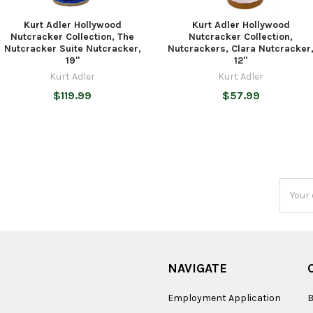
Kurt Adler Hollywood
Kurt Adler Hollywood
Nutcracker Collection, The
Nutcracker Collection,
Nutcracker Suite Nutcracker,
Nutcrackers, Clara Nutcracker
19"
12"
Kurt Adler
Kurt Adler
$119.99
$57.99
Email
Addres
NAVIGATE
Employment Application
B