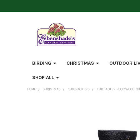
BIRDING
CHRISTMAS
OUTDOOR LI
SHOP ALL
HOME
CHRISTMAS
NUTCRACKERS
KURT ADLER HOLLYWOOD NUT