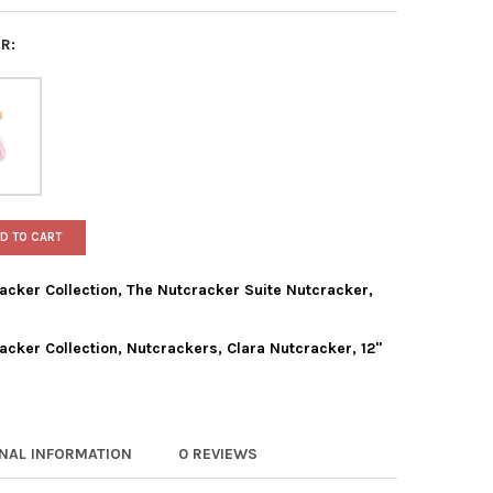
R:
D TO CART
acker Collection, The Nutcracker Suite Nutcracker,
acker Collection, Nutcrackers, Clara Nutcracker, 12"
 ADLER HOLLYWOOD NUTCRACKER COLLECTION, THE NUTCRACKER S
TY OF KURT ADLER HOLLYWOOD NUTCRACKER COLLECTION, THE NUT
 ADLER HOLLYWOOD NUTCRACKER COLLECTION, NUTCRACKERS, CLA
TY OF KURT ADLER HOLLYWOOD NUTCRACKER COLLECTION, NUTCRAC
ONAL INFORMATION
0 REVIEWS