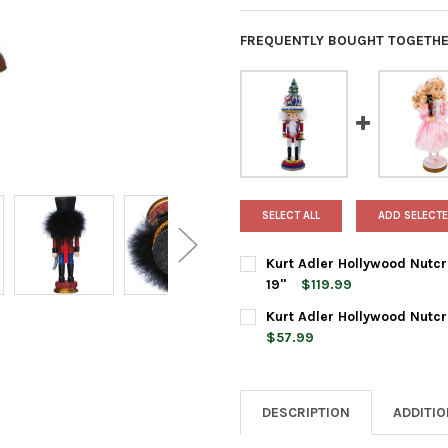
FREQUENTLY BOUGHT TOGETHE
SELECT ALL
ADD SELECTE
Kurt Adler Hollywood Nutcr
19"
$119.99
CURRENT
QUANTITY:
Kurt Adler Hollywood Nutcr
STOCK:
DECREASE QUANTITY OF KURT
INCREASE QUANTI
$57.99
CURRENT
QUANTITY:
STOCK:
DECREASE QUANTITY OF KURT
INCREASE QUANTI
DESCRIPTION
ADDITI