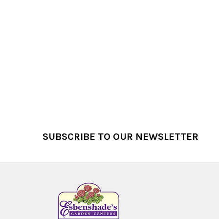
Footer
SUBSCRIBE TO OUR NEWSLETTER