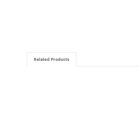
Related Products
Related
Products