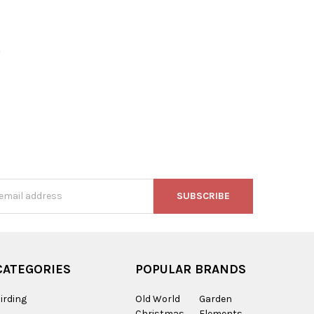
,
s
CATEGORIES
POPULAR BRANDS
irding
Old World
Garden
Christmas
Elements