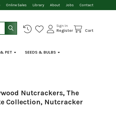
e
Online Sales
Library
About
Jobs
Contact
Sign In
Register
Cart
 & PET
SEEDS & BULBS
ywood Nutcrackers, The
e Collection, Nutcracker