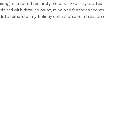
nding on a round red and gold base. Expertly crafted
nished with detailed paint, mica and feather accents.
ul addition to any holiday collection and a treasured