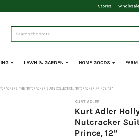
Stores
Wholesal
Search
VING
LAWN & GARDEN
HOME GOODS
FARM
CRACKERS, THE NUTCRACKER SUITE COLLECTION, NUTCRACKER PRINCE, 12”
KURT ADLER
Kurt Adler Holl
Nutcracker Suit
Prince, 12”