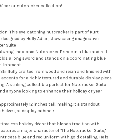
décor or nutcracker collection!
ion: This eye-catching nutcracker is part of Kurt
e designed by Holly Adler, showcasing imaginative
er Suite
aturing the iconic Nutcracker Prince in a blue and red
olds a long sword and stands on a coordinating blue
ellishment
killfully crafted from wood and resin and finished with
r accents for a richly textured and durable display piece
ng: A striking collectible perfect for Nutcracker Suite
nd anyone looking to enhance their holiday or year-
approximately 12 inches tall, making it a standout
shelves, or display cabinets
 timeless holiday décor that blends tradition with
features a major character of "The Nutcracker Suite,"
ntricate blue and red uniform with gold detailing. He is