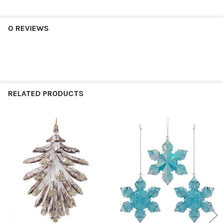
0 REVIEWS
RELATED PRODUCTS
Related
Products