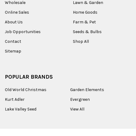
Wholesale
Lawn & Garden
Online Sales
Home Goods
About Us
Farm & Pet
Job Opportunities
Seeds & Bulbs
Contact
Shop All
Sitemap
POPULAR BRANDS
Old World Christmas
Garden Elements
Kurt Adler
Evergreen
Lake Valley Seed
View All