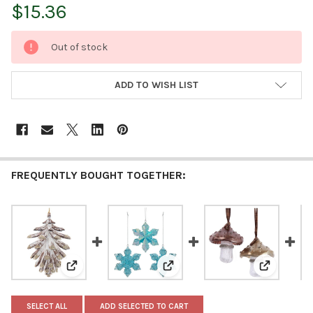
$15.36
CURRENT
Out of stock
STOCK:
ADD TO WISH LIST
FREQUENTLY BOUGHT TOGETHER:
View: Kurt Adler Plastic Ornament for Christmas Tree
View: Kurt Adler Plastic Orname
View: Kurt
SELECT ALL
ADD SELECTED TO CART