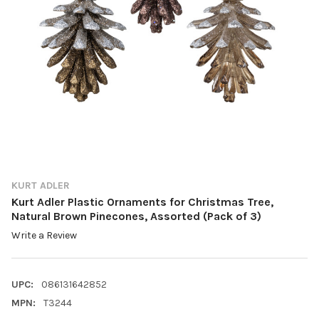
KURT ADLER
Kurt Adler Plastic Ornaments for Christmas Tree,
Natural Brown Pinecones, Assorted (Pack of 3)
Write a Review
UPC:
086131642852
MPN:
T3244