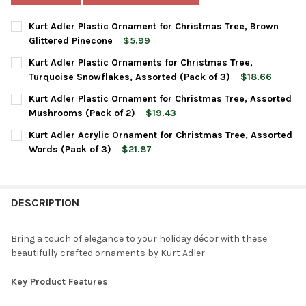
Kurt Adler Plastic Ornament for Christmas Tree, Brown
Glittered Pinecone
$5.99
CURRENT
QUANTITY:
Kurt Adler Plastic Ornaments for Christmas Tree,
STOCK:
DECREASE QUANTITY OF KURT ADLER PLASTIC ORNAMENT FOR 
INCREASE QUANTITY OF KURT ADLER PLASTIC ORNA
Turquoise Snowflakes, Assorted (Pack of 3)
$18.66
CURRENT
QUANTITY:
Kurt Adler Plastic Ornament for Christmas Tree, Assorted
STOCK:
DECREASE QUANTITY OF KURT ADLER PLASTIC ORNAMENTS FOR
INCREASE QUANTITY OF KURT ADLER PLASTIC ORNA
Mushrooms (Pack of 2)
$19.43
CURRENT
QUANTITY:
Kurt Adler Acrylic Ornament for Christmas Tree, Assorted
STOCK:
DECREASE QUANTITY OF KURT ADLER PLASTIC ORNAMENT FOR 
INCREASE QUANTITY OF KURT ADLER PLASTIC ORNA
Words (Pack of 3)
$21.87
CURRENT
QUANTITY:
STOCK:
DECREASE QUANTITY OF KURT ADLER ACRYLIC ORNAMENT FOR 
INCREASE QUANTITY OF KURT ADLER ACRYLIC ORNA
DESCRIPTION
Bring a touch of elegance to your holiday décor with these
beautifully crafted ornaments by Kurt Adler.
Key Product Features