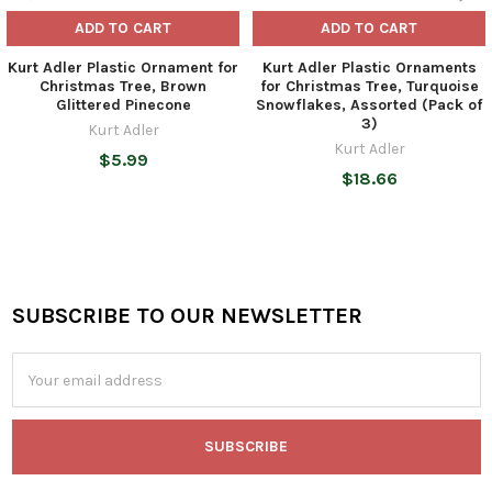
ADD TO CART
ADD TO CART
Kurt Adler Plastic Ornament for
Kurt Adler Plastic Ornaments
Christmas Tree, Brown
for Christmas Tree, Turquoise
Glittered Pinecone
Snowflakes, Assorted (Pack of
3)
Kurt Adler
Kurt Adler
$5.99
$18.66
SUBSCRIBE TO OUR NEWSLETTER
Footer
Email
Address