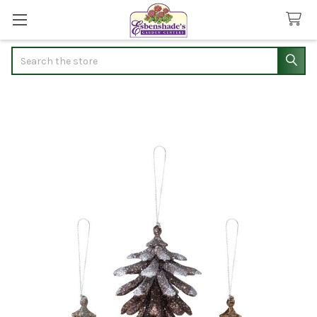
Search