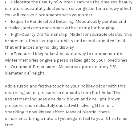
Celebrate the Beauty of Winter: Features the timeless beauty
of nature beautifully dusted with silver glitter for a snowy effect.
You will receive 3 ornaments with your order
Exquisite Handcrafted Detailing: Meticulously painted and
detailed, and each one comes with a string for hanging
High-Quality Craftsmanship: Made from durable plastic, this
ornament offers lasting durability and a sophisticated finish
that enhances any holiday display
A Treasured Keepsake: A beautiful way to commemorate
winter memories or give a personalized gift to your loved ones
Ornament Dimensions: Measures approximately 2.5"
diameter x 4" height.
Add a rustic and festive touch to your holiday décor with this
charming set of pinecone ornaments from Kurt Adler. This
assortment includes one dark brown and one light brown
pinecone, each delicately dusted with silver glitter for a
sparkling, snow-kissed effect. Made of plastic, these
ornaments bring a natural yet elegant feel to your Christmas
tree.