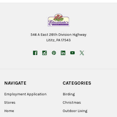
546 A East 28th Division Highway
Lititz, PA 17543
NAVIGATE
CATEGORIES
Employment Application
Birding
Stores
Christmas
Home
Outdoor Living