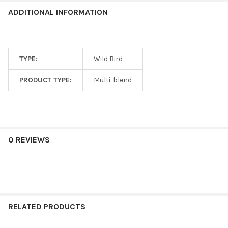
ADDITIONAL INFORMATION
TYPE:
Wild Bird
PRODUCT TYPE:
Multi-blend
0 REVIEWS
RELATED PRODUCTS