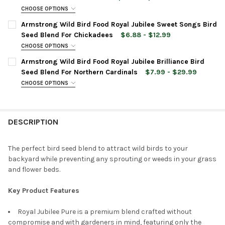
CHOOSE OPTIONS
CURRENT
QUANTITY:
BAG SIZE:
REQUIRED
Armstrong Wild Bird Food Royal Jubilee Sweet Songs Bird
STOCK:
DECREASE QUANTITY OF ARMSTRONG WILD BIRD FOOD ROYAL J
INCREASE QUANTITY OF ARMSTRONG WILD BIRD FOO
Seed Blend For Chickadees
$6.88 - $12.99
CHOOSE OPTIONS
CURRENT
QUANTITY:
BAG SIZE:
REQUIRED
Armstrong Wild Bird Food Royal Jubilee Brilliance Bird
STOCK:
DECREASE QUANTITY OF ARMSTRONG WILD BIRD FOOD ROYAL J
INCREASE QUANTITY OF ARMSTRONG WILD BIRD FOO
Seed Blend For Northern Cardinals
$7.99 - $29.99
CHOOSE OPTIONS
CURRENT
QUANTITY:
BAG SIZE:
REQUIRED
STOCK:
DECREASE QUANTITY OF ARMSTRONG WILD BIRD FOOD ROYAL J
INCREASE QUANTITY OF ARMSTRONG WILD BIRD FOO
DESCRIPTION
CURRENT
QUANTITY:
STOCK:
DECREASE QUANTITY OF ARMSTRONG WILD BIRD FOOD ROYAL JU
INCREASE QUANTITY OF ARMSTRONG WILD BIRD FOO
The perfect bird seed blend to attract wild birds to your
backyard while preventing any sprouting or weeds in your grass
and flower beds.
Key Product Features
Royal Jubilee Pure is a premium blend crafted without
compromise and with gardeners in mind, featuring only the