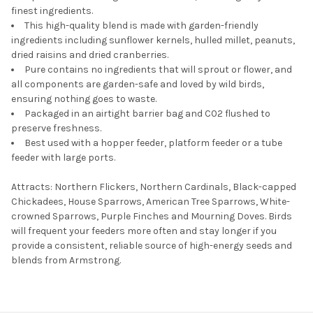
finest ingredients.
This high-quality blend is made with garden-friendly
ingredients including sunflower kernels, hulled millet, peanuts,
dried raisins and dried cranberries.
Pure contains no ingredients that will sprout or flower, and
all components are garden-safe and loved by wild birds,
ensuring nothing goes to waste.
Packaged in an airtight barrier bag and C02 flushed to
preserve freshness.
Best used with a hopper feeder, platform feeder or a tube
feeder with large ports.
Attracts: Northern Flickers, Northern Cardinals, Black-capped
Chickadees, House Sparrows, American Tree Sparrows, White-
crowned Sparrows, Purple Finches and Mourning Doves. Birds
will frequent your feeders more often and stay longer if you
provide a consistent, reliable source of high-energy seeds and
blends from Armstrong.