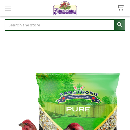
Search