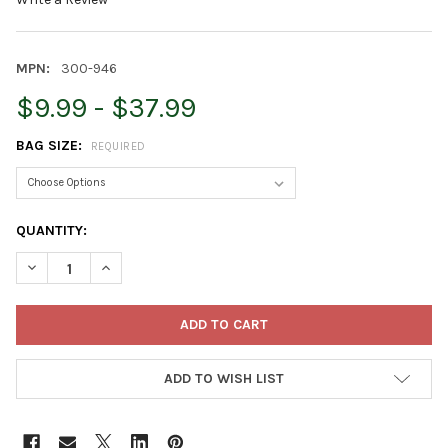
MPN:
300-946
$9.99 - $37.99
BAG SIZE:
REQUIRED
CURRENT
QUANTITY:
STOCK:
DECREASE QUANTITY OF ARMSTRONG WILD BIRD FOOD ROYAL J
INCREASE QUANTITY OF ARMSTRONG WILD BIRD FOO
ADD TO WISH LIST