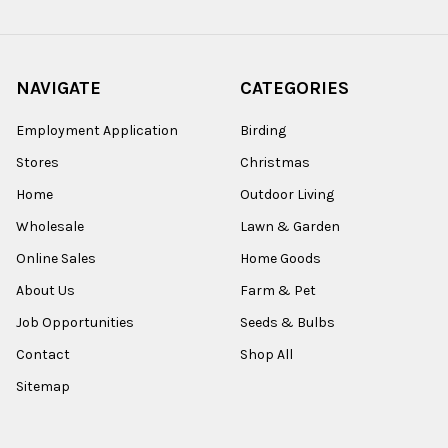
NAVIGATE
CATEGORIES
Employment Application
Birding
Stores
Christmas
Home
Outdoor Living
Wholesale
Lawn & Garden
Online Sales
Home Goods
About Us
Farm & Pet
Job Opportunities
Seeds & Bulbs
Contact
Shop All
Sitemap