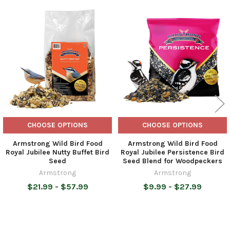
Related
Products
CHOOSE OPTIONS
CHOOSE OPTIONS
Armstrong Wild Bird Food
Armstrong Wild Bird Food
Royal Jubilee Nutty Buffet Bird
Royal Jubilee Persistence Bird
Seed
Seed Blend for Woodpeckers
Armstrong
Armstrong
$21.99 - $57.99
$9.99 - $27.99