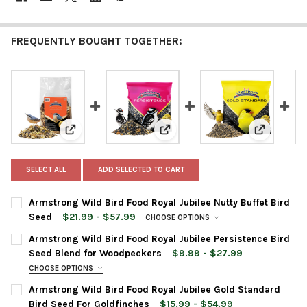
FREQUENTLY BOUGHT TOGETHER:
View: Armstrong Wild Bird Food Royal Jubilee Nutty Bu
View: Armstrong Wild Bird Food 
View: Arms
SELECT ALL
ADD SELECTED TO CART
Armstrong Wild Bird Food Royal Jubilee Nutty Buffet Bird
Seed
$21.99 - $57.99
CHOOSE OPTIONS
BAG SIZE:
REQUIRED
Armstrong Wild Bird Food Royal Jubilee Persistence Bird
Seed Blend for Woodpeckers
$9.99 - $27.99
CHOOSE OPTIONS
CURRENT
QUANTITY:
BAG SIZE:
REQUIRED
Armstrong Wild Bird Food Royal Jubilee Gold Standard
STOCK:
DECREASE QUANTITY OF ARMSTRONG WILD BIRD FOOD ROYAL JU
INCREASE QUANTITY OF ARMSTRONG WILD BIRD FOOD
Bird Seed For Goldfinches
$15.99 - $54.99