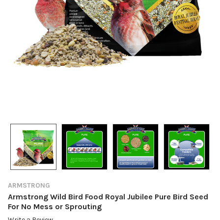
ARMSTRONG
Armstrong Wild Bird Food Royal Jubilee Pure Bird Seed
For No Mess or Sprouting
Write a Review