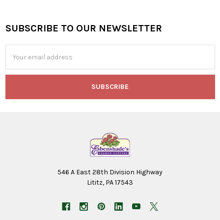
SUBSCRIBE TO OUR NEWSLETTER
Footer
Email
Address
546 A East 28th Division Highway
Lititz, PA 17543