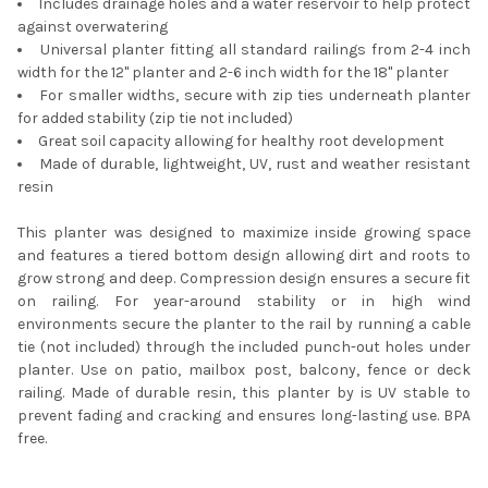
Includes drainage holes and a water reservoir to help protect
against overwatering
Universal planter fitting all standard railings from 2-4 inch
width for the 12" planter and 2-6 inch width for the 18" planter
For smaller widths, secure with zip ties underneath planter
for added stability (zip tie not included)
Great soil capacity allowing for healthy root development
Made of durable, lightweight, UV, rust and weather resistant
resin
This planter was designed to maximize inside growing space
and features a tiered bottom design allowing dirt and roots to
grow strong and deep. Compression design ensures a secure fit
on railing. For year-around stability or in high wind
environments secure the planter to the rail by running a cable
tie (not included) through the included punch-out holes under
planter. Use on patio, mailbox post, balcony, fence or deck
railing. Made of durable resin, this planter by is UV stable to
prevent fading and cracking and ensures long-lasting use. BPA
free.