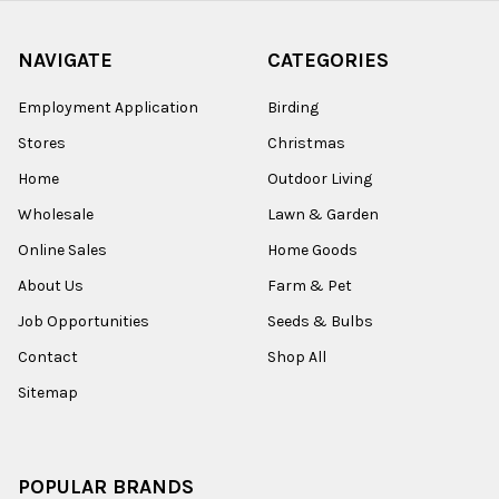
NAVIGATE
CATEGORIES
Employment Application
Birding
Stores
Christmas
Home
Outdoor Living
Wholesale
Lawn & Garden
Online Sales
Home Goods
About Us
Farm & Pet
Job Opportunities
Seeds & Bulbs
Contact
Shop All
Sitemap
POPULAR BRANDS