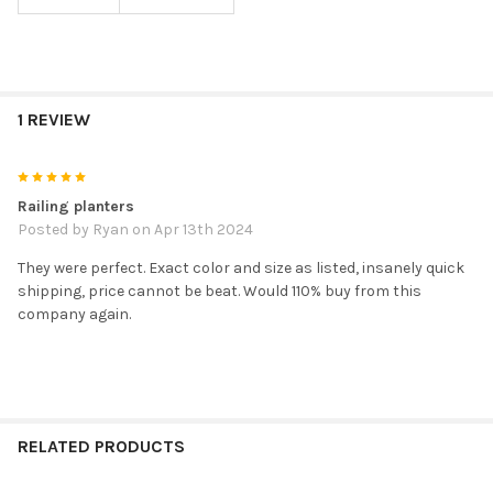
1 REVIEW
5
Railing planters
Posted by
Ryan
on Apr 13th 2024
They were perfect. Exact color and size as listed, insanely quick
shipping, price cannot be beat. Would 110% buy from this
company again.
RELATED PRODUCTS