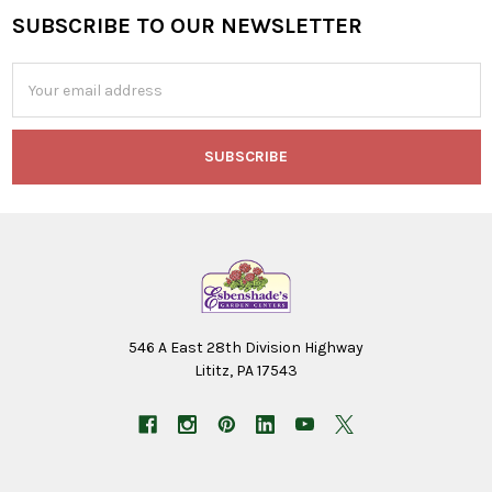
SUBSCRIBE TO OUR NEWSLETTER
Footer
Email
Address
546 A East 28th Division Highway
Lititz, PA 17543