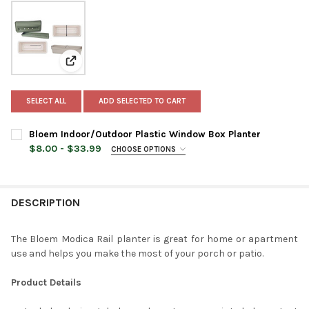
View: Bloem Indoor/Outdoor Plastic Window Box Plan
SELECT ALL
ADD SELECTED TO CART
Bloem Indoor/Outdoor Plastic Window Box Planter
$8.00 - $33.99
CHOOSE OPTIONS
PLANTER SIZE:
REQUIRED
DESCRIPTION
PLANTER COLOR:
REQUIRED
The Bloem Modica Rail planter is great for home or apartment
use and helps you make the most of your porch or patio.
CURRENT
QUANTITY:
STOCK:
DECREASE QUANTITY OF BLOEM INDOOR/OUTDOOR PLASTIC W
INCREASE QUANTITY OF BLOEM INDOOR/OUTDOOR 
Product Details