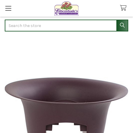
Search