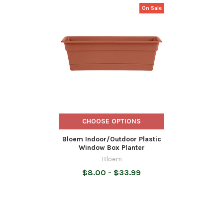
On Sale
Related
Products
CHOOSE OPTIONS
Bloem Indoor/Outdoor Plastic
Window Box Planter
Bloem
$8.00 - $33.99