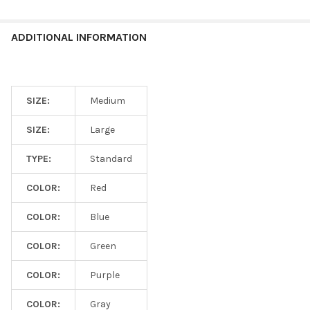
ADDITIONAL INFORMATION
SIZE:
Medium
SIZE:
Large
TYPE:
Standard
COLOR:
Red
COLOR:
Blue
COLOR:
Green
COLOR:
Purple
COLOR:
Gray