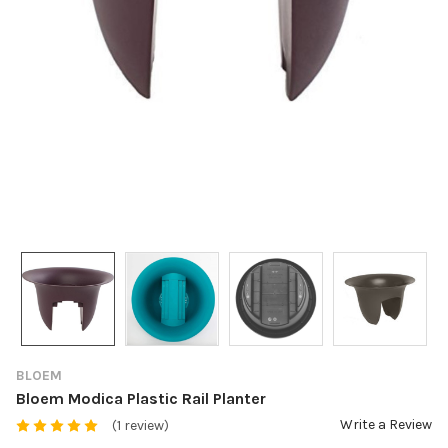
BLOEM
Bloem Modica Plastic Rail Planter
Write a Review
(1 review)