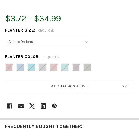
$3.72 - $34.99
PLANTER SIZE:
REQUIRED
PLANTER COLOR:
REQUIRED
CURRENT
ADD TO WISH LIST
STOCK:
FREQUENTLY BOUGHT TOGETHER: