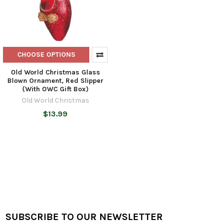
CHOOSE OPTIONS
Old World Christmas Glass
Blown Ornament, Red Slipper
(With OWC Gift Box)
Old World Christmas
$13.99
SUBSCRIBE TO OUR NEWSLETTER
Footer