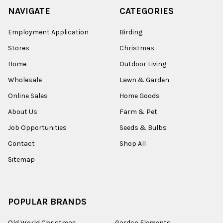
NAVIGATE
CATEGORIES
Employment Application
Birding
Stores
Christmas
Home
Outdoor Living
Wholesale
Lawn & Garden
Online Sales
Home Goods
About Us
Farm & Pet
Job Opportunities
Seeds & Bulbs
Contact
Shop All
Sitemap
POPULAR BRANDS
Old World Christmas
Garden Elements