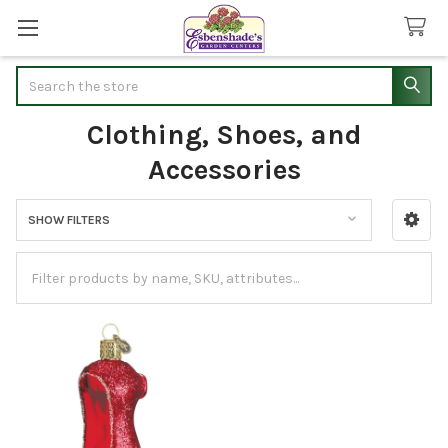
Search
Clothing, Shoes, and
Accessories
SHOW FILTERS
Sidebar