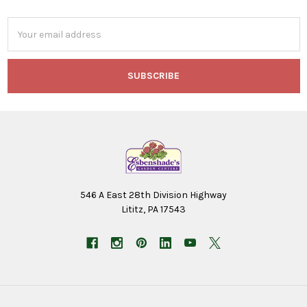
Email
Address
546 A East 28th Division Highway
Lititz, PA 17543