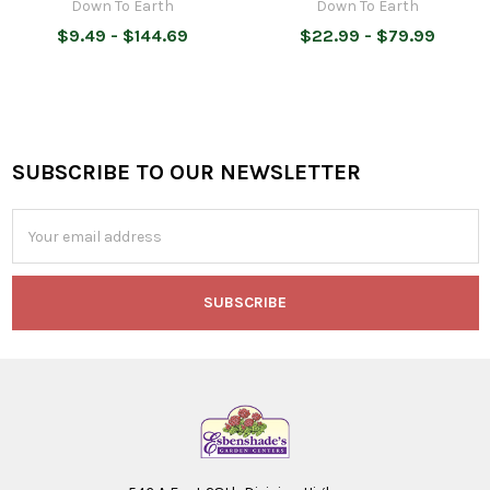
Down To Earth
Down To Earth
$9.49 - $144.69
$22.99 - $79.99
SUBSCRIBE TO OUR NEWSLETTER
Footer
Email
Address