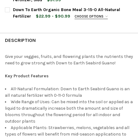
STOCK:
DECREASE QUANTITY OF DOWN TO EARTH ORGANIC LANGBEINITE
INCREASE QUANTITY OF DOWN TO EARTH ORGANIC LA
CURRENT
QUANTITY:
Down To Earth Organic Bone Meal 3-15-0 All-Natural
CURRENT
QUANTITY:
STOCK:
DECREASE QUANTITY OF DOWN TO EARTH ISLAND PHOSPHATE 0-1
INCREASE QUANTITY OF DOWN TO EARTH ISLAND PHOS
Fertilizer
$22.99 - $90.99
CHOOSE OPTIONS
STOCK:
DECREASE QUANTITY OF DOWN TO EARTH ORGANIC FEATHER MEA
INCREASE QUANTITY OF DOWN TO EARTH ORGANIC FE
BAG SIZE:
REQUIRED
DESCRIPTION
CURRENT
QUANTITY:
STOCK:
DECREASE QUANTITY OF DOWN TO EARTH ORGANIC BONE MEAL 3
INCREASE QUANTITY OF DOWN TO EARTH ORGANIC BO
Give your veggies, fruits, and flowering plants the nutrients they
need to grow strong with Down to Earth Seabird Guano!
Key Product Features
All-Natural Formulation: Down to Earth Seabird Guano is an
all natural fertilizer with 0-11-0 formula
Wide Range of Uses: Can be mixed into the soil or applied as a
liquid to dramatically increase both the amount and size of
blooms throughout the flowering period for all indoor and
outdoor plants
Applicable Plants: Strawberries, melons, vegetables and all
types of flowers will benefit from mid-season applications to