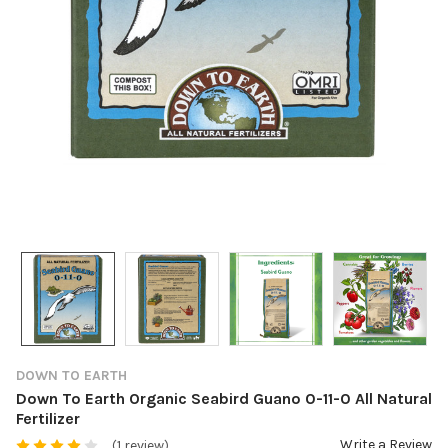
DOWN TO EARTH
Down To Earth Organic Seabird Guano 0-11-0 All Natural
Fertilizer
Write a Review
(1 review)