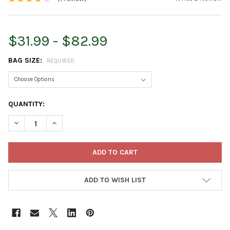
$31.99 - $82.99
BAG SIZE:
REQUIRED
CURRENT
QUANTITY:
STOCK:
DECREASE QUANTITY OF DOWN TO EARTH ORGANIC SEABIRD GUA
INCREASE QUANTITY OF DOWN TO EARTH ORGANIC SE
ADD TO WISH LIST