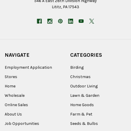
546 A East 28th Division Highway
Lititz, PA 17543
NAVIGATE
CATEGORIES
Employment Application
Birding
Stores
Christmas
Home
Outdoor Living
Wholesale
Lawn & Garden
Online Sales
Home Goods
About Us
Farm & Pet
Job Opportunities
Seeds & Bulbs