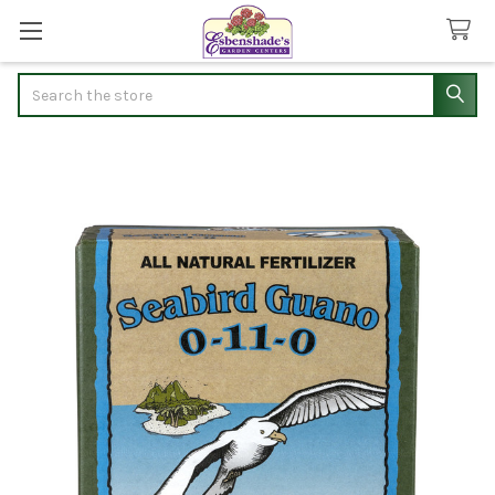
Search