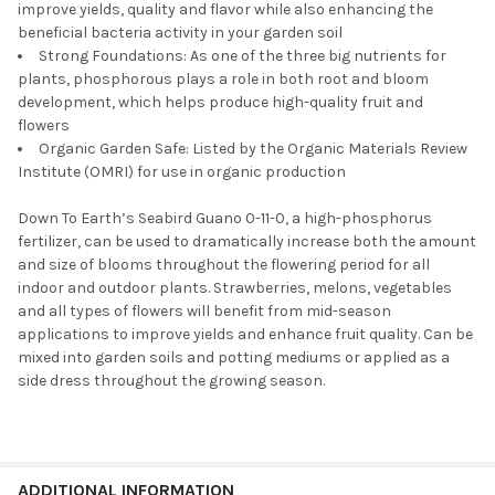
improve yields, quality and flavor while also enhancing the
beneficial bacteria activity in your garden soil
Strong Foundations: As one of the three big nutrients for
plants, phosphorous plays a role in both root and bloom
development, which helps produce high-quality fruit and
flowers
Organic Garden Safe: Listed by the Organic Materials Review
Institute (OMRI) for use in organic production
Down To Earth’s Seabird Guano 0-11-0, a high-phosphorus
fertilizer, can be used to dramatically increase both the amount
and size of blooms throughout the flowering period for all
indoor and outdoor plants. Strawberries, melons, vegetables
and all types of flowers will benefit from mid-season
applications to improve yields and enhance fruit quality. Can be
mixed into garden soils and potting mediums or applied as a
side dress throughout the growing season.
ADDITIONAL INFORMATION