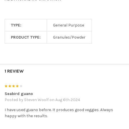
TYPE:
General Purpose
PRODUCT TYPE:
Granules/Powder
1 REVIEW
4
Seabird guano
Posted by
Steven Woolf
on Aug 6th 2024
I have used guano before. It produces good veggies. Always
happy with the results.