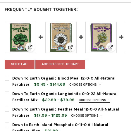
FREQUENTLY BOUGHT TOGETHER:
View: Down To Earth Organic Blood Meal 12-0-0 All-Natu
View: Down To Earth Organic Lang
View: Down
SELECT ALL
ADD SELECTED TO CART
Down To Earth Organic Blood Meal 12-0-0 All-Natural
Fertilizer
$9.49 - $144.69
CHOOSE OPTIONS
BAG SIZE:
REQUIRED
Down To Earth Organic Langbeinite 0-0-22 All-Natural
Fertilizer Mix
$22.99 - $79.99
CHOOSE OPTIONS
BAG SIZE:
REQUIRED
Down To Earth Organic Feather Meal 12-0-0 All-Natural
CURRENT
QUANTITY:
Fertilizer
$17.99 - $129.99
CHOOSE OPTIONS
STOCK:
DECREASE QUANTITY OF DOWN TO EARTH ORGANIC BLOOD MEAL 
INCREASE QUANTITY OF DOWN TO EARTH ORGANIC BL
BAG SIZE:
REQUIRED
Down to Earth Island Phosphate 0-11-0 All Natural
CURRENT
QUANTITY:
Fertilizer, 5lbs
$31.99