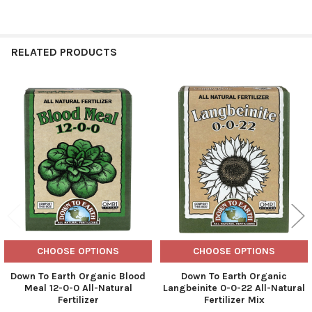
RELATED PRODUCTS
Related
Products
CHOOSE OPTIONS
CHOOSE OPTIONS
Down To Earth Organic Blood
Down To Earth Organic
Meal 12-0-0 All-Natural
Langbeinite 0-0-22 All-Natural
Fertilizer
Fertilizer Mix