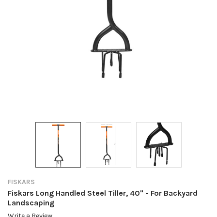
FISKARS
Fiskars Long Handled Steel Tiller, 40" - For Backyard
Landscaping
Write a Review