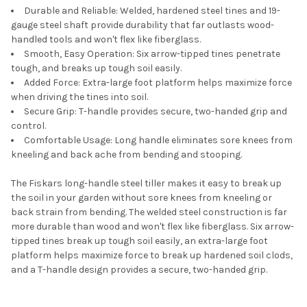
Durable and Reliable: Welded, hardened steel tines and 19-
gauge steel shaft provide durability that far outlasts wood-
handled tools and won't flex like fiberglass.
Smooth, Easy Operation: Six arrow-tipped tines penetrate
tough, and breaks up tough soil easily.
Added Force: Extra-large foot platform helps maximize force
when driving the tines into soil.
Secure Grip: T-handle provides secure, two-handed grip and
control.
Comfortable Usage: Long handle eliminates sore knees from
kneeling and back ache from bending and stooping.
The Fiskars long-handle steel tiller makes it easy to break up
the soil in your garden without sore knees from kneeling or
back strain from bending. The welded steel construction is far
more durable than wood and won't flex like fiberglass. Six arrow-
tipped tines break up tough soil easily, an extra-large foot
platform helps maximize force to break up hardened soil clods,
and a T-handle design provides a secure, two-handed grip.