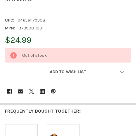
UPC:
046561179908
MPN:
379900-1001
$24.99
CURRENT
Out of stock
STOCK:
ADD TO WISH LIST
FREQUENTLY BOUGHT TOGETHER: