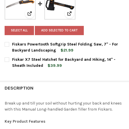
View: Fiskars Powertooth Softgrip Steel Folding Saw,
View: Fiskar X7 Steel Hatchet fo
SELECT ALL
ADD SELECTED TO CART
Fiskars Powertooth Softgrip Steel Folding Saw, 7" - For
Backyard Landscaping
$21.99
CURRENT
QUANTITY:
Fiskar X7 Steel Hatchet for Backyard and Hiking, 14" -
STOCK:
DECREASE QUANTITY OF FISKARS POWERTOOTH SOFTGRIP STEEL
INCREASE QUANTITY OF FISKARS POWERTOOTH SOFT
Sheath Included
$39.99
CURRENT
QUANTITY:
STOCK:
DECREASE QUANTITY OF FISKAR X7 STEEL HATCHET FOR BACKYAR
INCREASE QUANTITY OF FISKAR X7 STEEL HATCHET F
DESCRIPTION
Break up and till your soil without hurting your back and knees
with this Manual Long-handled Garden Tiller from Fiskars.
Key Product Features