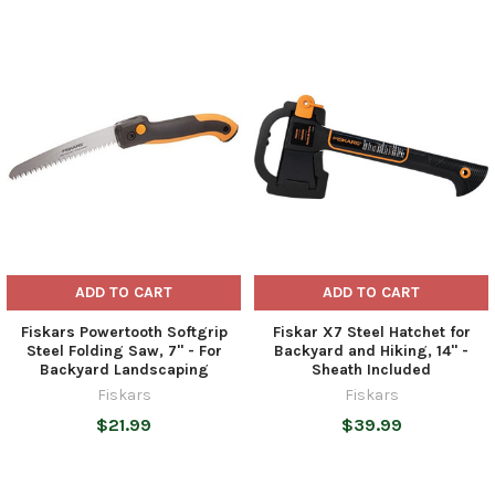
Related
Products
ADD TO CART
ADD TO CART
Fiskars Powertooth Softgrip
Fiskar X7 Steel Hatchet for
Steel Folding Saw, 7" - For
Backyard and Hiking, 14" -
Backyard Landscaping
Sheath Included
Fiskars
Fiskars
$21.99
$39.99