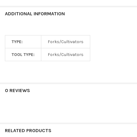
ADDITIONAL INFORMATION
TYPE:
Forks/Cultivators
TOOL TYPE:
Forks/Cultivators
0 REVIEWS
RELATED PRODUCTS