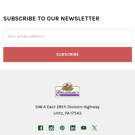
SUBSCRIBE TO OUR NEWSLETTER
Footer
Email
Address
546 A East 28th Division Highway
Lititz, PA 17543