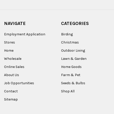
NAVIGATE
CATEGORIES
Employment Application
Birding
Stores
Christmas
Home
Outdoor Living
Wholesale
Lawn & Garden
Online Sales
Home Goods
About Us
Farm & Pet
Job Opportunities
Seeds & Bulbs
Contact
Shop All
Sitemap