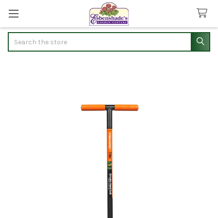
Search