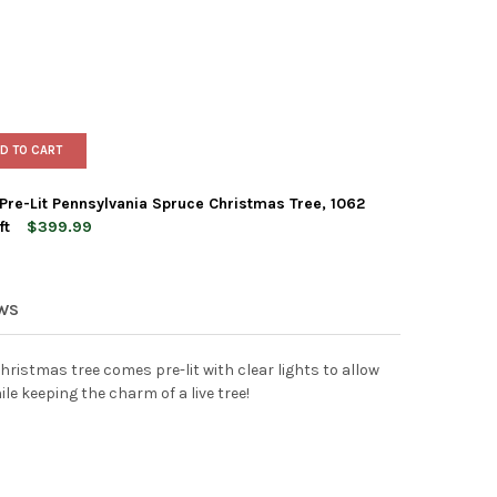
D TO CART
 Pre-Lit Pennsylvania Spruce Christmas Tree, 1062
ft
$399.99
N ELEMENTS ARTIFICIAL PRE-LIT PENNSYLVANIA SPRUCE CHRISTMAS 
Y OF GARDEN ELEMENTS ARTIFICIAL PRE-LIT PENNSYLVANIA SPRUCE 
EWS
 Christmas tree comes pre-lit with clear lights to allow
le keeping the charm of a live tree!