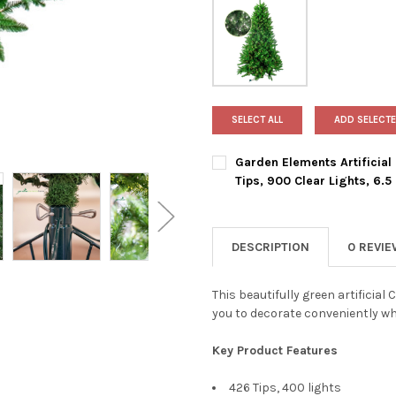
SELECT ALL
ADD SELECTE
Garden Elements Artificial
Tips, 900 Clear Lights, 6.5 
CURRENT
QUANTITY:
STOCK:
DECREASE QUANTITY OF GARDE
INCREASE QUANTIT
DESCRIPTION
0 REVI
This beautifully green artificial
you to decorate conveniently whi
Key Product Features
426 Tips, 400 lights