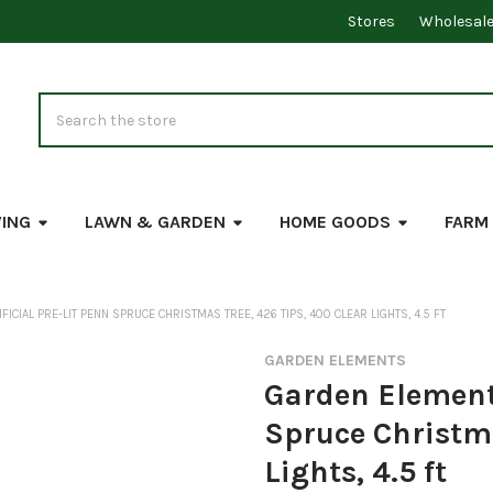
Stores
Wholesal
Search
VING
LAWN & GARDEN
HOME GOODS
FARM
ICIAL PRE-LIT PENN SPRUCE CHRISTMAS TREE, 426 TIPS, 400 CLEAR LIGHTS, 4.5 FT
GARDEN ELEMENTS
Garden Elements
Spruce Christma
Lights, 4.5 ft