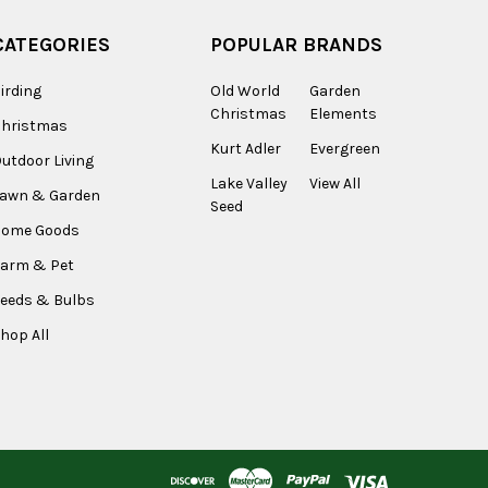
CATEGORIES
POPULAR BRANDS
irding
Old World
Garden
Christmas
Elements
Christmas
Kurt Adler
Evergreen
utdoor Living
Lake Valley
View All
Lawn & Garden
Seed
Home Goods
arm & Pet
eeds & Bulbs
hop All