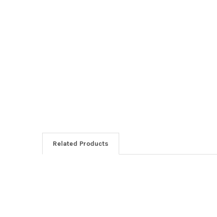
Related Products
Related
Products