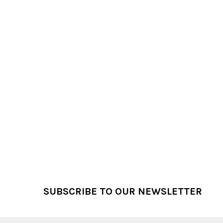
Footer
SUBSCRIBE TO OUR NEWSLETTER