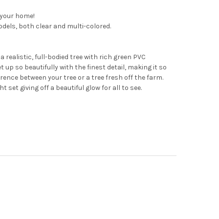
 your home!
models, both clear and multi-colored.
 realistic, full-bodied tree with rich green PVC
 up so beautifully with the finest detail, making it so
ference between your tree or a tree fresh off the farm.
 set giving off a beautiful glow for all to see.