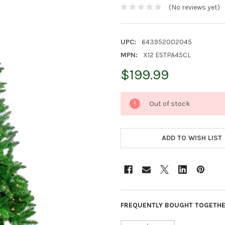
(No reviews yet)
UPC:
643952002045
MPN:
X12 ESTPA45CL
$199.99
CURRENT
Out of stock
STOCK:
ADD TO WISH LIST
FREQUENTLY BOUGHT TOGETHE