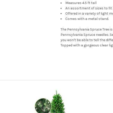
Measures 4.5 ft tall
An assortment of sizes to fit
Offered in a variety of light 
Comes with a metal stand.
The Pennsylvania Spruce Tree is a
Pennsylvania Spruce needles. Set
you won't be able to tell the dif
Topped with a gorgeous clear light