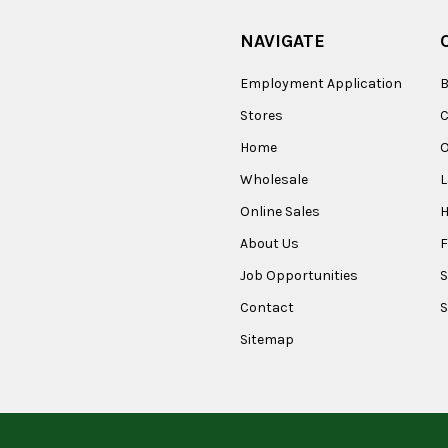
NAVIGATE
Employment Application
B
Stores
Home
O
Wholesale
Online Sales
About Us
F
Job Opportunities
S
Contact
S
Sitemap