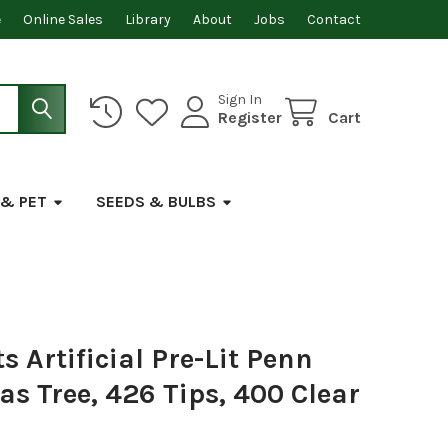
e
Online Sales
Library
About
Jobs
Contact
Sign In
Register
Cart
 & PET
SEEDS & BULBS
 Artificial Pre-Lit Penn
s Tree, 426 Tips, 400 Clear