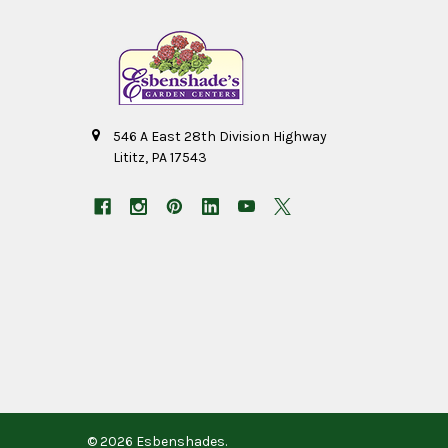
546 A East 28th Division Highway
Lititz, PA 17543
©
2026
Esbenshades.