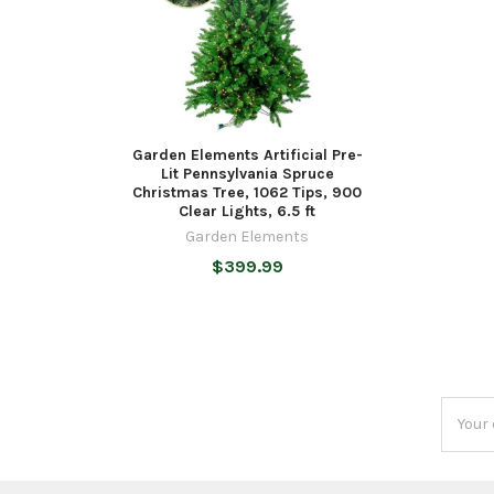
Garden Elements Artificial Pre-
Lit Pennsylvania Spruce
Christmas Tree, 1062 Tips, 900
Clear Lights, 6.5 ft
Garden Elements
$399.99
Email
Addres