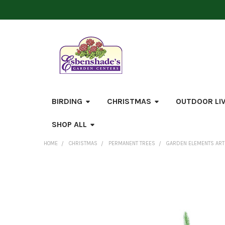
BIRDING
CHRISTMAS
OUTDOOR LI
SHOP ALL
HOME
CHRISTMAS
PERMANENT TREES
GARDEN ELEMENTS ARTIF