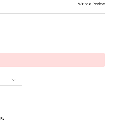
Write a Review
R: