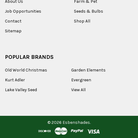
About Us
Farm & Pet
Job Opportunities
Seeds & Bulbs
Contact
Shop All
Sitemap
POPULAR BRANDS
Old World Christmas
Garden Elements
Kurt Adler
Evergreen
Lake Valley Seed
View All
©
2026
Esbenshades.