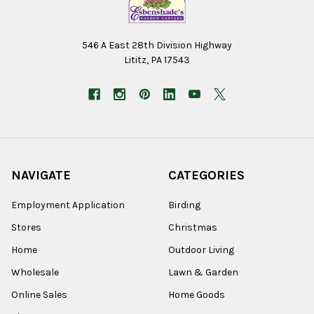
546 A East 28th Division Highway
Lititz, PA 17543
NAVIGATE
CATEGORIES
Employment Application
Birding
Stores
Christmas
Home
Outdoor Living
Wholesale
Lawn & Garden
Online Sales
Home Goods