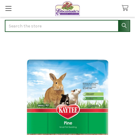
Search