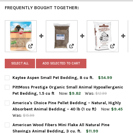
FREQUENTLY BOUGHT TOGETHER:
View: Kaytee Aspen Small Pet Bedding, 8 cu ft.
View: PittMoss Prestige Organic 
View: Amer
SELECT ALL
ADD SELECTED TO CART
Kaytee Aspen Small Pet Bedding, 8 cu ft.
$54.99
CURRENT
QUANTITY:
PittMoss Prestige Organic Small Animal Hypoallergenic
STOCK:
DECREASE QUANTITY OF KAYTEE ASPEN SMALL PET BEDDING, 8 
INCREASE QUANTITY OF KAYTEE ASPEN SMALL PET BE
Pet Bedding, 1.5 cu ft
Now:
$9.82
Was:
$12.99
CURRENT
QUANTITY:
America's Choice Pine Pellet Bedding – Natural, Highly
STOCK:
DECREASE QUANTITY OF PITTMOSS PRESTIGE ORGANIC SMALL AN
INCREASE QUANTITY OF PITTMOSS PRESTIGE ORGANI
Absorbent Animal Bedding – 40 lb (1 cu ft)
Now:
$9.45
Was:
$15.99
CURRENT
QUANTITY:
American Wood Fibers Mini Flake All Natural Pine
STOCK:
DECREASE QUANTITY OF AMERICA'S CHOICE PINE PELLET BEDDIN
INCREASE QUANTITY OF AMERICA'S CHOICE PINE PEL
Shavings Animal Bedding, 3 cu. ft.
$11.99