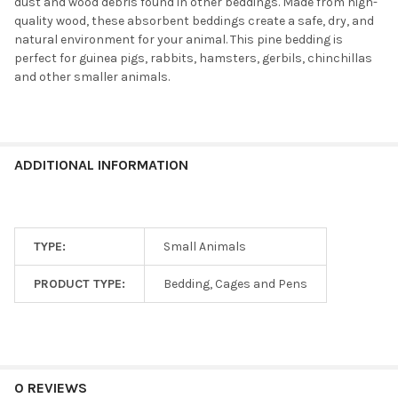
dust and wood debris found in other beddings. Made from high-
quality wood, these absorbent beddings create a safe, dry, and
natural environment for your animal. This pine bedding is
perfect for guinea pigs, rabbits, hamsters, gerbils, chinchillas
and other smaller animals.
ADDITIONAL INFORMATION
TYPE:
Small Animals
PRODUCT TYPE:
Bedding, Cages and Pens
0 REVIEWS