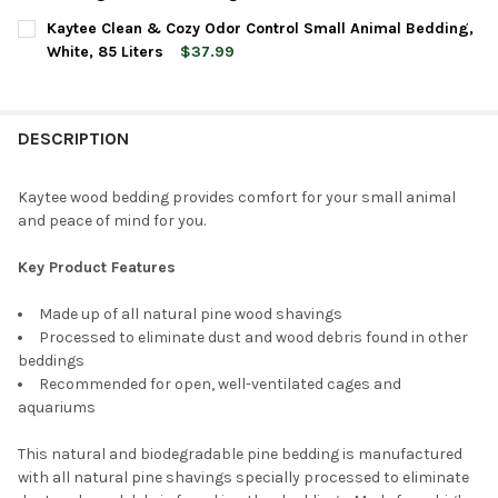
CURRENT
QUANTITY:
Kaytee Clean & Cozy Odor Control Small Animal Bedding,
STOCK:
DECREASE QUANTITY OF AMERICAN WOOD FIBERS MINI FLAKE AL
INCREASE QUANTITY OF AMERICAN WOOD FIBERS MINI
White, 85 Liters
$37.99
CURRENT
QUANTITY:
STOCK:
DECREASE QUANTITY OF KAYTEE CLEAN & COZY ODOR CONTROL 
INCREASE QUANTITY OF KAYTEE CLEAN & COZY ODOR
DESCRIPTION
Kaytee wood bedding provides comfort for your small animal
and peace of mind for you.
Key Product Features
Made up of all natural pine wood shavings
Processed to eliminate dust and wood debris found in other
beddings
Recommended for open, well-ventilated cages and
aquariums
This natural and biodegradable pine bedding is manufactured
with all natural pine shavings specially processed to eliminate