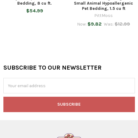
Bedding, 8 cu ft.
Small Animal Hypoallergenic
Pet Bedding, 1.5 cu ft
$54.99
PittMoss
$9.82
$12.99
Now:
Was:
SUBSCRIBE TO OUR NEWSLETTER
Footer
Email
Address