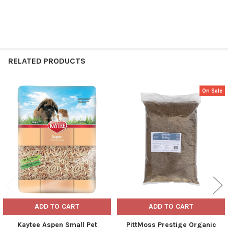
RELATED PRODUCTS
On Sale
Related
Products
ADD TO CART
ADD TO CART
Kaytee Aspen Small Pet
PittMoss Prestige Organic