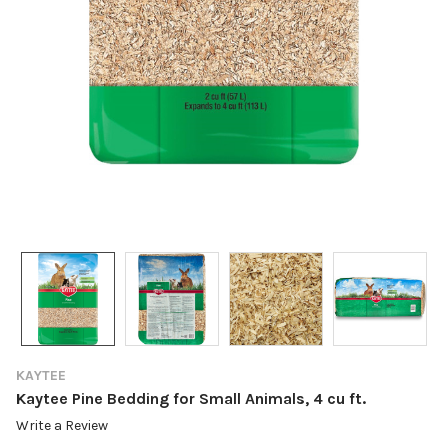
KAYTEE
Kaytee Pine Bedding for Small Animals, 4 cu ft.
Write a Review