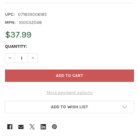
UPC:
071859006185
MPN:
100032048
$37.99
CURRENT
QUANTITY:
STOCK:
DECREASE QUANTITY OF KAYTEE PINE BEDDING FOR SMALL ANIM
INCREASE QUANTITY OF KAYTEE PINE BEDDING FOR S
More payment options
ADD TO WISH LIST