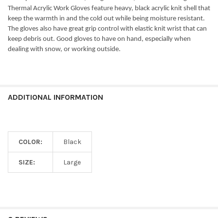
Thermal Acrylic Work Gloves feature heavy, black acrylic knit shell that
keep the warmth in and the cold out while being moisture resistant.
The gloves also have great grip control with elastic knit wrist that can
keep debris out. Good gloves to have on hand, especially when
dealing with snow, or working outside.
ADDITIONAL INFORMATION
COLOR:
Black
SIZE:
Large