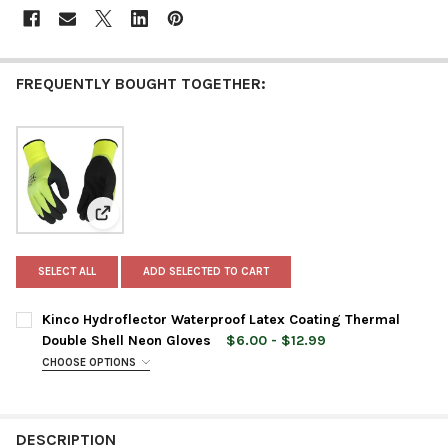
FREQUENTLY BOUGHT TOGETHER:
View: Kinco Hydroflector Waterproof Latex Coating T
SELECT ALL
ADD SELECTED TO CART
Kinco Hydroflector Waterproof Latex Coating Thermal
Double Shell Neon Gloves
$6.00 - $12.99
CHOOSE OPTIONS
GLOVE SIZE:
REQUIRED
DESCRIPTION