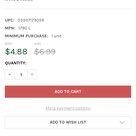
UPC:
035117179059
MPN:
1790 L
MINIMUM PURCHASE:
1 unit
NOW:
WAS:
$4.88
$6.99
CURRENT
QUANTITY:
STOCK:
DECREASE QUANTITY OF KINCO WARM GRIP THERMAL KNIT SHELL
INCREASE QUANTITY OF KINCO WARM GRIP THERMAL 
More payment options
ADD TO WISH LIST