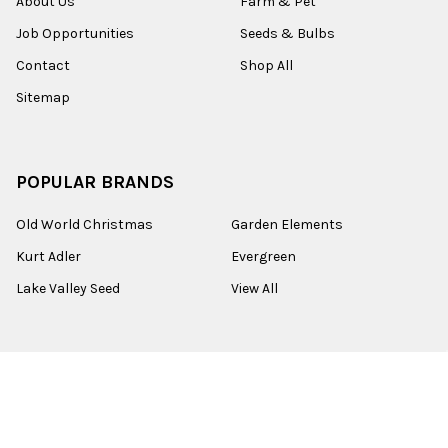
About Us
Farm & Pet
Job Opportunities
Seeds & Bulbs
Contact
Shop All
Sitemap
POPULAR BRANDS
Old World Christmas
Garden Elements
Kurt Adler
Evergreen
Lake Valley Seed
View All
©
2026
Esbenshades.