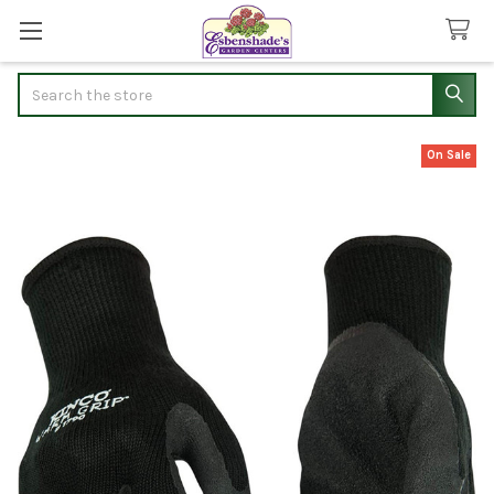
Search
On Sale