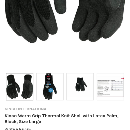
KINCO INTERNATIONAL
Kinco Warm Grip Thermal Knit Shell with Latex Palm,
Black, Size Large
Write a Review