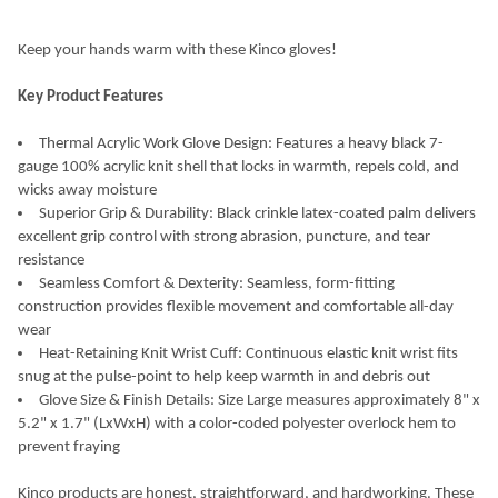
CURRENT
QUANTITY:
STOCK:
DECREASE QUANTITY OF KINCO HYDROFLECTOR WATERPROOF L
INCREASE QUANTITY OF KINCO HYDROFLECTOR WAT
Keep your hands warm with these Kinco gloves!
Key Product Features
Thermal Acrylic Work Glove Design: Features a heavy black 7-
gauge 100% acrylic knit shell that locks in warmth, repels cold, and
wicks away moisture
Superior Grip & Durability: Black crinkle latex-coated palm delivers
excellent grip control with strong abrasion, puncture, and tear
resistance
Seamless Comfort & Dexterity: Seamless, form-fitting
construction provides flexible movement and comfortable all-day
wear
Heat-Retaining Knit Wrist Cuff: Continuous elastic knit wrist fits
snug at the pulse-point to help keep warmth in and debris out
Glove Size & Finish Details: Size Large measures approximately 8" x
5.2" x 1.7" (LxWxH) with a color-coded polyester overlock hem to
prevent fraying
Kinco products are honest, straightforward, and hardworking. These