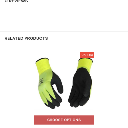
0 REVIEWS
RELATED PRODUCTS
On Sale
Related
Products
CHOOSE OPTIONS