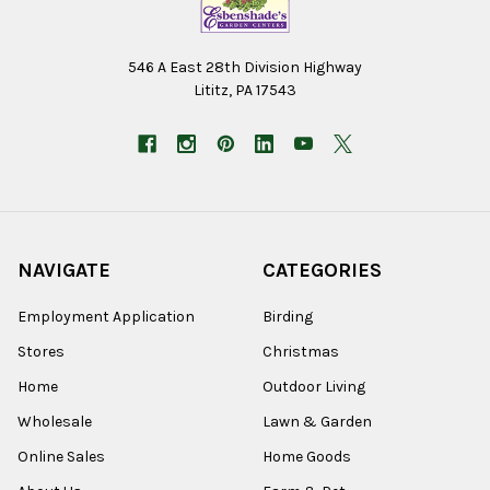
546 A East 28th Division Highway
Lititz, PA 17543
NAVIGATE
CATEGORIES
Employment Application
Birding
Stores
Christmas
Home
Outdoor Living
Wholesale
Lawn & Garden
Online Sales
Home Goods