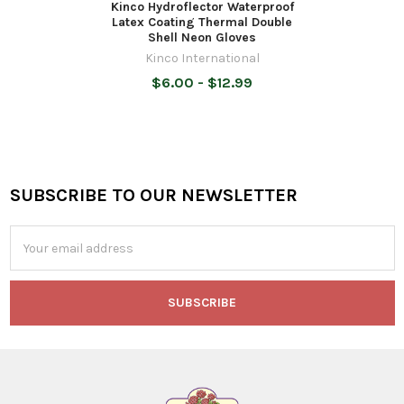
Kinco Hydroflector Waterproof
Latex Coating Thermal Double
Shell Neon Gloves
Kinco International
$6.00 - $12.99
SUBSCRIBE TO OUR NEWSLETTER
Footer
Email
Address