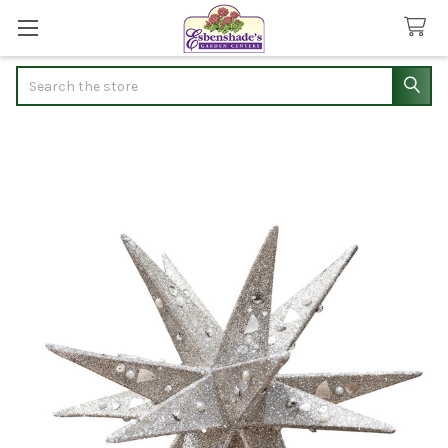
Search