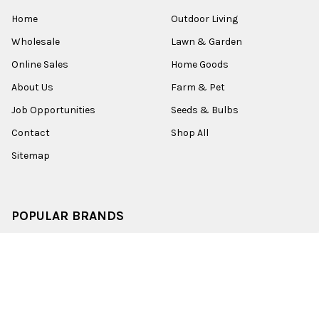
Home
Outdoor Living
Wholesale
Lawn & Garden
Online Sales
Home Goods
About Us
Farm & Pet
Job Opportunities
Seeds & Bulbs
Contact
Shop All
Sitemap
POPULAR BRANDS
Old World Christmas
Garden Elements
Kurt Adler
Evergreen
Lake Valley Seed
View All