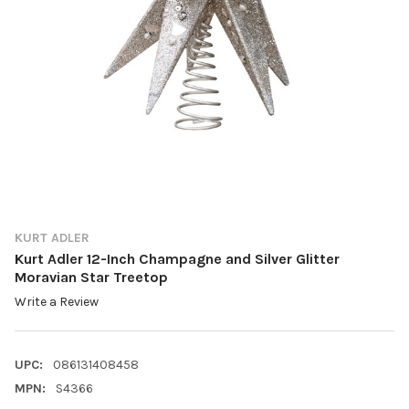
KURT ADLER
Kurt Adler 12-Inch Champagne and Silver Glitter
Moravian Star Treetop
Write a Review
UPC:
086131408458
MPN:
S4366