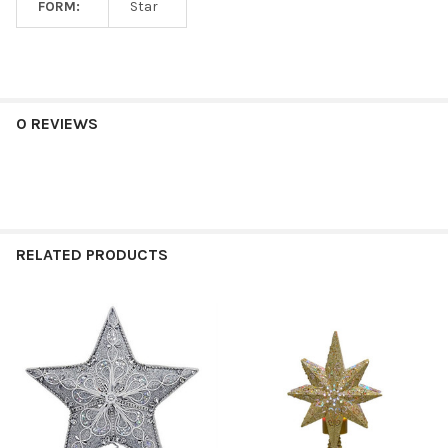
FORM:
Star
0 REVIEWS
RELATED PRODUCTS
Related
Products