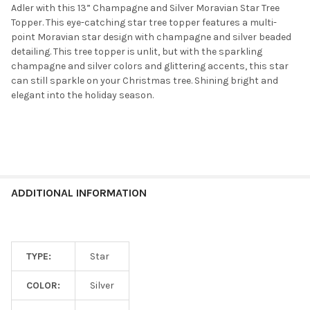
Adler with this 13” Champagne and Silver Moravian Star Tree
Topper. This eye-catching star tree topper features a multi-
point Moravian star design with champagne and silver beaded
detailing. This tree topper is unlit, but with the sparkling
champagne and silver colors and glittering accents, this star
can still sparkle on your Christmas tree. Shining bright and
elegant into the holiday season.
ADDITIONAL INFORMATION
TYPE:
Star
COLOR:
Silver