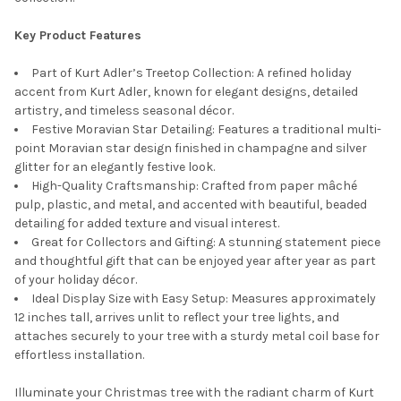
Key Product Features
Part of Kurt Adler’s Treetop Collection: A refined holiday
accent from Kurt Adler, known for elegant designs, detailed
artistry, and timeless seasonal décor.
Festive Moravian Star Detailing: Features a traditional multi-
point Moravian star design finished in champagne and silver
glitter for an elegantly festive look.
High-Quality Craftsmanship: Crafted from paper mâché
pulp, plastic, and metal, and accented with beautiful, beaded
detailing for added texture and visual interest.
Great for Collectors and Gifting: A stunning statement piece
and thoughtful gift that can be enjoyed year after year as part
of your holiday décor.
Ideal Display Size with Easy Setup: Measures approximately
12 inches tall, arrives unlit to reflect your tree lights, and
attaches securely to your tree with a sturdy metal coil base for
effortless installation.
Illuminate your Christmas tree with the radiant charm of Kurt