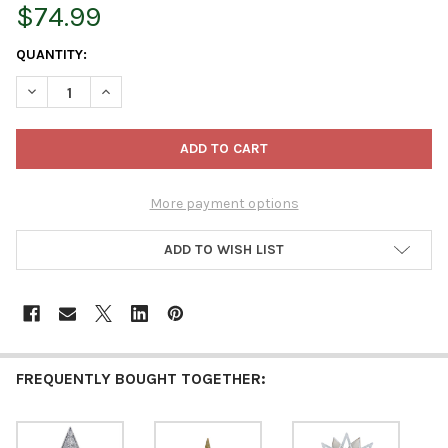
$74.99
CURRENT
QUANTITY:
STOCK:
DECREASE QUANTITY OF KURT ADLER 12-INCH CHAMPAGNE AND 
INCREASE QUANTITY OF KURT ADLER 12-INCH CHAMP
More payment options
ADD TO WISH LIST
FREQUENTLY BOUGHT TOGETHER: