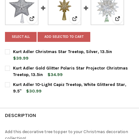
View: Kurt Adler Christmas Star Treetop, Silver, 13.5in
View: Kurt Adler Gold Glitter Pol
View: Kurt 
SELECT ALL
ADD SELECTED TO CART
Kurt Adler Christmas Star Treetop, Silver, 13.5in
$39.99
CURRENT
QUANTITY:
Kurt Adler Gold Glitter Polaris Star Projector Christmas
STOCK:
DECREASE QUANTITY OF KURT ADLER CHRISTMAS STAR TREETOP, 
INCREASE QUANTITY OF KURT ADLER CHRISTMAS STAR
Treetop, 13.5in
$34.99
CURRENT
QUANTITY:
Kurt Adler 10-Light Capiz Treetop, White Glittered Star,
STOCK:
DECREASE QUANTITY OF KURT ADLER GOLD GLITTER POLARIS S
INCREASE QUANTITY OF KURT ADLER GOLD GLITTER 
9.5"
$30.99
CURRENT
QUANTITY:
STOCK:
DECREASE QUANTITY OF KURT ADLER 10-LIGHT CAPIZ TREETOP, 
INCREASE QUANTITY OF KURT ADLER 10-LIGHT CAPIZ 
DESCRIPTION
Add this decorative tree topper to your Christmas decoration
collection!