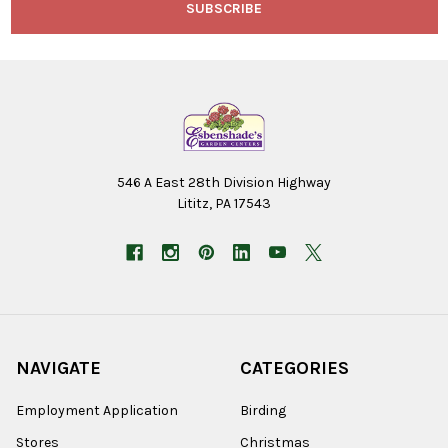
546 A East 28th Division Highway
Lititz, PA 17543
NAVIGATE
CATEGORIES
Employment Application
Birding
Stores
Christmas