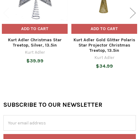
ADD TO CART
ADD TO CART
Kurt Adler Christmas Star
Kurt Adler Gold Glitter Polaris
Treetop, Silver, 13.5in
Star Projector Christmas
Treetop, 13.5in
Kurt Adler
Kurt Adler
$39.99
$34.99
SUBSCRIBE TO OUR NEWSLETTER
Footer
Email
Address